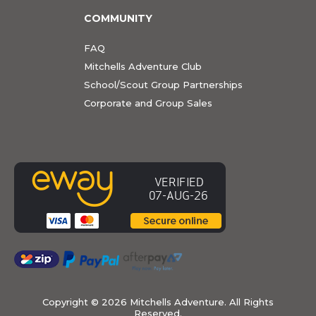
COMMUNITY
FAQ
Mitchells Adventure Club
School/Scout Group Partnerships
Corporate and Group Sales
Copyright ©
2026 Mitchells Adventure. All Rights
Reserved.