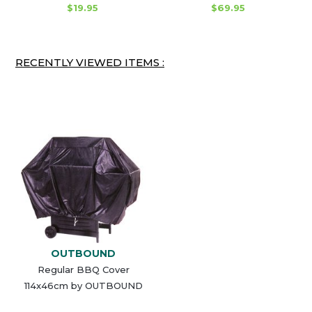
$19.95
$69.95
RECENTLY VIEWED ITEMS :
OUTBOUND
Regular BBQ Cover
114x46cm by OUTBOUND