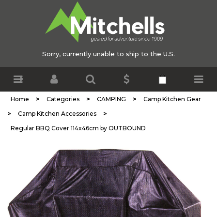
Sorry, currently unable to ship to the U.S.
>
>
>
Home
Categories
CAMPING
Camp Kitchen Gear
>
>
Camp Kitchen Accessories
Regular BBQ Cover 114x46cm by OUTBOUND