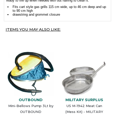
ready to fire up when needed with out having to clean it.
Fits cart style gas grills 115 cm wide, up to 46 cm deep and up
to 90 cm high
drawstring and grommet closure
ITEMS YOU MAY ALSO LIKE:
OUTBOUND
MILITARY SURPLUS
Mini-Bellows Pump 3Lt by
US M-1942 Meat Can
OUTBOUND
(Mess Kit) - MILITARY