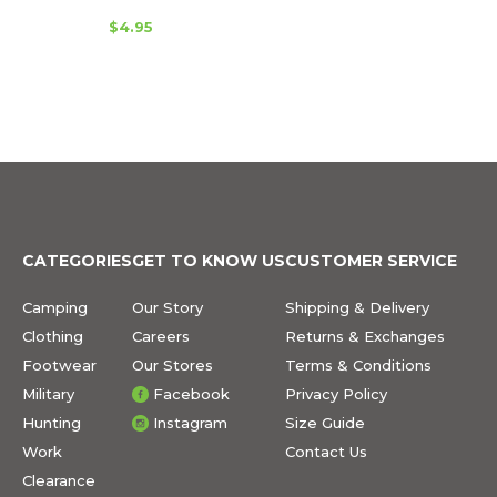
$4.95
CATEGORIES
GET TO KNOW US
CUSTOMER SERVICE
Camping
Our Story
Shipping & Delivery
Clothing
Careers
Returns & Exchanges
Footwear
Our Stores
Terms & Conditions
Military
Facebook
Privacy Policy
Hunting
Instagram
Size Guide
Work
Contact Us
Clearance