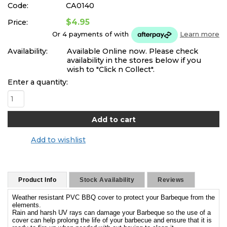
Code:
CA0140
$4.95
Price:
Or 4 payments of
with
Learn more
Availability:
Available Online now. Please check
availability in the stores below if you
wish to "Click n Collect".
Enter a quantity:
Add to wishlist
Product Info
Stock Availability
Reviews
Weather resistant PVC BBQ cover to protect your Barbeque from the
elements.
Rain and harsh UV rays can damage your Barbeque so the use of a
cover can help prolong the life of your barbecue and ensure that it is