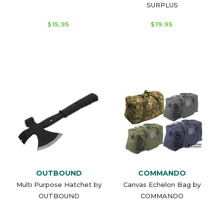
SURPLUS
$15.95
$19.95
OUTBOUND
COMMANDO
Multi Purpose Hatchet by
Canvas Echelon Bag by
OUTBOUND
COMMANDO