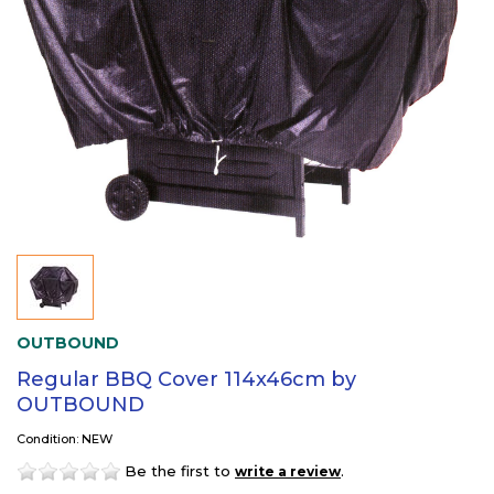
OUTBOUND
Regular BBQ Cover 114x46cm by
OUTBOUND
Condition: NEW
Be the first to
.
write a review