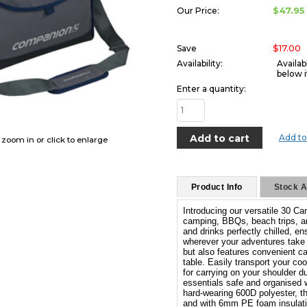
$47.95
Our Price:
$17.00
Save
Availability:
Availab
below i
Enter a quantity:
Add to
o zoom in or click to enlarge
Product Info
Stock Av
Introducing our versatile 30 Ca
camping, BBQs, beach trips, an
and drinks perfectly chilled, 
wherever your adventures take 
but also features convenient ca
table. Easily transport your coo
for carrying on your shoulder d
essentials safe and organised 
hard-wearing 600D polyester, thi
and with 6mm PE foam insulatio