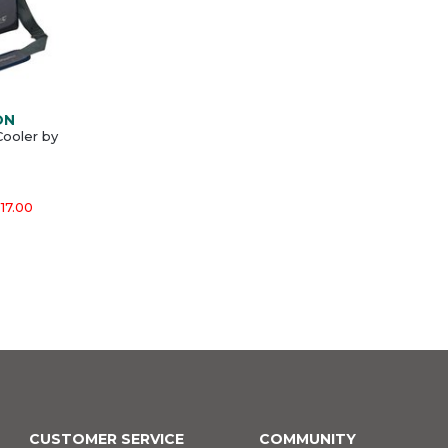
ON
ooler by
17.00
CUSTOMER SERVICE
COMMUNITY