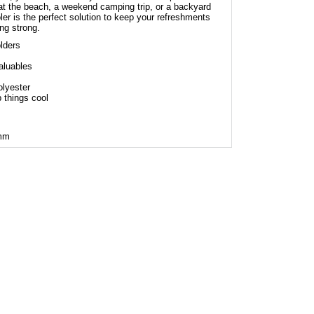
at the beach, a weekend camping trip, or a backyard
r is the perfect solution to keep your refreshments
ng strong.
lders
aluables
lyester
 things cool
 mm