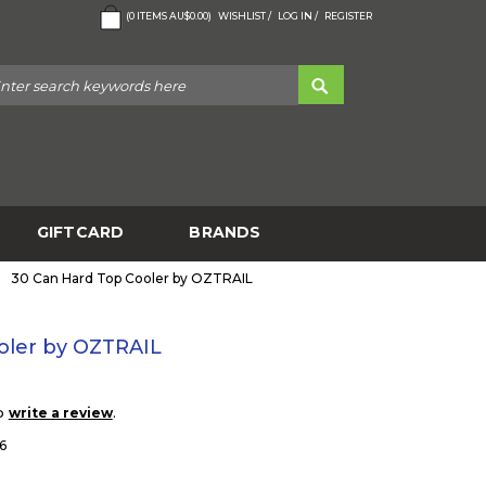
(
0
ITEMS
AU$0.00
)
WISHLIST /
LOG IN /
REGISTER
GIFTCARD
BRANDS
30 Can Hard Top Cooler by OZTRAIL
oler by OZTRAIL
to
.
write a review
6