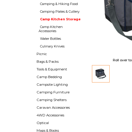
Camping & Hiking Food
Camping Plates & Cutlery
Camp Kitchen Storage
Camp Kitchen
Accessories
Water Bottles
Culinary Knives
Picnic
Roll over t
Bags & Packs
Tools & Equipment
Camp Bedding
Campsite Lighting
Camping Furniture
Camping Shelters
Caravan Accessories
4WD Accessories
Optical
Maps & Books