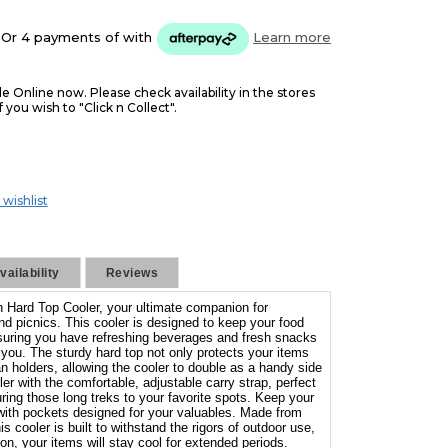
Or 4 payments of
with
Learn more
le Online now. Please check availability in the stores
f you wish to "Click n Collect".
 wishlist
ailability
Reviews
n Hard Top Cooler, your ultimate companion for
d picnics. This cooler is designed to keep your food
ensuring you have refreshing beverages and fresh snacks
you. The sturdy hard top not only protects your items
n holders, allowing the cooler to double as a handy side
ler with the comfortable, adjustable carry strap, perfect
uring those long treks to your favorite spots. Keep your
with pockets designed for your valuables. Made from
s cooler is built to withstand the rigors of outdoor use,
n, your items will stay cool for extended periods.