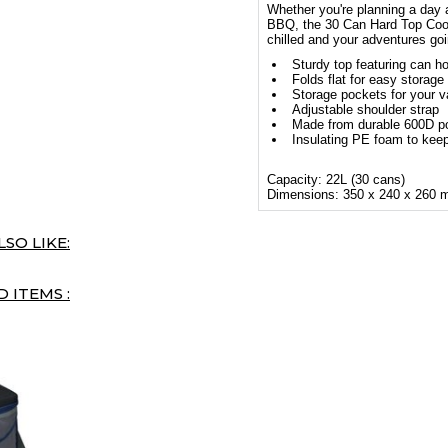
Whether you're planning a day 
BBQ, the 30 Can Hard Top Coole
chilled and your adventures goi
Sturdy top featuring can ho
Folds flat for easy storage
Storage pockets for your v
Adjustable shoulder strap
Made from durable 600D po
Insulating PE foam to keep
Capacity: 22L (30 cans)
Dimensions: 350 x 240 x 260
SO LIKE:
 ITEMS :