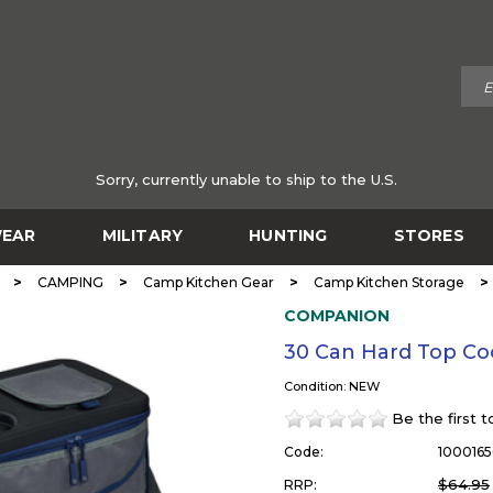
Sorry, currently unable to ship to the U.S.
EAR
MILITARY
HUNTING
STORES
>
>
>
>
CAMPING
Camp Kitchen Gear
Camp Kitchen Storage
COMPANION
30 Can Hard Top Co
Condition: NEW
Be the first 
Code:
1000165
$64.95
RRP: