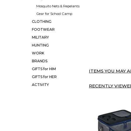
Mosquito Nets & Repelants
Gear for School Camp
CLOTHING
FOOTWEAR
MILITARY
HUNTING
WORK
BRANDS
GIFTS for HIM
ITEMS YOU MAY AL
GIFTS for HER
ACTIVITY
RECENTLY VIEWED