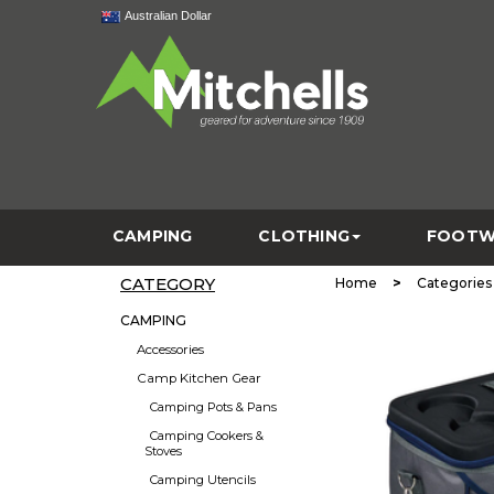
Australian Dollar
CAMPING
CLOTHING
FOOTW
CATEGORY
>
Home
Categories
CAMPING
Accessories
Camp Kitchen Gear
Camping Pots & Pans
Camping Cookers &
Stoves
Camping Utencils