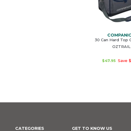
COMPANI
30 Can Hard Top C
OZTRAIL
$47.95
Save $
CATEGORIES
GET TO KNOW US