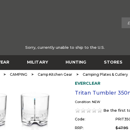
Sorry, currently unable to ship to the U.S.
EAR
MILITARY
HUNTING
STORES
>
>
>
CAMPING
Camp Kitchen Gear
Camping Plates & Cutlery
EVERCLEAR
Tritan Tumbler 350
Condition: NEW
Be the first 
Code:
PRIT35
$47.95
RRP: