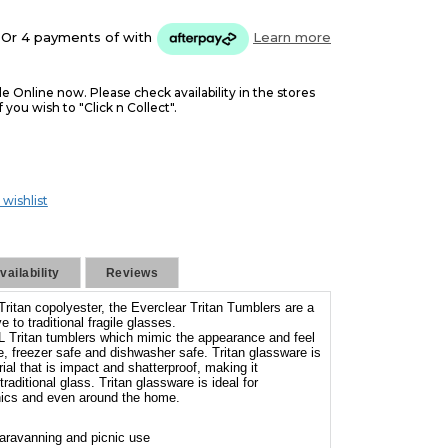
Or 4 payments of
with
Learn more
le Online now. Please check availability in the stores
f you wish to "Click n Collect".
 wishlist
ailability
Reviews
Tritan copolyester, the Everclear Tritan Tumblers are a
ve to traditional fragile glasses.
L Tritan tumblers which mimic the appearance and feel
e, freezer safe and dishwasher safe. Tritan glassware is
al that is impact and shatterproof, making it
raditional glass. Tritan glassware is ideal for
nics and even around the home.
aravanning and picnic use