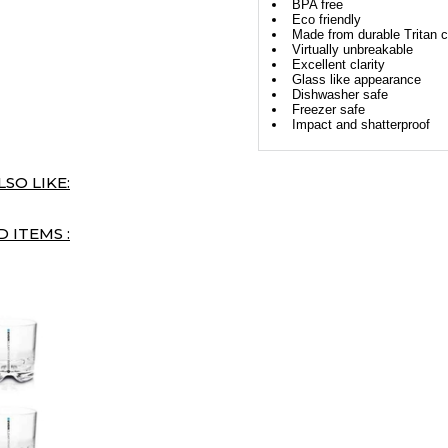
BPA free
Eco friendly
Made from durable Tritan c
Virtually unbreakable
Excellent clarity
Glass like appearance
Dishwasher safe
Freezer safe
Impact and shatterproof
SO LIKE:
 ITEMS :