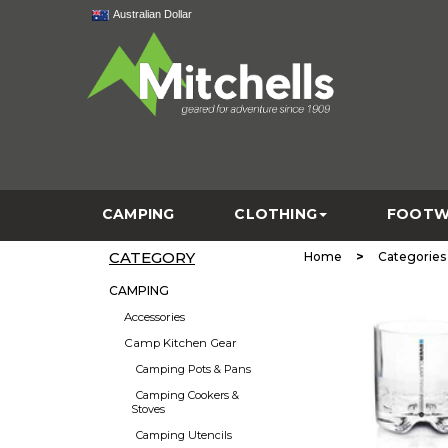
Australian Dollar
CAMPING
CLOTHING
FOOTW
CATEGORY
>
Home
Categories
CAMPING
Accessories
Camp Kitchen Gear
Camping Pots & Pans
Camping Cookers &
Stoves
Camping Utencils