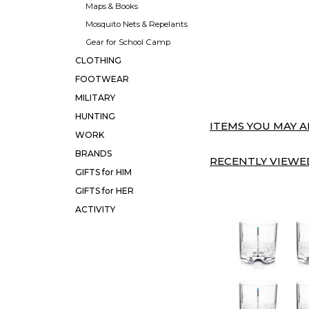
Maps & Books
Mosquito Nets & Repelants
Gear for School Camp
CLOTHING
FOOTWEAR
MILITARY
HUNTING
ITEMS YOU MAY AL
WORK
BRANDS
RECENTLY VIEWED
GIFTS for HIM
GIFTS for HER
ACTIVITY