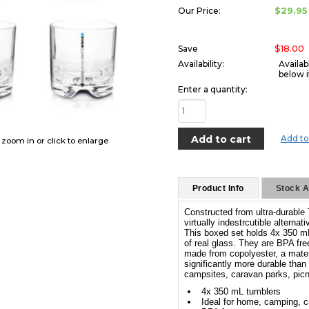
$29.95
Our Price:
$18.00
Save
Availability:
Availab
below i
Enter a quantity:
Add to
o zoom in or click to enlarge
Product Info
Stock Av
Constructed from ultra-durable 
virtually indestrcutible alternati
This boxed set holds 4x 350 m
of real glass. They are BPA fre
made from copolyester, a materi
significantly more durable than t
campsites, caravan parks, pic
4x 350 mL tumblers
Ideal for home, camping, c