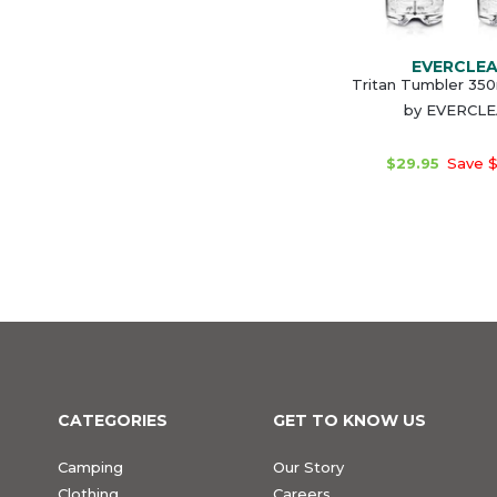
EVERCLE
Tritan Tumbler 350
by EVERCL
$29.95
Save $
CATEGORIES
GET TO KNOW US
Camping
Our Story
Clothing
Careers