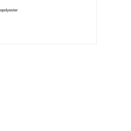
opolyester