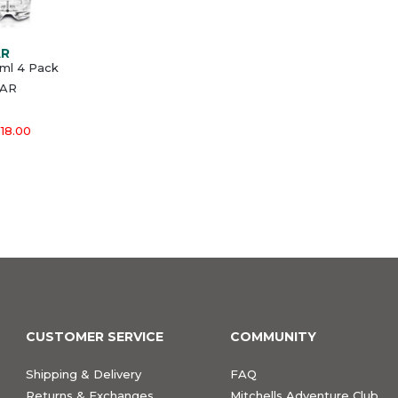
AR
ml 4 Pack
EAR
18.00
CUSTOMER SERVICE
COMMUNITY
Shipping & Delivery
FAQ
Returns & Exchanges
Mitchells Adventure Club