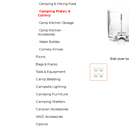
Camping & Hiking Food
Camping Plates &
Cutlery
Camp Kitchen Storage
Camp Kitchen
Accessories
Water Bottles
Culinary Knives
Picnic
Roll over t
Bags & Packs
Tools & Equipment
Camp Bedding
Campsite Lighting
Camping Furniture
Camping Shelters
Caravan Accessories
4WD Accessories
Optical