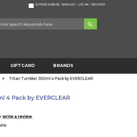
(
0
ITEMS
AU$0.00
)
WISHLIST /
LOG IN /
REGISTER
GIFTCARD
BRANDS
>
Tritan Tumbler 350ml 4 Pack by EVERCLEAR
ml 4 Pack by EVERCLEAR
to
.
write a review
0PK