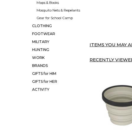
Maps & Books
Mosquito Nets & Repelants
Gear for School Camp
CLOTHING
FOOTWEAR
MILITARY
ITEMS YOU MAY AL
HUNTING
WORK
RECENTLY VIEWED
BRANDS
GIFTS for HIM
GIFTS for HER
ACTIVITY