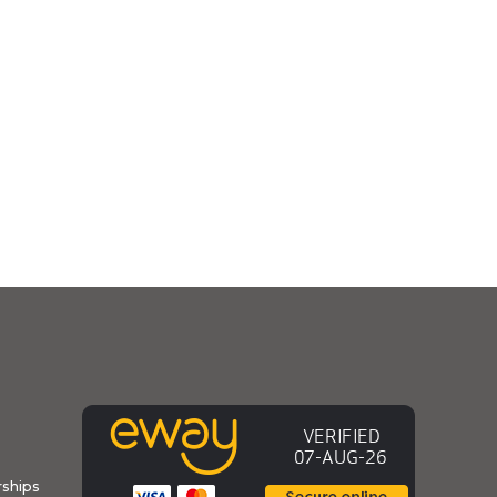
ships