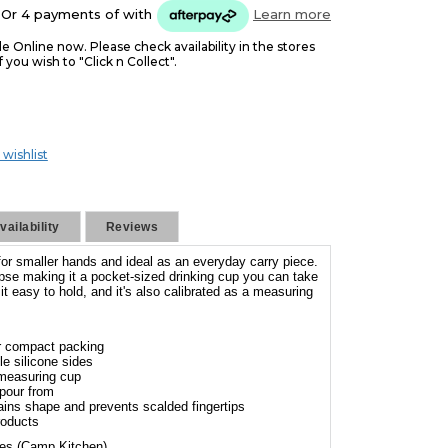
Or 4 payments of
with
Learn more
le Online now. Please check availability in the stores
f you wish to "Click n Collect".
 wishlist
ailability
Reviews
or smaller hands and ideal as an everyday carry piece.
lapse making it a pocket-sized drinking cup you can take
t easy to hold, and it's also calibrated as a measuring
or compact packing
le silicone sides
 measuring cup
 pour from
tains shape and prevents scalded fingertips
roducts
ies (Camp Kitchen)