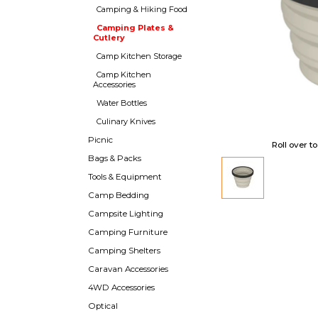
Camping & Hiking Food
Camping Plates &
Cutlery
Camp Kitchen Storage
Camp Kitchen
Accessories
Water Bottles
Culinary Knives
Picnic
Roll over t
Bags & Packs
Tools & Equipment
Camp Bedding
Campsite Lighting
Camping Furniture
Camping Shelters
Caravan Accessories
4WD Accessories
Optical