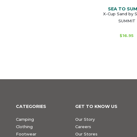
SEA TO SU
X-Cup Sand by 
SUMMIT
$16.95
CATEGORIES
GET TO KNOW US
Camping
Our Story
Clothing
Careers
Footwear
Our Stores