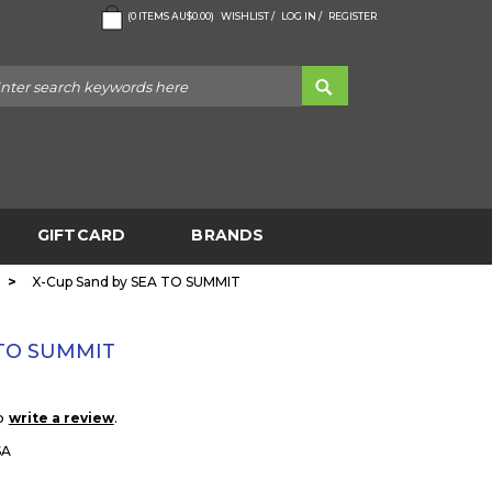
(
0
ITEMS
AU$0.00
)
WISHLIST /
LOG IN /
REGISTER
GIFTCARD
BRANDS
>
X-Cup Sand by SEA TO SUMMIT
 TO SUMMIT
to
.
write a review
SA