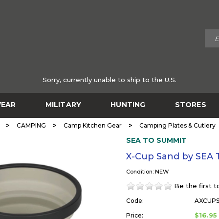
Sorry, currently unable to ship to the U.S.
EAR
MILITARY
HUNTING
STORES
>
>
>
CAMPING
Camp Kitchen Gear
Camping Plates & Cutlery
SEA TO SUMMIT
X-Cup Sand by SEA
Condition: NEW
Be the first 
Code:
AXCUP
$16.95
Price: