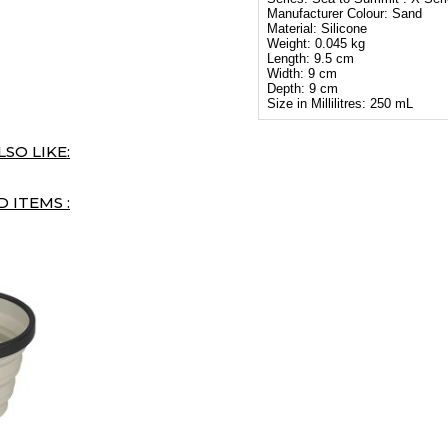
Manufacturer Colour: Sand
Material: Silicone
Weight: 0.045 kg
Length: 9.5 cm
Width: 9 cm
Depth: 9 cm
Size in Millilitres: 250 mL
SO LIKE:
 ITEMS :