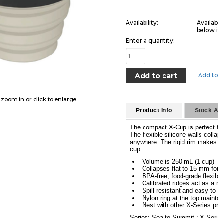
Availability:
Availab
below i
Enter a quantity:
Add to
o zoom in or click to enlarge
Product Info
Stock Av
The compact X-Cup is perfect f
The flexible silicone walls col
anywhere. The rigid rim makes i
cup.
Volume is 250 mL (1 cup)
Collapses flat to 15 mm f
BPA-free, food-grade flexib
Calibrated ridges act as a
Spill-resistant and easy to
Nylon ring at the top main
Nest with other X-Series p
Series: Sea to Summit : X-Ser