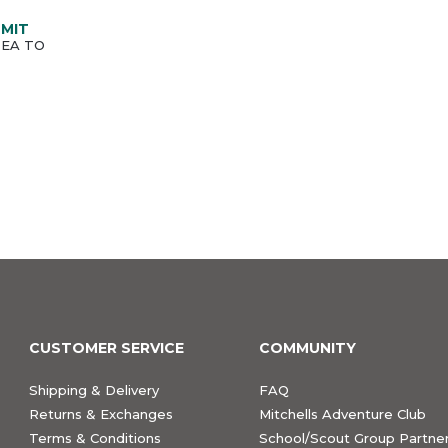
MMIT
SEA TO
CUSTOMER SERVICE
COMMUNITY
Shipping & Delivery
FAQ
Returns & Exchanges
Mitchells Adventure Club
Terms & Conditions
School/Scout Group Partner