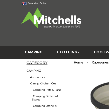
Australian Dollar
CAMPING
CLOTHING
FOOTW
CATEGORY
>
Home
Categories
CAMPING
Accessories
Camp Kitchen Gear
Camping Pots & Pans
Camping Cookers &
Stoves
Camping Utencils