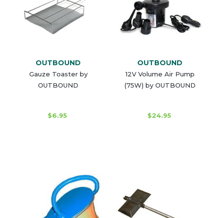
OUTBOUND
OUTBOUND
Gauze Toaster by
12V Volume Air Pump
OUTBOUND
(75W) by OUTBOUND
$6.95
$24.95