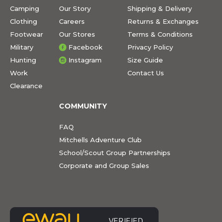
Camping
Our Story
Shipping & Delivery
Clothing
Careers
Returns & Exchanges
Footwear
Our Stores
Terms & Conditions
Military
Facebook
Privacy Policy
Hunting
Instagram
Size Guide
Work
Contact Us
Clearance
COMMUNITY
FAQ
Mitchells Adventure Club
School/Scout Group Partnerships
Corporate and Group Sales