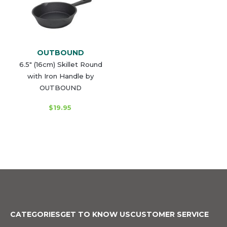
OUTBOUND
6.5" (16cm) Skillet Round
with Iron Handle by
OUTBOUND
$19.95
CATEGORIES
GET TO KNOW US
CUSTOMER SERVICE