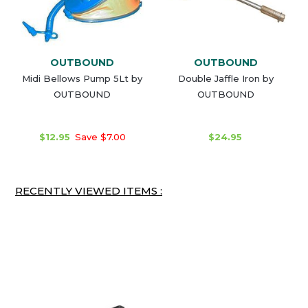
OUTBOUND
OUTBOUND
Midi Bellows Pump 5Lt by
Double Jaffle Iron by
OUTBOUND
OUTBOUND
$12.95
Save $7.00
$24.95
RECENTLY VIEWED ITEMS :