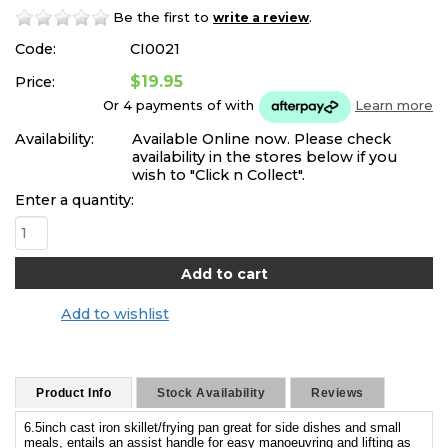
Be the first to
.
write a review
Code:
CI0021
$19.95
Price:
Or 4 payments of
with
Learn more
Availability:
Available Online now. Please check
availability in the stores below if you
wish to "Click n Collect".
Enter a quantity:
Add to wishlist
Product Info
Stock Availability
Reviews
6.5inch cast iron skillet/frying pan great for side dishes and small
meals, entails an assist handle for easy manoeuvring and lifting as