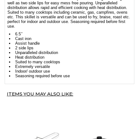
well as two side lips for easy mess free pouring. Unparalleled
distribution allows rapid and efficient cooking with heat distribution.
Suited to many cooktops including ceramic, gas, campfires, ovens
etc. This skillet is versatile and can be used to fry, braise, roast etc.
perfect for indoor and outdoor use. Seasoning required before first
use.
6.5’’
Cast iron
Assist handle
2 side lips
Unparalleled distribution
Heat distribution
Suited to many cooktops
Extremely versatile
Indoor/ outdoor use
Seasoning required before use
ITEMS YOU MAY ALSO LIKE: