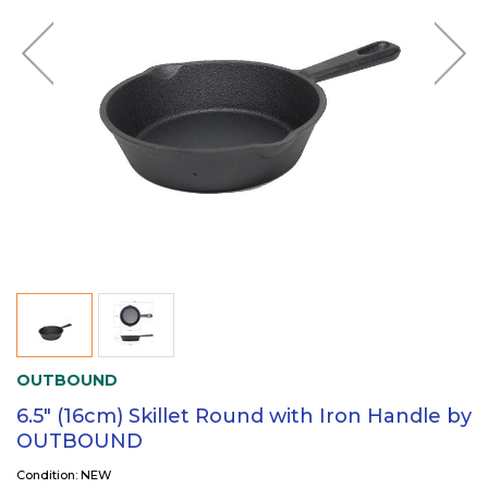
OUTBOUND
6.5" (16cm) Skillet Round with Iron Handle by
OUTBOUND
Condition: NEW