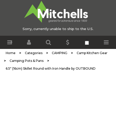
Sorry, currently unable to ship to the U.S.
>
>
>
Home
Categories
CAMPING
Camp Kitchen Gear
>
>
Camping Pots & Pans
6.5" (16cm) Skillet Round with Iron Handle by OUTBOUND