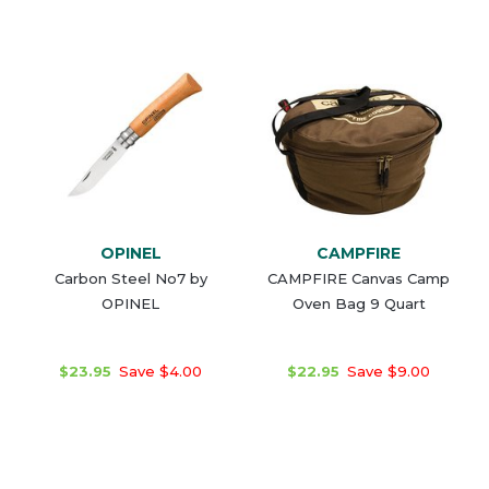
OPINEL
CAMPFIRE
Carbon Steel No7 by
CAMPFIRE Canvas Camp
OPINEL
Oven Bag 9 Quart
$23.95
Save $4.00
$22.95
Save $9.00