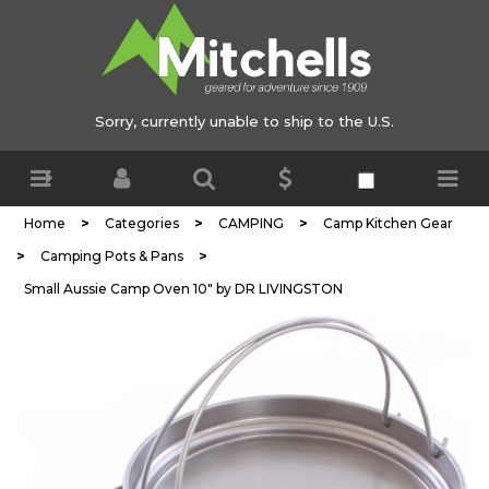
Sorry, currently unable to ship to the U.S.
>
>
>
Home
Categories
CAMPING
Camp Kitchen Gear
>
>
Camping Pots & Pans
Small Aussie Camp Oven 10" by DR LIVINGSTON