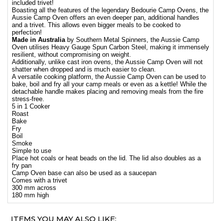
included trivet!
Boasting all the features of the legendary Bedourie Camp Ovens, the
Aussie Camp Oven offers an even deeper pan, additional handles
and a trivet. This allows even bigger meals to be cooked to
perfection!
Made in Australia
by Southern Metal Spinners, the Aussie Camp
Oven utilises Heavy Gauge Spun Carbon Steel, making it immensely
resilient, without compromising on weight.
Additionally, unlike cast iron ovens, the Aussie Camp Oven will not
shatter when dropped and is much easier to clean.
A versatile cooking platform, the Aussie Camp Oven can be used to
bake, boil and fry all your camp meals or even as a kettle! While the
detachable handle makes placing and removing meals from the fire
stress-free.
5 in 1 Cooker
Roast
Bake
Fry
Boil
Smoke
Simple to use
Place hot coals or heat beads on the lid. The lid also doubles as a
fry pan
Camp Oven base can also be used as a saucepan
Comes with a trivet
300 mm across
180 mm high
ITEMS YOU MAY ALSO LIKE: