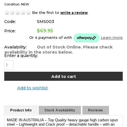
Condition: NEW
Be the first to
.
write a review
Code:
SMS003
$69.95
Price:
Or 4 payments of
with
Learn more
Availability:
Out of Stock Online. Please check
availability in the stores below.
Enter a quantity:
Add to wishlist
Product Info
Stock Availability
Reviews
MADE IN AUSTRALIA – Top Quality heavy gauge high carbon spun
steel – Lightweight and Crack proof – detachable handle – with an