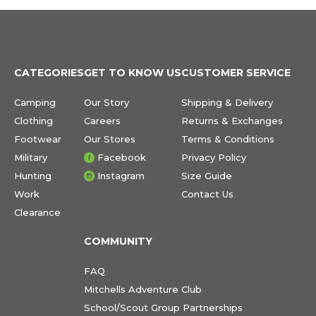
CATEGORIES
GET TO KNOW US
CUSTOMER SERVICE
Camping
Our Story
Shipping & Delivery
Clothing
Careers
Returns & Exchanges
Footwear
Our Stores
Terms & Conditions
Military
Facebook
Privacy Policy
Hunting
Instagram
Size Guide
Work
Contact Us
Clearance
COMMUNITY
FAQ
Mitchells Adventure Club
School/Scout Group Partnerships