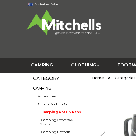
Australian Dollar
CAMPING
CLOTHING
FOOTW
CATEGORY
>
Home
Categories
CAMPING
Accessories
Camp Kitchen Gear
Camping Pots & Pans
Camping Cookers &
Stoves
Camping Utencils