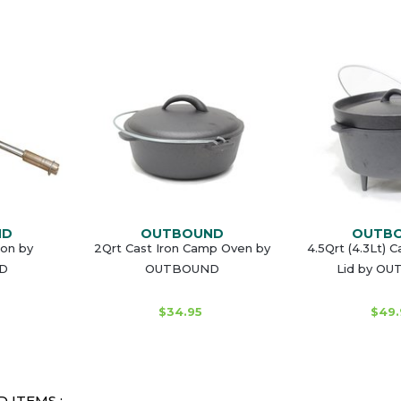
ND
OUTBOUND
OUTB
ron by
2Qrt Cast Iron Camp Oven by
4.5Qrt (4.3Lt) 
D
OUTBOUND
Lid by O
$34.95
$49.
 ITEMS :