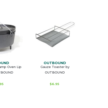
OUND
OUTBOUND
Camp Oven Lip
Gauze Toaster by
UTBOUND
OUTBOUND
95
$6.95