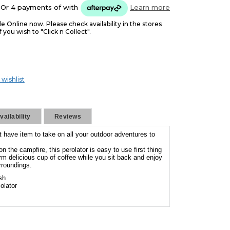
Or 4 payments of
with
Learn more
le Online now. Please check availability in the stores
f you wish to "Click n Collect".
 wishlist
ailability
Reviews
t have item to take on all your outdoor adventures to
n the campfire, this perolator is easy to use first thing
rm delicious cup of coffee while you sit back and enjoy
rroundings.
sh
olator