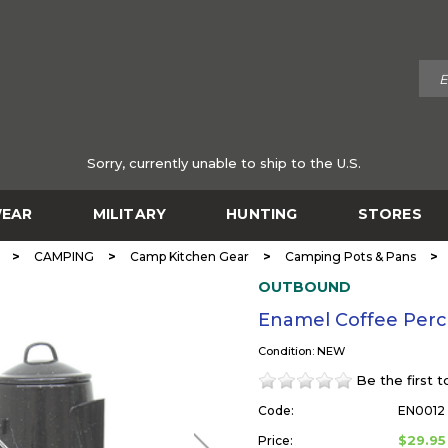
Sorry, currently unable to ship to the U.S.
EAR
MILITARY
HUNTING
STORES
>
>
>
>
CAMPING
Camp Kitchen Gear
Camping Pots & Pans
OUTBOUND
Enamel Coffee Per
Condition: NEW
Be the first 
Code:
EN0012
$29.95
Price: