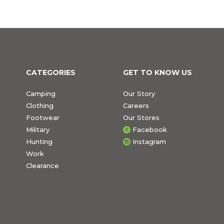
CATEGORIES
GET TO KNOW US
Camping
Our Story
Clothing
Careers
Footwear
Our Stores
Military
Facebook
Hunting
Instagram
Work
Clearance