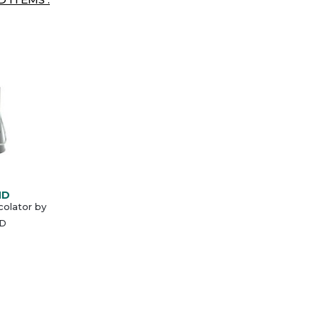
ND
olator by
D