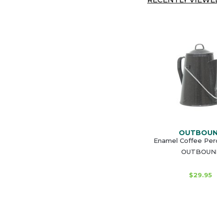
OUTBOU
Enamel Coffee Perc
OUTBOUN
$29.95