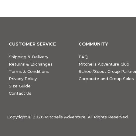
CUSTOMER SERVICE
COMMUNITY
Shipping & Delivery
FAQ
Returns & Exchanges
Mitchells Adventure Club
Terms & Conditions
School/Scout Group Partner
Privacy Policy
Corporate and Group Sales
Size Guide
Contact Us
Copyright ©
2026 Mitchells Adventure. All Rights Reserved.