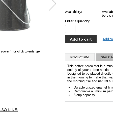
Availability:
Availab
below i
Enter a quantity:
Add to
o zoom in or click to enlarge
Product Info
Stock Av
This coffee percolator is a mus
satisfy all your coffee needs.
Designed to be placed directly o
in the morning to make that wa
the morning rise and natural su
Durable glazed enamel fini
Removable aluminium perc
8 cup capacity
SO LIKE: