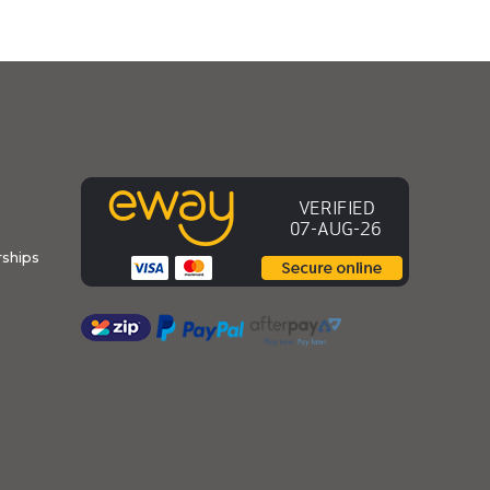
ships