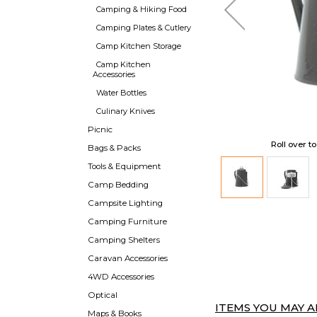
Camping & Hiking Food
Camping Plates & Cutlery
Camp Kitchen Storage
Camp Kitchen
Accessories
Water Bottles
Culinary Knives
Picnic
Roll over t
Bags & Packs
Tools & Equipment
Camp Bedding
Campsite Lighting
Camping Furniture
Camping Shelters
Caravan Accessories
4WD Accessories
Optical
ITEMS YOU MAY AL
Maps & Books