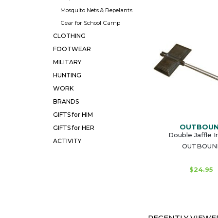
Mosquito Nets & Repelants
Gear for School Camp
CLOTHING
FOOTWEAR
MILITARY
HUNTING
WORK
BRANDS
GIFTS for HIM
OUTBOU
GIFTS for HER
Double Jaffle I
ACTIVITY
OUTBOUN
$24.95
RECENTLY VIEWED