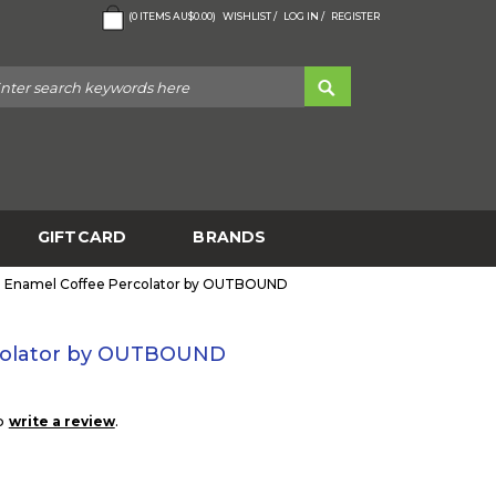
(
0
ITEMS
AU$0.00
)
WISHLIST /
LOG IN /
REGISTER
GIFTCARD
BRANDS
Enamel Coffee Percolator by OUTBOUND
colator by OUTBOUND
to
.
write a review