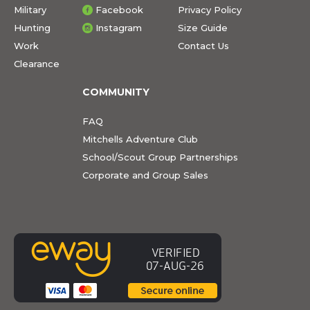
Military
Facebook
Privacy Policy
Hunting
Instagram
Size Guide
Work
Contact Us
Clearance
COMMUNITY
FAQ
Mitchells Adventure Club
School/Scout Group Partnerships
Corporate and Group Sales