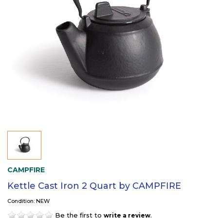
CAMPFIRE
Kettle Cast Iron 2 Quart by CAMPFIRE
Condition: NEW
Be the first to
.
write a review