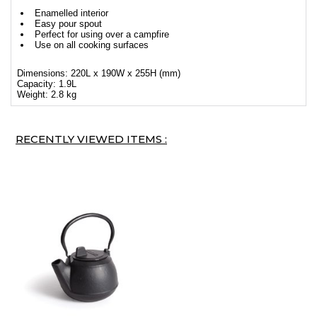
Enamelled interior
Easy pour spout
Perfect for using over a campfire
Use on all cooking surfaces
Dimensions: 220L x 190W x 255H (mm)
Capacity: 1.9L
Weight: 2.8 kg
RECENTLY VIEWED ITEMS :