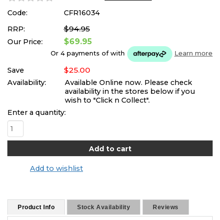
Code:
CFR16034
$94.95
RRP:
$69.95
Our Price:
Or 4 payments of
with
Learn more
$25.00
Save
Availability:
Available Online now. Please check
availability in the stores below if you
wish to "Click n Collect".
Enter a quantity:
Add to wishlist
Product Info
Stock Availability
Reviews