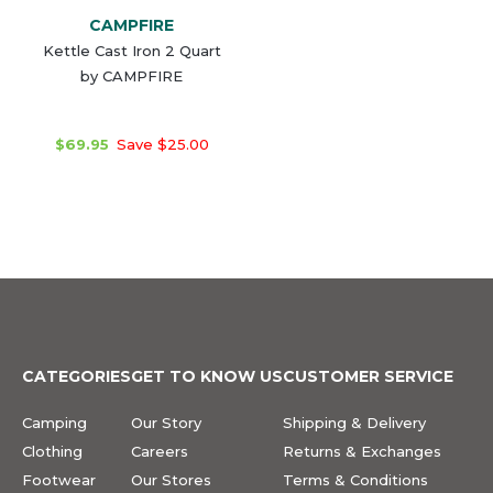
CAMPFIRE
Kettle Cast Iron 2 Quart
by CAMPFIRE
$69.95
Save $25.00
CATEGORIES
GET TO KNOW US
CUSTOMER SERVICE
Camping
Our Story
Shipping & Delivery
Clothing
Careers
Returns & Exchanges
Footwear
Our Stores
Terms & Conditions