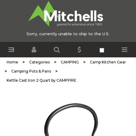
Sorry, currently unable to ship to the U.S.
>
>
>
Home
Categories
CAMPING
Camp Kitchen Gear
>
>
Camping Pots & Pans
Kettle Cast Iron 2 Quart by CAMPFIRE