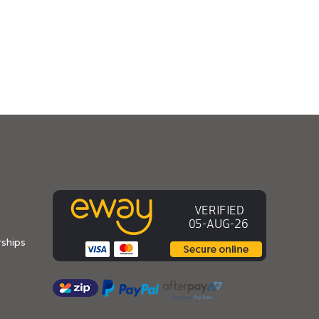
ships