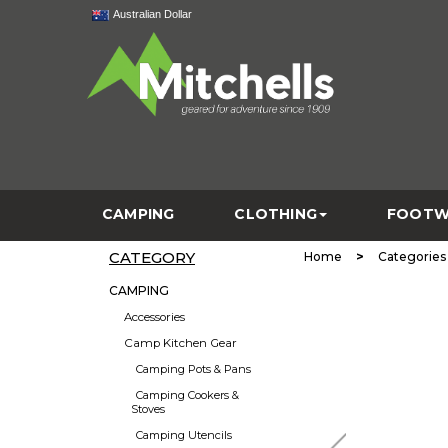
Australian Dollar
CAMPING
CLOTHING
FOOTW
CATEGORY
>
Home
Categories
CAMPING
Accessories
Camp Kitchen Gear
Camping Pots & Pans
Camping Cookers &
Stoves
Camping Utencils