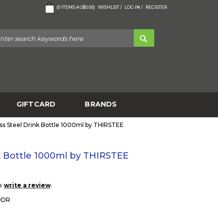
(
0
ITEMS
AU$0.00
)
WISHLIST /
LOG IN /
REGISTER
GIFTCARD
BRANDS
ess Steel Drink Bottle 1000ml by THIRSTEE
nk Bottle 1000ml by THIRSTEE
to
.
write a review
0DR