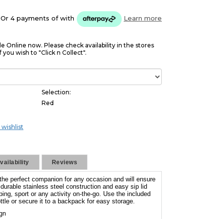
Or 4 payments of
with
Learn more
le Online now. Please check availability in the stores
f you wish to "Click n Collect".
Selection:
Red
 wishlist
ailability
Reviews
 the perfect companion for any occasion and will ensure
urable stainless steel construction and easy sip lid
ping, sport or any activity on-the-go. Use the included
ttle or secure it to a backpack for easy storage.
ign