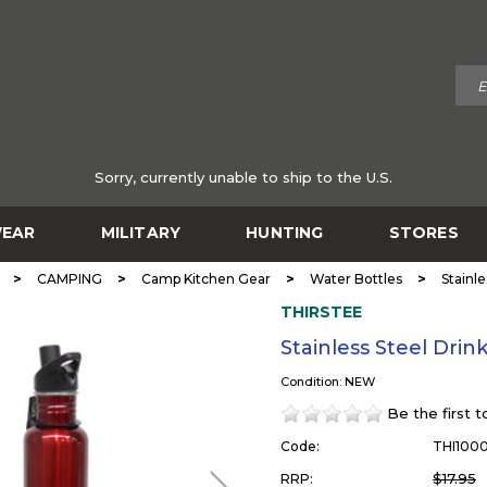
Sorry, currently unable to ship to the U.S.
EAR
MILITARY
HUNTING
STORES
>
>
>
>
CAMPING
Camp Kitchen Gear
Water Bottles
Stainl
THIRSTEE
Stainless Steel Dri
Condition: NEW
Be the first 
Code:
THI100
$17.95
RRP: