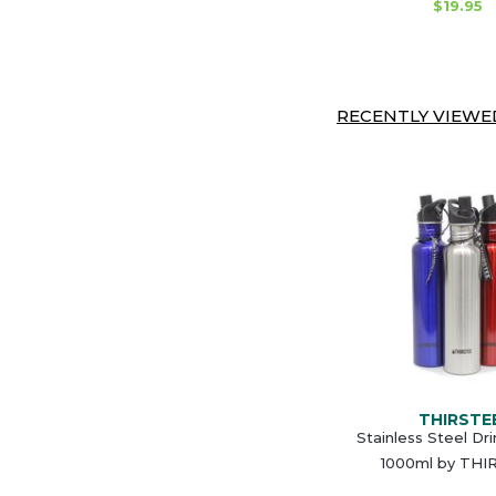
$19.95
RECENTLY VIEWED
THIRSTE
Stainless Steel Dr
1000ml by THI