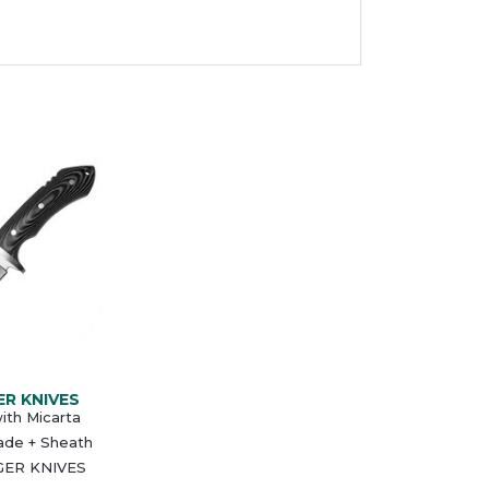
ER KNIVES
ith Micarta
ade + Sheath
GER KNIVES