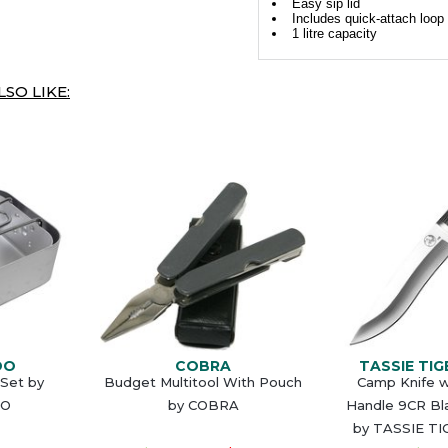
Easy sip lid
Includes quick-attach loop
1 litre capacity
SO LIKE:
DO
COBRA
TASSIE TIG
 Set by
Budget Multitool With Pouch
Camp Knife w
O
by COBRA
Handle 9CR Bl
by TASSIE TI