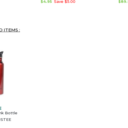
$4.95
Save $5.00
$89.
 ITEMS :
E
ink Bottle
RSTEE