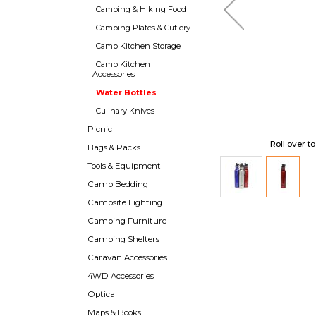
Camping & Hiking Food
Camping Plates & Cutlery
Camp Kitchen Storage
Camp Kitchen
Accessories
Water Bottles
Culinary Knives
Picnic
Roll over t
Bags & Packs
Tools & Equipment
Camp Bedding
Campsite Lighting
Camping Furniture
Camping Shelters
Caravan Accessories
4WD Accessories
Optical
Maps & Books