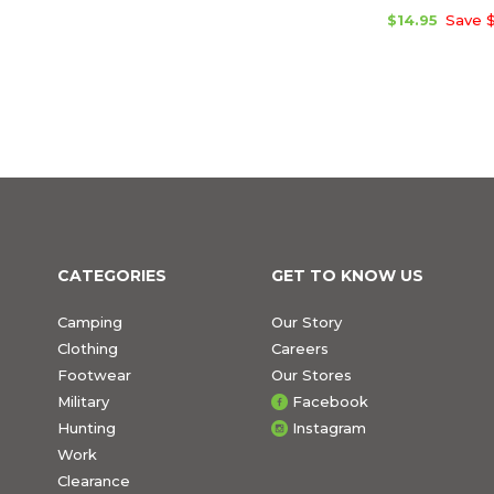
$14.95
Save $
CATEGORIES
GET TO KNOW US
Camping
Our Story
Clothing
Careers
Footwear
Our Stores
Military
Facebook
Hunting
Instagram
Work
Clearance