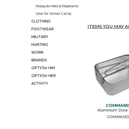
Mosquito Nets & Repelants
Gear for School Camp
CLOTHING
ITEMS YOU MAY AL
FOOTWEAR
MILITARY
HUNTING
WORK
BRANDS
GIFTS for HIM
GIFTS for HER
ACTIVITY
COMMAN
Aluminium Dixie
COMMAND