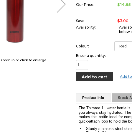
$14.95
Our Price:
$3.00
Save
Availability:
Availab
below i
Colour:
Enter a quantity:
o zoom in or click to enlarge
Add to
Product Info
Stock Av
The Thirstee 1L water bottle is
you always stay hydrated. The d
makes this bottle ideal for cam
quick-attach loop to hold the bo
Sturdy stainless steel des