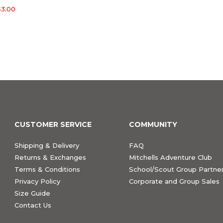
3.00
CUSTOMER SERVICE
COMMUNITY
Shipping & Delivery
FAQ
Returns & Exchanges
Mitchells Adventure Club
Terms & Conditions
School/Scout Group Partner
Privacy Policy
Corporate and Group Sales
Size Guide
Contact Us