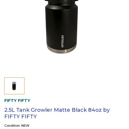
FIFTY FIFTY
2.5L Tank Growler Matte Black 84oz by
FIFTY FIFTY
Condition: NEW