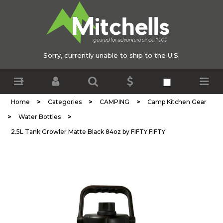
Sorry, currently unable to ship to the U.S.
>
>
>
Home
Categories
CAMPING
Camp Kitchen Gear
>
>
Water Bottles
2.5L Tank Growler Matte Black 84oz by FIFTY FIFTY