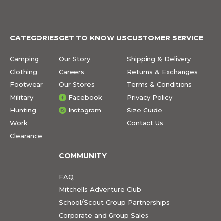
CATEGORIES
GET TO KNOW US
CUSTOMER SERVICE
Camping
Our Story
Shipping & Delivery
Clothing
Careers
Returns & Exchanges
Footwear
Our Stores
Terms & Conditions
Military
Facebook
Privacy Policy
Hunting
Instagram
Size Guide
Work
Contact Us
Clearance
COMMUNITY
FAQ
Mitchells Adventure Club
School/Scout Group Partnerships
Corporate and Group Sales