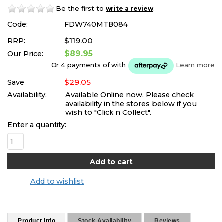
Be the first to
.
write a review
Code:
FDW740MTB084
$119.00
RRP:
$89.95
Our Price:
Or 4 payments of
with
Learn more
$29.05
Save
Availability:
Available Online now. Please check
availability in the stores below if you
wish to "Click n Collect".
Enter a quantity:
Add to wishlist
Product Info
Stock Availability
Reviews