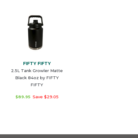
FIFTY FIFTY
2.5L Tank Growler Matte
Black 84oz by FIFTY
FIFTY
$89.95
Save $29.05