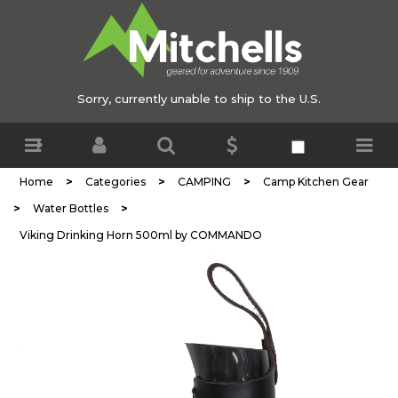
Sorry, currently unable to ship to the U.S.
>
>
>
Home
Categories
CAMPING
Camp Kitchen Gear
>
>
Water Bottles
Viking Drinking Horn 500ml by COMMANDO