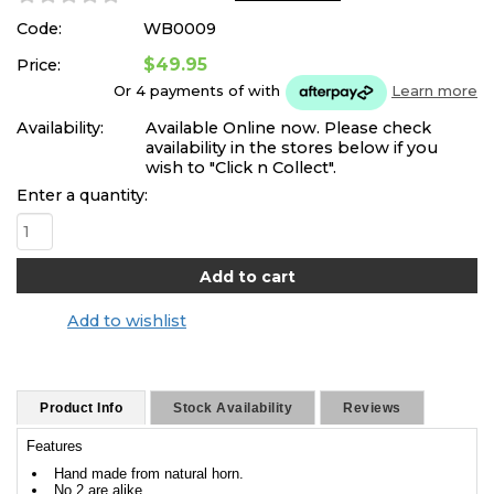
Code:
WB0009
$49.95
Price:
Or 4 payments of
with
Learn more
Availability:
Available Online now. Please check
availability in the stores below if you
wish to "Click n Collect".
Enter a quantity:
Add to wishlist
Product Info
Stock Availability
Reviews
Features
Hand made from natural horn.
No 2 are alike.