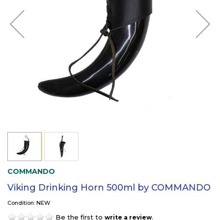
COMMANDO
Viking Drinking Horn 500ml by COMMANDO
Condition: NEW
Be the first to
.
write a review