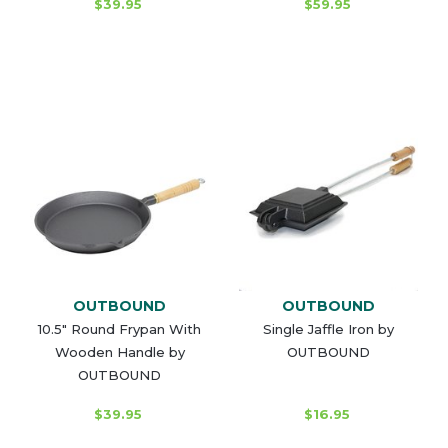
$39.95
$59.95
OUTBOUND
OUTBOUND
10.5" Round Frypan With
Single Jaffle Iron by
Wooden Handle by
OUTBOUND
OUTBOUND
$39.95
$16.95