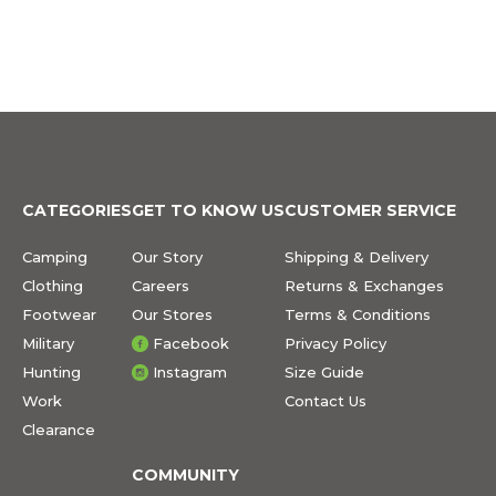
CATEGORIES
GET TO KNOW US
CUSTOMER SERVICE
Camping
Our Story
Shipping & Delivery
Clothing
Careers
Returns & Exchanges
Footwear
Our Stores
Terms & Conditions
Military
Facebook
Privacy Policy
Hunting
Instagram
Size Guide
Work
Contact Us
Clearance
COMMUNITY