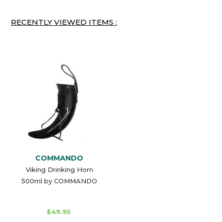
RECENTLY VIEWED ITEMS :
COMMANDO
Viking Drinking Horn
500ml by COMMANDO
$49.95