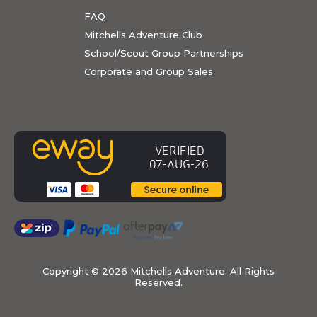
FAQ
Mitchells Adventure Club
School/Scout Group Partnerships
Corporate and Group Sales
Copyright ©
2026 Mitchells Adventure. All Rights
Reserved.