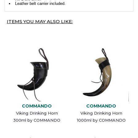
Leather belt carrier included.
ITEMS YOU MAY ALSO LIKE:
COMMANDO
COMMANDO
Viking Drinking Horn
Viking Drinking Horn
300ml by COMMANDO
1000ml by COMMANDO