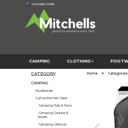
Australian Dollar
CAMPING
CLOTHING
FOOTW
CATEGORY
>
Home
Categories
CAMPING
Accessories
Camp Kitchen Gear
Camping Pots & Pans
Camping Cookers &
Stoves
Camping Utencils