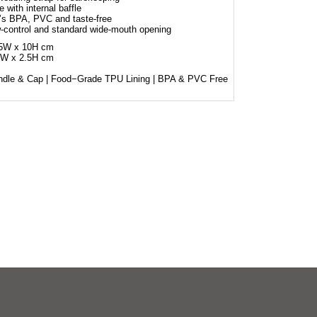
with internal baffle
t’s BPA, PVC and taste-free
ow-control and standard wide-mouth opening
.5W x 10H cm
5W x 2.5H cm
andle & Cap | Food−Grade TPU Lining | BPA & PVC Free