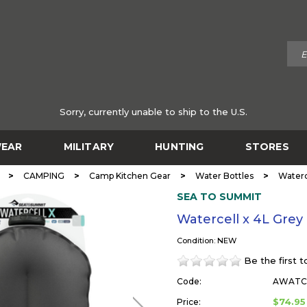
Sorry, currently unable to ship to the U.S.
EAR
MILITARY
HUNTING
STORES
>
>
>
>
CAMPING
Camp Kitchen Gear
Water Bottles
Waterc
SEA TO SUMMIT
Watercell x 4L Gre
Condition: NEW
Be the first 
Code:
AWATC
$74.95
Price: