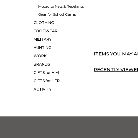
Mosquito Nets & Repelants
Gear for School Camp
CLOTHING
FOOTWEAR
MILITARY
HUNTING
ITEMS YOU MAY AL
WORK
BRANDS
RECENTLY VIEWED
GIFTS for HIM
GIFTS for HER
ACTIVITY