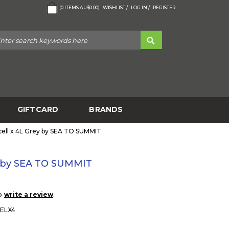
(
0
ITEMS
AU$0.00
)
WISHLIST /
LOG IN /
REGISTER
GIFTCARD
BRANDS
ell x 4L Grey by SEA TO SUMMIT
y by SEA TO SUMMIT
to
.
write a review
ELX4