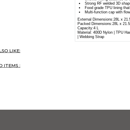
Strong RF welded 3D shape 
Food grade TPU lining tha
Multi-function cap with fl
External Dimensions:28L x 21
Packed Dimensions:28L x 21.
Capacity:4 L
Material: 400D Nylon | TPU H
| Webbing Strap
SO LIKE:
 ITEMS :