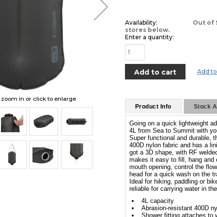
Availability:
Out of 
stores below.
Enter a quantity:
Add to
o zoom in or click to enlarge
Product Info
Stock Av
Going on a quick lightweight ad
4L from Sea to Summit with yo
Super functional and durable, th
400D nylon fabric and has a li
got a 3D shape, with RF welded 
makes it easy to fill, hang and
mouth opening, control the flow
head for a quick wash on the tra
Ideal for hiking, paddling or b
reliable for carrying water in th
4L capacity
Abrasion-resistant 400D ny
Shower fitting attaches to