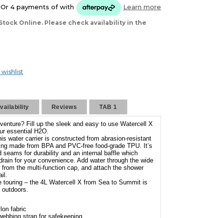
Or 4 payments of
with
Learn more
Stock Online. Please check availability in the
 wishlist
ailability
Reviews
TAB 1
venture? Fill up the sleek and easy to use Watercell X
ur essential H2O.
is water carrier is constructed from abrasion-resistant
ning made from BPA and PVC-free food-grade TPU. It’s
seams for durability and an internal baffle which
 drain for your convenience. Add water through the wide
 from the multi-function cap, and attach the shower
il.
ike touring – the 4L Watercell X from Sea to Summit is
e outdoors.
lon fabric
 webbing strap for safekeeping