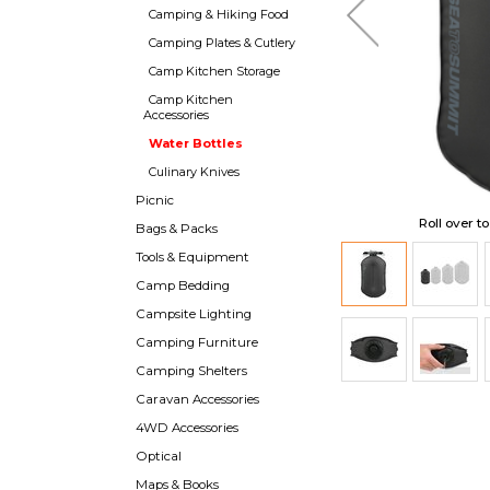
Camping & Hiking Food
Camping Plates & Cutlery
Camp Kitchen Storage
Camp Kitchen
Accessories
Water Bottles
Culinary Knives
Picnic
Roll over t
Bags & Packs
Tools & Equipment
Camp Bedding
Campsite Lighting
Camping Furniture
Camping Shelters
Caravan Accessories
4WD Accessories
Optical
Maps & Books