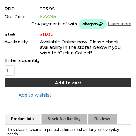
$33.95
RRP:
$22.95
Our Price:
Or 4 payments of
with
Learn more
$11.00
Save
Availability:
Available Online now. Please check
availability in the stores below if you
wish to "Click n Collect".
Enter a quantity:
Add to wishlist
Product Info
Stock Availability
Reviews
This classic chair is a perfect affordable chair for your everyday
needs.