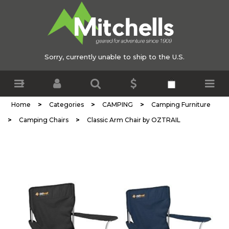
Sorry, currently unable to ship to the U.S.
>
>
>
Home
Categories
CAMPING
Camping Furniture
>
>
Camping Chairs
Classic Arm Chair by OZTRAIL