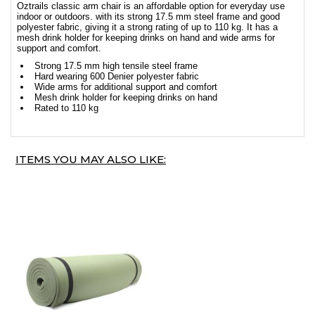
Oztrails classic arm chair is an affordable option for everyday use
indoor or outdoors. with its strong 17.5 mm steel frame and good
polyester fabric, giving it a strong rating of up to 110 kg. It has a
mesh drink holder for keeping drinks on hand and wide arms for
support and comfort.
Strong 17.5 mm high tensile steel frame
Hard wearing 600 Denier polyester fabric
Wide arms for additional support and comfort
Mesh drink holder for keeping drinks on hand
Rated to 110 kg
ITEMS YOU MAY ALSO LIKE: