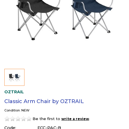
OZTRAIL
Classic Arm Chair by OZTRAIL
Condition: NEW
Be the first to
.
write a review
Code:
FCC-PAC-B