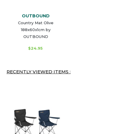
OUTBOUND
Country Mat Olive
188x60x1cm by
OUTBOUND
$24.95
RECENTLY VIEWED ITEMS :