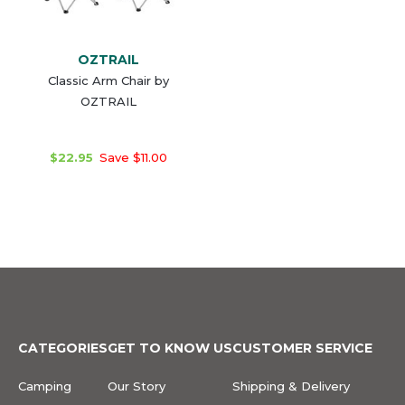
OZTRAIL
Classic Arm Chair by
OZTRAIL
$22.95
Save $11.00
CATEGORIES
GET TO KNOW US
CUSTOMER SERVICE
Camping
Our Story
Shipping & Delivery