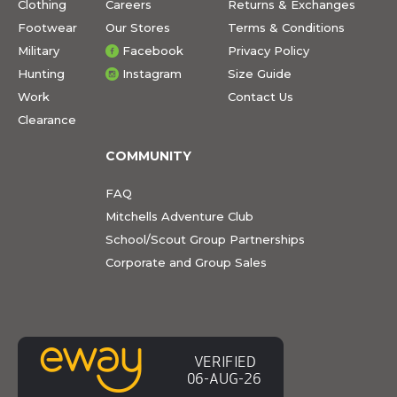
Clothing
Careers
Returns & Exchanges
Footwear
Our Stores
Terms & Conditions
Military
Facebook
Privacy Policy
Hunting
Instagram
Size Guide
Work
Contact Us
Clearance
COMMUNITY
FAQ
Mitchells Adventure Club
School/Scout Group Partnerships
Corporate and Group Sales