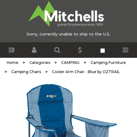
Sorry, currently unable to ship to the U.S.
>
>
>
Home
Categories
CAMPING
Camping Furniture
>
>
Camping Chairs
Cooler Arm Chair - Blue by OZTRAIL