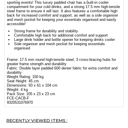
sporting events! This luxury padded chair has a built-in cooler
compartment for your cold drinks, and a strong 17.5 mm high-tensile
steel frame to ensure it will last. It also features a comfortable high
back for increased comfort and support, as well as a side organiser
and mesh pocket for keeping your essentials organised and easily
accessible!
Strong frame for durability and stability
Comfortable high back for additional comfort and support
Large drink holder and bottle opener for keeping drinks cooler
Side organiser and mesh pocket for keeping essentials
organised
Frame: 17.5 mm round high-tensile steel, 3 cross-bracing hubs for
greater frame strength and durability
Fabric: Double layer padded 600 denier fabric for extra comfort and
durability
Weight Rating: 150 kg
Seat Height: 45 cm
Dimensions: 93 x 61 x 104 cm
Weight: 4 kg
Pack Size: 105 x 23 x 23 cm
FCE-CACB-F
9320531076970
RECENTLY VIEWED ITEMS :