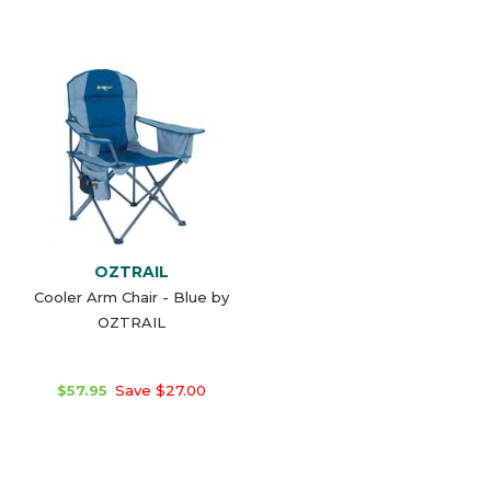
OZTRAIL
Cooler Arm Chair - Blue by
OZTRAIL
$57.95
Save $27.00