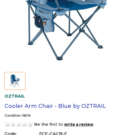
OZTRAIL
Cooler Arm Chair - Blue by OZTRAIL
Condition: NEW
Be the first to
.
write a review
Code:
FCE-CACB-F