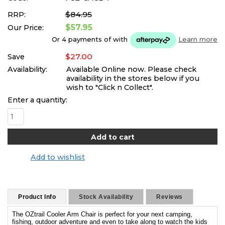
$84.95
RRP:
$57.95
Our Price:
Or 4 payments of
with
Learn more
$27.00
Save
Availability:
Available Online now. Please check
availability in the stores below if you
wish to "Click n Collect".
Enter a quantity:
Add to wishlist
Product Info
Stock Availability
Reviews
The OZtrail Cooler Arm Chair is perfect for your next camping,
fishing, outdoor adventure and even to take along to watch the kids