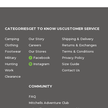
CATEGORIES
GET TO KNOW US
CUSTOMER SERVICE
Camping
Our Story
Shipping & Delivery
Clothing
Careers
Returns & Exchanges
Footwear
Our Stores
Terms & Conditions
Military
Facebook
Privacy Policy
Hunting
Instagram
Size Guide
Work
Contact Us
Clearance
COMMUNITY
FAQ
Mitchells Adventure Club