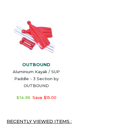
OUTBOUND
Aluminium Kayak / SUP
Paddle - 3 Section by
OUTBOUND
$14.95
Save $15.00
RECENTLY VIEWED ITEMS :