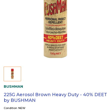
BUSHMAN
225G Aerosol Brown Heavy Duty - 40% DEET
by BUSHMAN
Condition: NEW