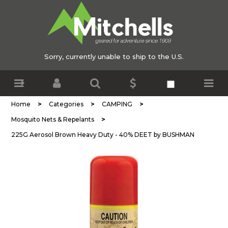
Sorry, currently unable to ship to the U.S.
>
>
>
Home
Categories
CAMPING
>
Mosquito Nets & Repelants
225G Aerosol Brown Heavy Duty - 40% DEET by BUSHMAN