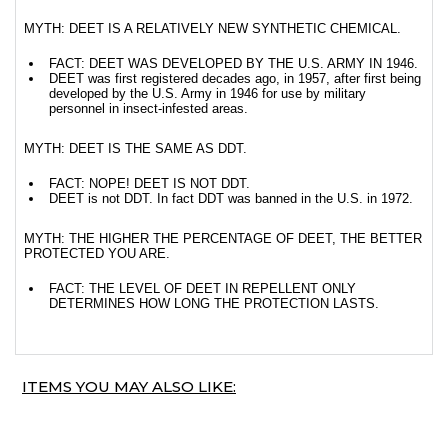
MYTH: DEET IS A RELATIVELY NEW SYNTHETIC CHEMICAL.
FACT: DEET WAS DEVELOPED BY THE U.S. ARMY IN 1946.
DEET was first registered decades ago, in 1957, after first being
developed by the U.S. Army in 1946 for use by military
personnel in insect-infested areas.
MYTH: DEET IS THE SAME AS DDT.
FACT: NOPE! DEET IS NOT DDT.
DEET is not DDT. In fact DDT was banned in the U.S. in 1972.
MYTH: THE HIGHER THE PERCENTAGE OF DEET, THE BETTER
PROTECTED YOU ARE.
FACT: THE LEVEL OF DEET IN REPELLENT ONLY
DETERMINES HOW LONG THE PROTECTION LASTS.
ITEMS YOU MAY ALSO LIKE: