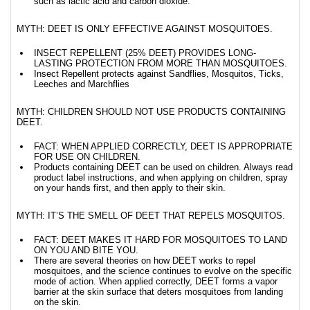
such as lactic acid and carbon dioxide.
MYTH: DEET IS ONLY EFFECTIVE AGAINST MOSQUITOES.
INSECT REPELLENT (25% DEET) PROVIDES LONG-
LASTING PROTECTION FROM MORE THAN MOSQUITOES.
Insect Repellent protects against Sandflies, Mosquitos, Ticks,
Leeches and Marchflies
MYTH: CHILDREN SHOULD NOT USE PRODUCTS CONTAINING
DEET.
FACT: WHEN APPLIED CORRECTLY, DEET IS APPROPRIATE
FOR USE ON CHILDREN.
Products containing DEET can be used on children. Always read
product label instructions, and when applying on children, spray
on your hands first, and then apply to their skin.
MYTH: IT’S THE SMELL OF DEET THAT REPELS MOSQUITOS.
FACT: DEET MAKES IT HARD FOR MOSQUITOES TO LAND
ON YOU AND BITE YOU.
There are several theories on how DEET works to repel
mosquitoes, and the science continues to evolve on the specific
mode of action. When applied correctly, DEET forms a vapor
barrier at the skin surface that deters mosquitoes from landing
on the skin.