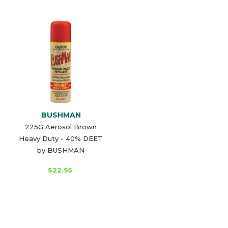
BUSHMAN
225G Aerosol Brown
Heavy Duty - 40% DEET
by BUSHMAN
$22.95