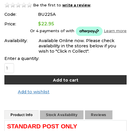
Be the first to
.
write a review
Code:
BU225A
$22.95
Price:
Or 4 payments of
with
Learn more
Availability:
Available Online now. Please check
availability in the stores below if you
wish to "Click n Collect".
Enter a quantity:
Add to wishlist
Product Info
Stock Availability
Reviews
STANDARD POST ONLY