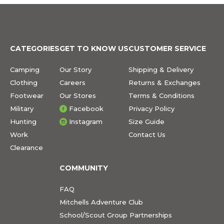
CATEGORIES
GET TO KNOW US
CUSTOMER SERVICE
Camping
Our Story
Shipping & Delivery
Clothing
Careers
Returns & Exchanges
Footwear
Our Stores
Terms & Conditions
Military
Facebook
Privacy Policy
Hunting
Instagram
Size Guide
Work
Contact Us
Clearance
COMMUNITY
FAQ
Mitchells Adventure Club
School/Scout Group Partnerships