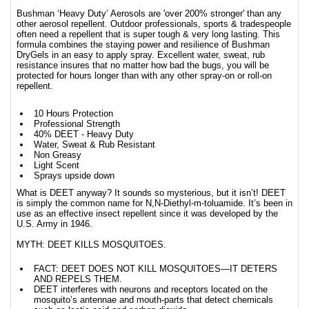
Bushman ‘Heavy Duty’ Aerosols are 'over 200% stronger' than any
other aerosol repellent. Outdoor professionals, sports & tradespeople
often need a repellent that is super tough & very long lasting. This
formula combines the staying power and resilience of Bushman
DryGels in an easy to apply spray. Excellent water, sweat, rub
resistance insures that no matter how bad the bugs, you will be
protected for hours longer than with any other spray-on or roll-on
repellent.
10 Hours Protection
Professional Strength
40% DEET - Heavy Duty
Water, Sweat & Rub Resistant
Non Greasy
Light Scent
Sprays upside down
What is DEET anyway? It sounds so mysterious, but it isn’t! DEET
is simply the common name for N,N-Diethyl-m-toluamide. It’s been in
use as an effective insect repellent since it was developed by the
U.S. Army in 1946.
MYTH: DEET KILLS MOSQUITOES.
FACT: DEET DOES NOT KILL MOSQUITOES—IT DETERS
AND REPELS THEM.
DEET interferes with neurons and receptors located on the
mosquito’s antennae and mouth-parts that detect chemicals