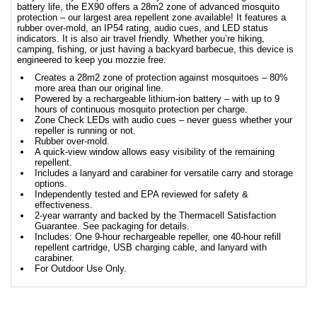
battery life, the EX90 offers a 28m2 zone of advanced mosquito
protection – our largest area repellent zone available! It features a
rubber over-mold, an IP54 rating, audio cues, and LED status
indicators. It is also air travel friendly. Whether you’re hiking,
camping, fishing, or just having a backyard barbecue, this device is
engineered to keep you mozzie free.
Creates a 28m2 zone of protection against mosquitoes – 80%
more area than our original line.
Powered by a rechargeable lithium-ion battery – with up to 9
hours of continuous mosquito protection per charge.
Zone Check LEDs with audio cues – never guess whether your
repeller is running or not.
Rubber over-mold.
A quick-view window allows easy visibility of the remaining
repellent.
Includes a lanyard and carabiner for versatile carry and storage
options.
Independently tested and EPA reviewed for safety &
effectiveness.
2-year warranty and backed by the Thermacell Satisfaction
Guarantee. See packaging for details.
Includes: One 9-hour rechargeable repeller, one 40-hour refill
repellent cartridge, USB charging cable, and lanyard with
carabiner.
For Outdoor Use Only.