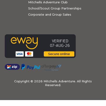
Mitchells Adventure Club
School/Scout Group Partnerships
Corporate and Group Sales
Copyright ©
2026 Mitchells Adventure. All Rights
Reserved.