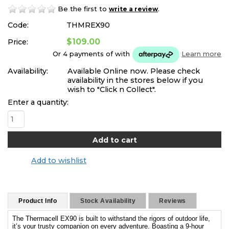
Be the first to
.
write a review
Code:
THMREX90
$109.00
Price:
Or 4 payments of
with
Learn more
Availability:
Available Online now. Please check
availability in the stores below if you
wish to "Click n Collect".
Enter a quantity:
Add to wishlist
Product Info
Stock Availability
Reviews
The Thermacell EX90 is built to withstand the rigors of outdoor life,
it’s your trusty companion on every adventure. Boasting a 9-hour