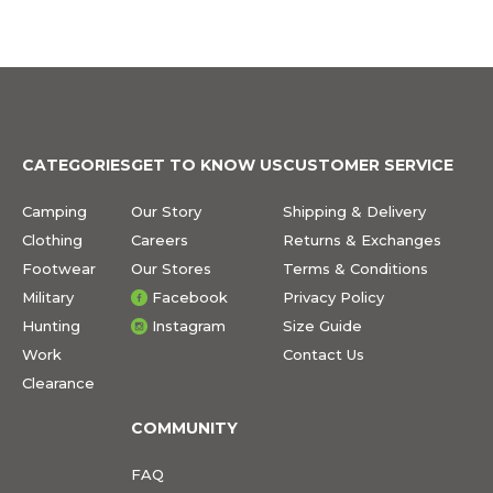
CATEGORIES
GET TO KNOW US
CUSTOMER SERVICE
Camping
Our Story
Shipping & Delivery
Clothing
Careers
Returns & Exchanges
Footwear
Our Stores
Terms & Conditions
Military
Facebook
Privacy Policy
Hunting
Instagram
Size Guide
Work
Contact Us
Clearance
COMMUNITY
FAQ