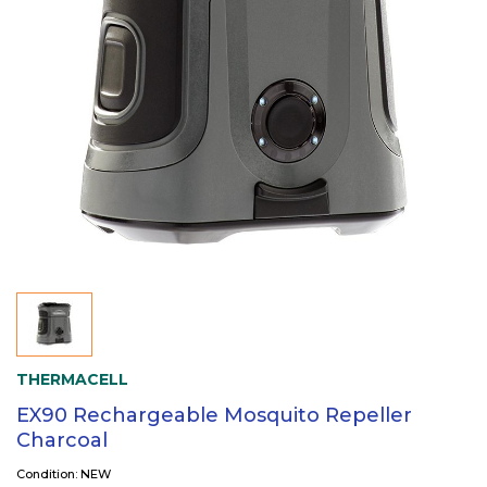
THERMACELL
EX90 Rechargeable Mosquito Repeller
Charcoal
Condition: NEW