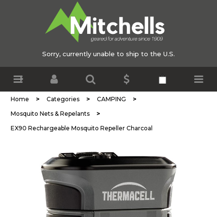
Sorry, currently unable to ship to the U.S.
>
>
>
Home
Categories
CAMPING
>
Mosquito Nets & Repelants
EX90 Rechargeable Mosquito Repeller Charcoal