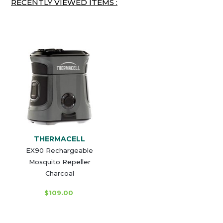
RECENTLY VIEWED ITEMS :
THERMACELL
EX90 Rechargeable
Mosquito Repeller
Charcoal
$109.00