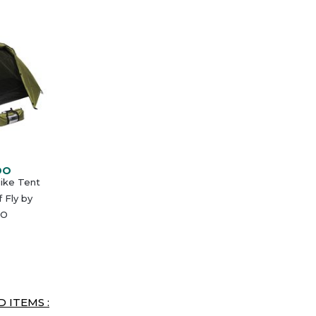
DO
Hike Tent
 Fly by
O
 ITEMS :