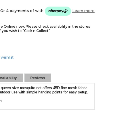
Or 4 payments of
with
Learn more
le Online now. Please check availability in the stores
f you wish to "Click n Collect".
 wishlist
ailability
Reviews
s queen-size mosquito net offers 45D fine mesh fabric
 outdoor use with simple hanging points for easy setup.
m