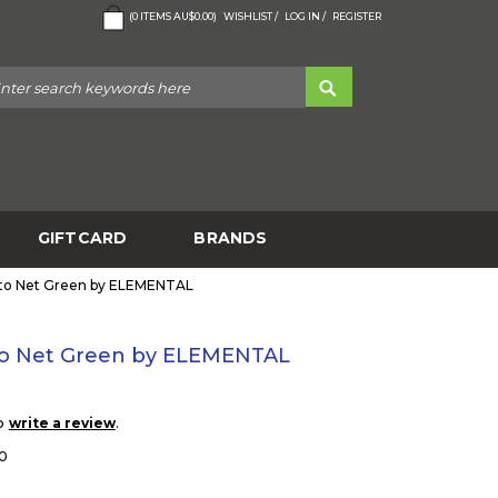
(
0
ITEMS
AU$0.00
)
WISHLIST /
LOG IN /
REGISTER
GIFTCARD
BRANDS
to Net Green by ELEMENTAL
o Net Green by ELEMENTAL
to
.
write a review
0