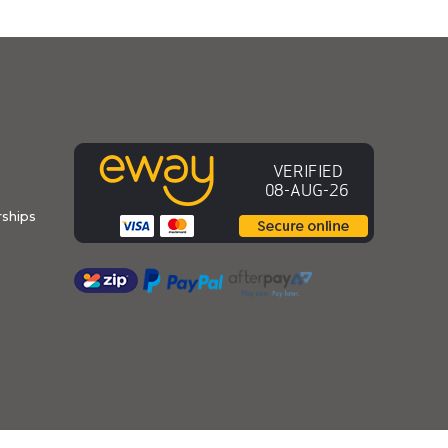
ships