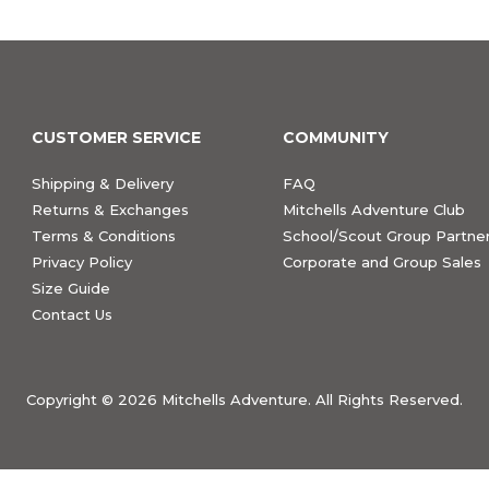
CUSTOMER SERVICE
COMMUNITY
Shipping & Delivery
FAQ
Returns & Exchanges
Mitchells Adventure Club
Terms & Conditions
School/Scout Group Partner
Privacy Policy
Corporate and Group Sales
Size Guide
Contact Us
Copyright ©
2026 Mitchells Adventure. All Rights Reserved.