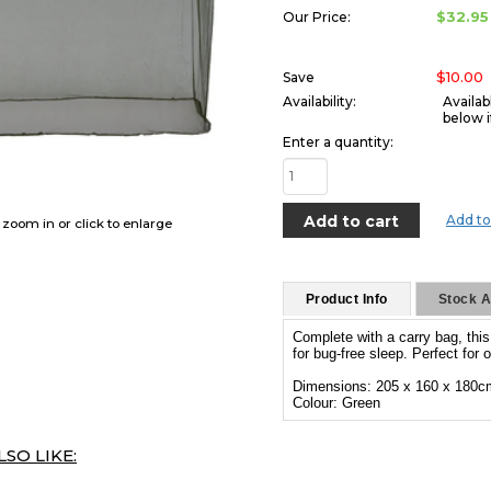
$32.95
Our Price:
$10.00
Save
Availability:
Availab
below i
Enter a quantity:
Add to
o zoom in or click to enlarge
Product Info
Stock Av
Complete with a carry bag, thi
for bug-free sleep. Perfect for
Dimensions: 205 x 160 x 180c
Colour: Green
SO LIKE: