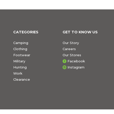
CATEGORIES
GET TO KNOW US
Camping
Our Story
Clothing
Careers
Footwear
Our Stores
Military
Facebook
Hunting
Instagram
Work
Clearance