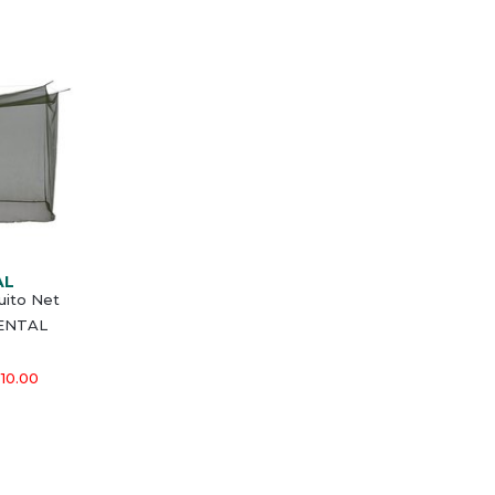
AL
ito Net
MENTAL
10.00