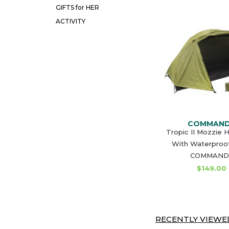
GIFTS for HER
ACTIVITY
COMMAN
Tropic II Mozzie 
With Waterproof
COMMAND
$149.00
RECENTLY VIEWED