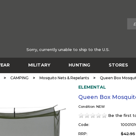
Sorry, currently unable to ship to the U.S.
EAR
MILITARY
HUNTING
STORES
>
>
>
CAMPING
Mosquito Nets & Repelants
Queen Box Mosqui
ELEMENTAL
Queen Box Mosquit
Condition: NEW
Be the first 
Code:
1000101
$42.95
RRP: