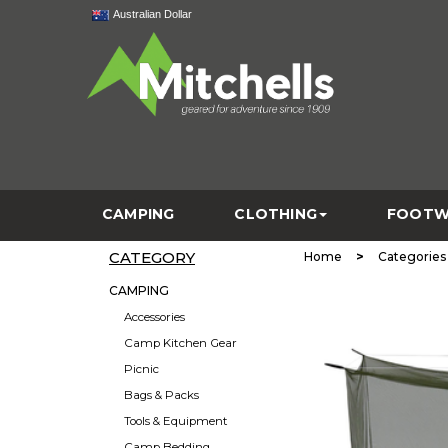
Australian Dollar
CAMPING
CLOTHING
FOOTW
CATEGORY
>
Home
Categories
CAMPING
Accessories
Camp Kitchen Gear
Picnic
Bags & Packs
Tools & Equipment
Camp Bedding