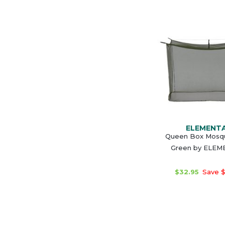
ELEMENT
Queen Box Mosqu
Green by ELE
$32.95
Save $