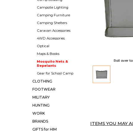
Campsite Lighting
Camping Furniture
Camping Shelters
Caravan Accessories
4WD Accessories
Optical
Maps & Books
Roll over t
Mosquito Nets &
Repelants
Gear for School Camp
CLOTHING
FOOTWEAR
MILITARY
HUNTING
WORK
BRANDS
ITEMS YOU MAY AL
GIFTS for HIM