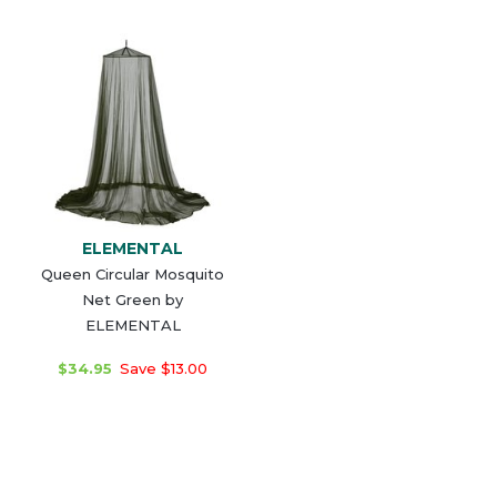
ELEMENTAL
Queen Circular Mosquito
Net Green by
ELEMENTAL
$34.95
Save $13.00