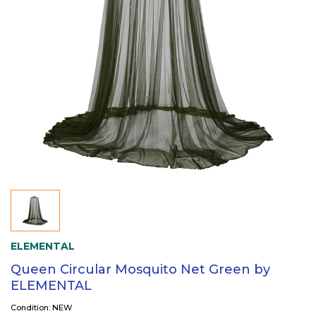
ELEMENTAL
Queen Circular Mosquito Net Green by
ELEMENTAL
Condition: NEW