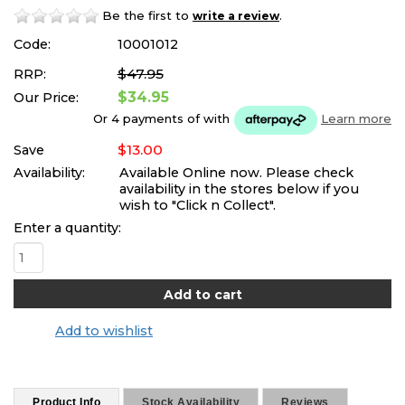
Be the first to
.
write a review
Code:
10001012
$47.95
RRP:
$34.95
Our Price:
Or 4 payments of
with
Learn more
$13.00
Save
Availability:
Available Online now. Please check
availability in the stores below if you
wish to "Click n Collect".
Enter a quantity:
Add to wishlist
Product Info
Stock Availability
Reviews