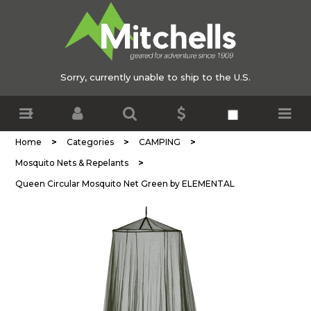
Sorry, currently unable to ship to the U.S.
>
>
>
Home
Categories
CAMPING
>
Mosquito Nets & Repelants
Queen Circular Mosquito Net Green by ELEMENTAL