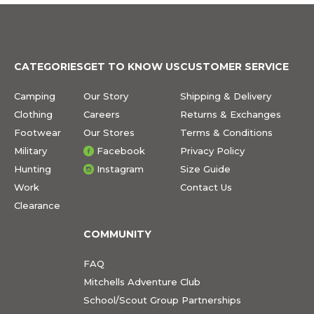
CATEGORIES
GET TO KNOW US
CUSTOMER SERVICE
Camping
Our Story
Shipping & Delivery
Clothing
Careers
Returns & Exchanges
Footwear
Our Stores
Terms & Conditions
Military
Facebook
Privacy Policy
Hunting
Instagram
Size Guide
Work
Contact Us
Clearance
COMMUNITY
FAQ
Mitchells Adventure Club
School/Scout Group Partnerships