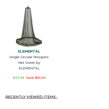
ELEMENTAL
Single Circular Mosquito
Net Green by
ELEMENTAL
$27.95
Save $10.00
RECENTLY VIEWED ITEMS :