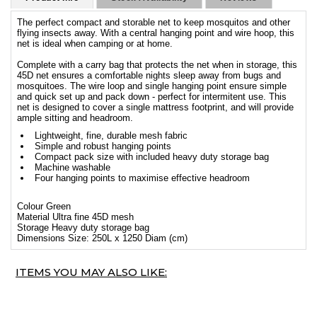
The perfect compact and storable net to keep mosquitos and other
flying insects away. With a central hanging point and wire hoop, this
net is ideal when camping or at home.
Complete with a carry bag that protects the net when in storage, this
45D net ensures a comfortable nights sleep away from bugs and
mosquitoes. The wire loop and single hanging point ensure simple
and quick set up and pack down - perfect for intermitent use. This
net is designed to cover a single mattress footprint, and will provide
ample sitting and headroom.
Lightweight, fine, durable mesh fabric
Simple and robust hanging points
Compact pack size with included heavy duty storage bag
Machine washable
Four hanging points to maximise effective headroom
Colour Green
Material Ultra fine 45D mesh
Storage Heavy duty storage bag
Dimensions Size: 250L x 1250 Diam (cm)
ITEMS YOU MAY ALSO LIKE: