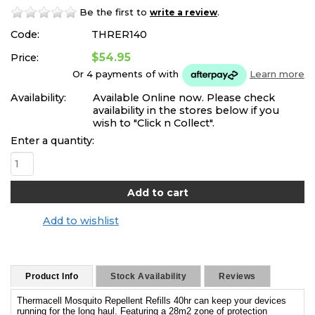
Be the first to
.
write a review
Code:
THRER140
$54.95
Price:
Or 4 payments of
with
Learn more
Availability:
Available Online now. Please check
availability in the stores below if you
wish to "Click n Collect".
Enter a quantity:
Add to wishlist
Product Info
Stock Availability
Reviews
Thermacell Mosquito Repellent Refills 40hr can keep your devices
running for the long haul. Featuring a 28m2 zone of protection