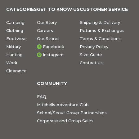
CATEGORIES
GET TO KNOW US
CUSTOMER SERVICE
Camping
Our Story
Shipping & Delivery
Clothing
Careers
Returns & Exchanges
Footwear
Our Stores
Terms & Conditions
Military
Facebook
Privacy Policy
Hunting
Instagram
Size Guide
Work
Contact Us
Clearance
COMMUNITY
FAQ
Mitchells Adventure Club
School/Scout Group Partnerships
Corporate and Group Sales