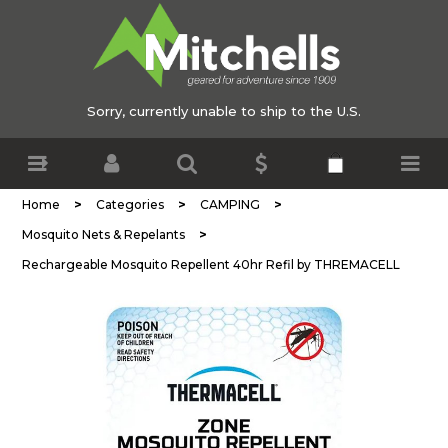
Sorry, currently unable to ship to the U.S.
>
>
>
Home
Categories
CAMPING
>
Mosquito Nets & Repelants
Rechargeable Mosquito Repellent 40hr Refil by THREMACELL