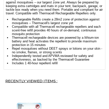
against mosquitoes – our largest zone yet. Always be prepared by
keeping extra cartridges and mats in your tent, backpack, garage, or
tackle box ready when you need them. Portable and compliant for air
travel. Compatible with Thermacell Rechargeable Repellers only.
Rechargeable Refills create a 28m2 zone of protection against
mosquitoes – Thermacell's largest zone yet
Compatible with all Thermacell rechargeable repellers and each
scent-free refill provides 40 hours of on-demand, continuous
mosquito protection
Thermacell rechargeable devices are powered by a lithium-ion
battery and heat activates the repellent to provide maximum
protection in 15 minutes
Repel mosquitoes without DEET sprays or lotions on your skin -
no smoke, flames, or strong scents
Independently tested and APVMA reviewed for safety and
effectiveness, as backed by the Thermacell Guarantee
Includes 1 40-hour repellent refill
RECENTLY VIEWED ITEMS :