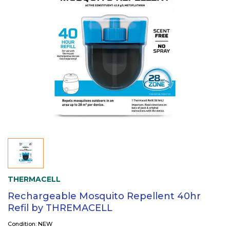
THERMACELL
Rechargeable Mosquito Repellent 40hr
Refil by THREMACELL
Condition: NEW