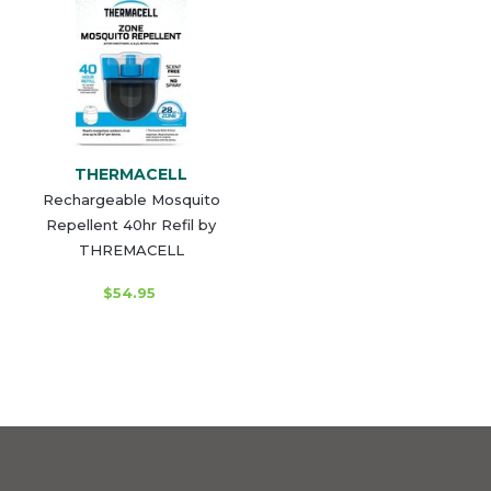
THERMACELL
Rechargeable Mosquito
Repellent 40hr Refil by
THREMACELL
$54.95