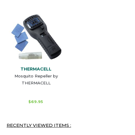
THERMACELL
Mosquito Repeller by
THERMACELL
$69.95
RECENTLY VIEWED ITEMS :