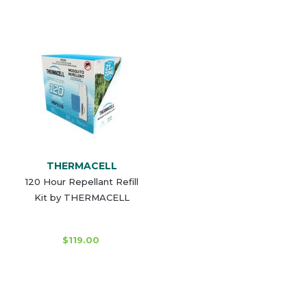
THERMACELL
120 Hour Repellant Refill
Kit by THERMACELL
$119.00