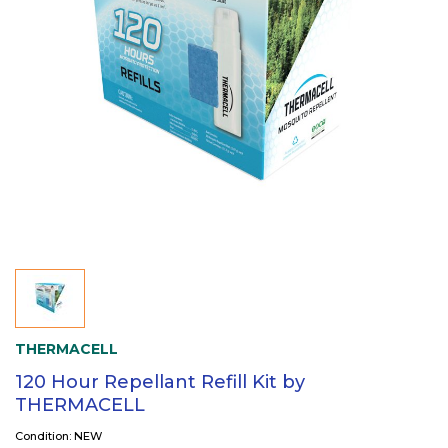
THERMACELL
120 Hour Repellant Refill Kit by
THERMACELL
Condition: NEW