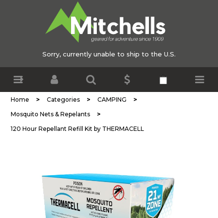
Sorry, currently unable to ship to the U.S.
>
>
>
Home
Categories
CAMPING
>
Mosquito Nets & Repelants
120 Hour Repellant Refill Kit by THERMACELL