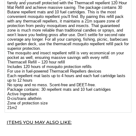
family and yourself protected with the Thermacell repellent 120 Hour
Mat Refill and achieve massive saving. The package contains 30
Butane repellent mats and 10 fuel cartridges. This is the most
convenient mosquito repellent you’ll find. By pairing this refill pack
with any thermacell repellers, it maintains a 21m square zone of
protection from pesky mosquitoes and insects. That guaranteed
zone is much more reliable than traditional candles or sprays, and
won’t leave you feeling gross after use. Don’t settle for second rate
coverage any longer. For all your camping, fishing, picnic, barbecues
and garden deck, use the thermacell mosquito repellent refill pack for
superior protection.
The mosquito and insect repellent refill is very economical on your
pocket as well, ensuring massive savings with every refill.
Thermacell Refill – 120 hour refill
Includes 120 hours of mosquito protection refills
For use in fuel-powered Thermacell Repellers devices
Each repellent mat lasts up to 4 hours and each fuel cartridge lasts
up to 12 hours
No spray and no mess. Scent-free and DEET-free.
Package contains: 30 repellent mats and 10 fuel cartridges
Active Ingredient
D-cis/trans allethrin
Zone of protection size
21m2
ITEMS YOU MAY ALSO LIKE: