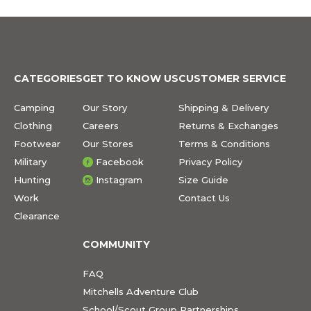
CATEGORIES
GET TO KNOW US
CUSTOMER SERVICE
Camping
Our Story
Shipping & Delivery
Clothing
Careers
Returns & Exchanges
Footwear
Our Stores
Terms & Conditions
Military
Facebook
Privacy Policy
Hunting
Instagram
Size Guide
Work
Contact Us
Clearance
COMMUNITY
FAQ
Mitchells Adventure Club
School/Scout Group Partnerships