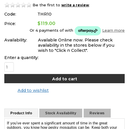
Be the first to
.
write a review
Code:
THR10
$119.00
Price:
Or 4 payments of
with
Learn more
Availability:
Available Online now. Please check
availability in the stores below if you
wish to "Click n Collect".
Enter a quantity:
Add to wishlist
Product Info
Stock Availability
Reviews
If you’ve ever spent a significant amount of time in the great
outdoors, you know how pesky mosquitos can be. Keep both your