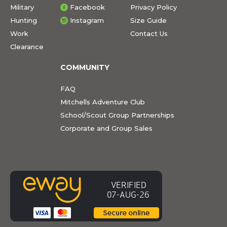
Military
Facebook
Privacy Policy
Hunting
Instagram
Size Guide
Work
Contact Us
Clearance
COMMUNITY
FAQ
Mitchells Adventure Club
School/Scout Group Partnerships
Corporate and Group Sales