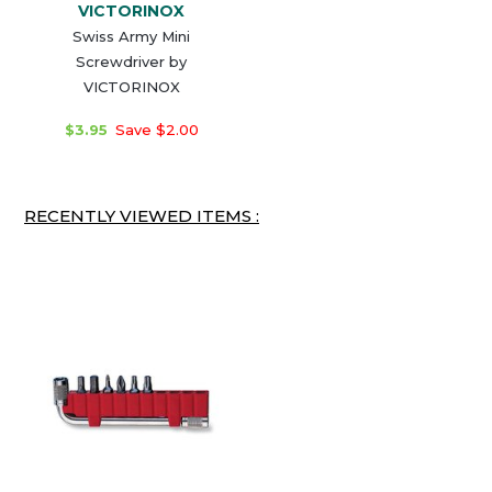
VICTORINOX
Swiss Army Mini
Screwdriver by
VICTORINOX
$3.95
Save $2.00
RECENTLY VIEWED ITEMS :