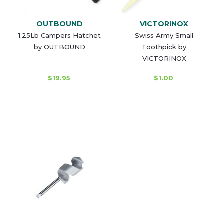
OUTBOUND
VICTORINOX
1.25Lb Campers Hatchet
Swiss Army Small
by OUTBOUND
Toothpick by
VICTORINOX
$19.95
$1.00