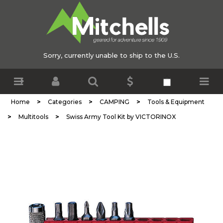
Sorry, currently unable to ship to the U.S.
>
>
>
Home
Categories
CAMPING
Tools & Equipment
>
>
Multitools
Swiss Army Tool Kit by VICTORINOX