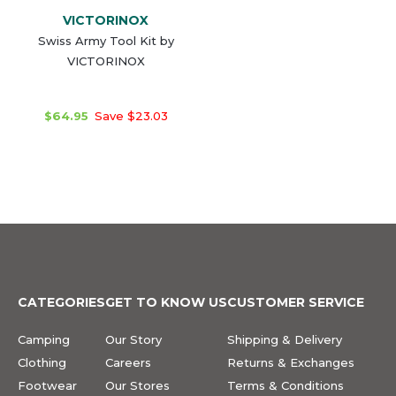
VICTORINOX
Swiss Army Tool Kit by
VICTORINOX
$64.95
Save $23.03
CATEGORIES
GET TO KNOW US
CUSTOMER SERVICE
Camping
Our Story
Shipping & Delivery
Clothing
Careers
Returns & Exchanges
Footwear
Our Stores
Terms & Conditions