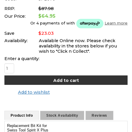
$87.98
RRP:
$64.95
Our Price:
Or 4 payments of
with
Learn more
$23.03
Save
Availability:
Available Online now. Please check
availability in the stores below if you
wish to "Click n Collect".
Enter a quantity:
Add to wishlist
Product Info
Stock Availability
Reviews
Replacement Bit Kit for
Swiss Tool Spirit X Plus