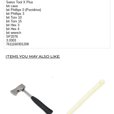
Swiss Tool X Plus
bit case
bit Phillips 0 (Pozidrive)
bit Phillips 3
bit Torx 10
bit Torx 15
bit Hex 3
bit Hex 4
bit wrench
SP2076
3.0303
7611160301208
ITEMS YOU MAY ALSO LIKE: