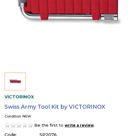
VICTORINOX
Swiss Army Tool Kit by VICTORINOX
Condition: NEW
Be the first to
.
write a review
Code:
SP2076