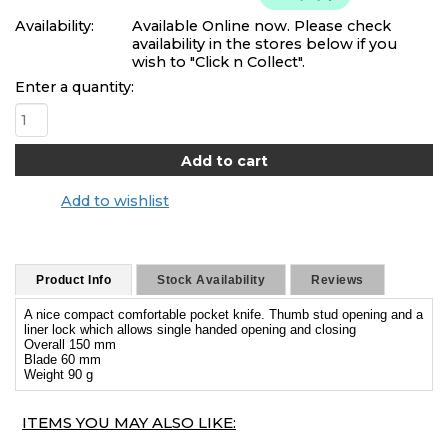
Availability:
Available Online now. Please check
availability in the stores below if you
wish to "Click n Collect".
Enter a quantity:
Add to wishlist
Product Info
Stock Availability
Reviews
A nice compact comfortable pocket knife. Thumb stud opening and a
liner lock which allows single handed opening and closing
Overall 150 mm
Blade 60 mm
Weight 90 g
ITEMS YOU MAY ALSO LIKE: