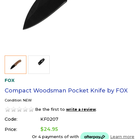
FOX
Compact Woodsman Pocket Knife by FOX
Condition: NEW
Be the first to
.
write a review
Code:
KF0207
$24.95
Price:
Or 4 payments of
with
Learn more