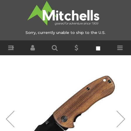
Sorry, currently unable to ship to the U.S.