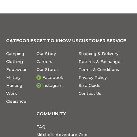
CATEGORIES
GET TO KNOW US
CUSTOMER SERVICE
Camping
Our Story
Shipping & Delivery
Clothing
Careers
Returns & Exchanges
Footwear
Our Stores
Terms & Conditions
Military
Facebook
Privacy Policy
Hunting
Instagram
Size Guide
Work
Contact Us
Clearance
COMMUNITY
FAQ
Mitchells Adventure Club