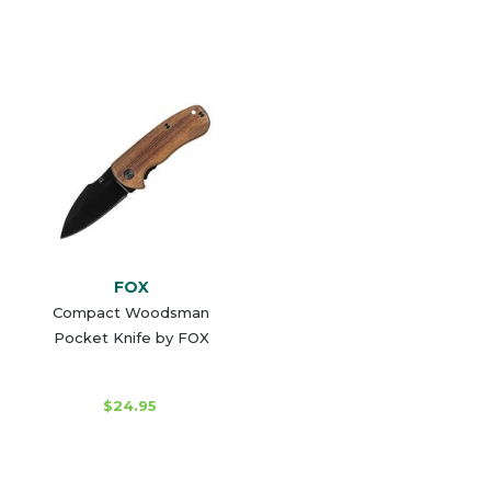
FOX
Compact Woodsman
Pocket Knife by FOX
$24.95