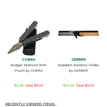
COBRA
GERBER
Budget Multitool With
Quadrant Bamboo Folder
Pouch by COBRA
by GERBER
$4.95
Save $5.00
$54.95
Save $5.00
RECENTLY VIEWED ITEMS :