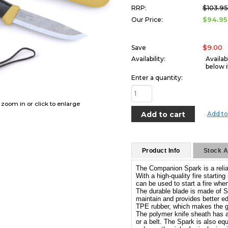
$103.9
RRP:
$94.95
Our Price:
$9.00
Save
Availability:
Availab
below i
Enter a quantity:
o zoom in or click to enlarge
Add to
Product Info
Stock Av
The Companion Spark is a reliab
With a high-quality fire startin
can be used to start a fire when
The durable blade is made of S
maintain and provides better edg
TPE rubber, which makes the gr
The polymer knife sheath has a p
or a belt. The Spark is also equ