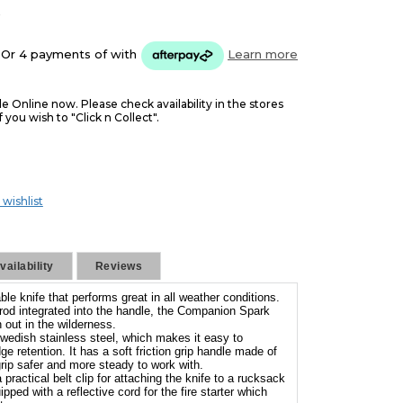
5
Or 4 payments of
with
Learn more
le Online now. Please check availability in the stores
f you wish to "Click n Collect".
 wishlist
ailability
Reviews
le knife that performs great in all weather conditions.
g rod integrated into the handle, the Companion Spark
 out in the wilderness.
wedish stainless steel, which makes it easy to
e retention. It has a soft friction grip handle made of
ip safer and more steady to work with.
ractical belt clip for attaching the knife to a rucksack
ipped with a reflective cord for the fire starter which