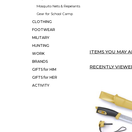
Mosquito Nets & Repelants
Gear for School Camp
CLOTHING
FOOTWEAR
MILITARY
HUNTING
ITEMS YOU MAY AL
WORK
BRANDS
RECENTLY VIEWED
GIFTS for HIM
GIFTS for HER
ACTIVITY