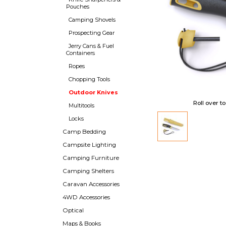
Pouches
Camping Shovels
Prospecting Gear
Jerry Cans & Fuel
Containers
Ropes
Chopping Tools
Outdoor Knives
Roll over t
Multitools
Locks
Camp Bedding
Campsite Lighting
Camping Furniture
Camping Shelters
Caravan Accessories
4WD Accessories
Optical
Maps & Books