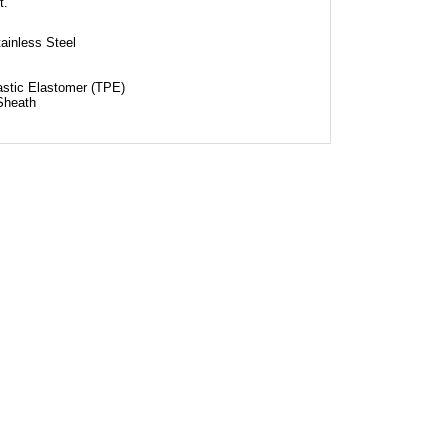
t.
ainless Steel
astic Elastomer (TPE)
Sheath