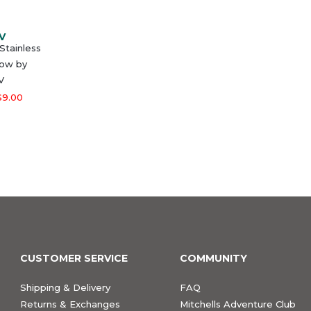
V
Stainless
low by
V
$9.00
CUSTOMER SERVICE
COMMUNITY
Shipping & Delivery
FAQ
Returns & Exchanges
Mitchells Adventure Club