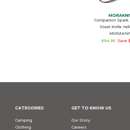
MORAKNI
Companion Spark 
Steel Knife Yel
MORAKNI
$94.95
Save 
CATEGORIES
GET TO KNOW US
Camping
Our Story
Clothing
Careers