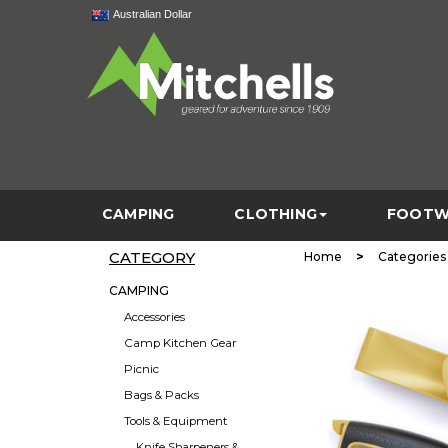
Australian Dollar
CAMPING
CLOTHING
FOOTW
CATEGORY
>
Home
Categories
CAMPING
Accessories
Camp Kitchen Gear
Picnic
Bags & Packs
Tools & Equipment
Knife Sharpeners &