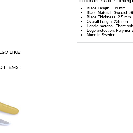
reduces the risk of misplacing i
Blade Length: 104 mm
Blade Material: Swedish St
Blade Thickness: 2.5 mm
Overall Length: 238 mm
Handle material: Thermopl
Edge protection: Polymer 
Made in Sweden
SO LIKE:
 ITEMS :