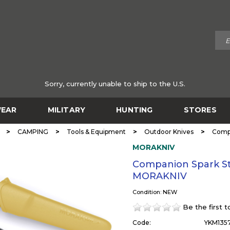
Sorry, currently unable to ship to the U.S.
EAR
MILITARY
HUNTING
STORES
>
>
>
>
CAMPING
Tools & Equipment
Outdoor Knives
Compa
MORAKNIV
Companion Spark Sta
MORAKNIV
Condition: NEW
Be the first 
Code:
YKM135