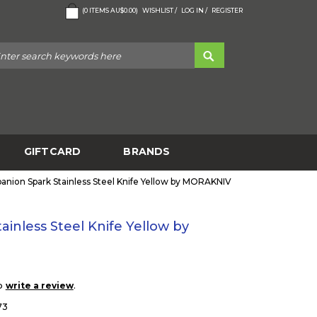
(
0
ITEMS
AU$0.00
)
WISHLIST /
LOG IN /
REGISTER
GIFTCARD
BRANDS
nion Spark Stainless Steel Knife Yellow by MORAKNIV
inless Steel Knife Yellow by
to
.
write a review
73