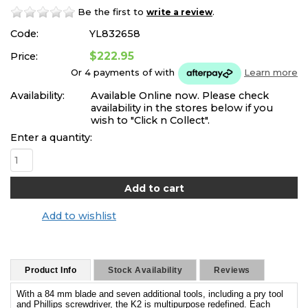
Be the first to
.
write a review
Code:
YL832658
$222.95
Price:
Or 4 payments of
with
Learn more
Availability:
Available Online now. Please check
availability in the stores below if you
wish to "Click n Collect".
Enter a quantity:
Add to wishlist
Product Info
Stock Availability
Reviews
With a 84 mm blade and seven additional tools, including a pry tool
and Phillips screwdriver, the K2 is multipurpose redefined. Each