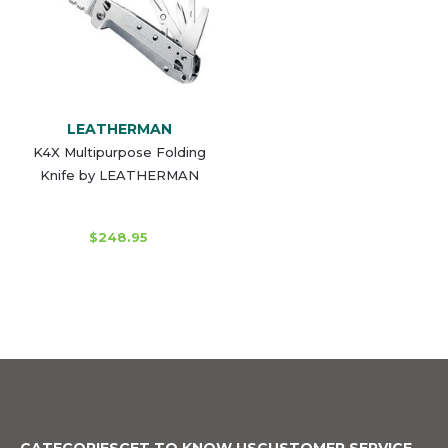
LEATHERMAN
K4X Multipurpose Folding
Knife by LEATHERMAN
$248.95
CATEGORIES
GET TO KNOW US
CUSTOMER SERVICE