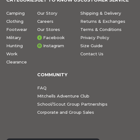
Camping
Our Story
Shipping & Delivery
Clothing
Careers
Returns & Exchanges
Footwear
Our Stores
Terms & Conditions
Military
Facebook
Privacy Policy
Hunting
Instagram
Size Guide
Work
Contact Us
Clearance
COMMUNITY
FAQ
Mitchells Adventure Club
School/Scout Group Partnerships
Corporate and Group Sales