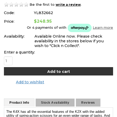
Be the first to
.
write a review
Code:
YL832662
$248.95
Price:
Or 4 payments of
with
Learn more
Availability:
Available Online now. Please check
availability in the stores below if you
wish to "Click n Collect".
Enter a quantity:
Add to wishlist
Product Info
Stock Availability
Reviews
The K4X has all the essential features of the K2X with the added
utility of spring-action scissors for an even wider range of tasks. And