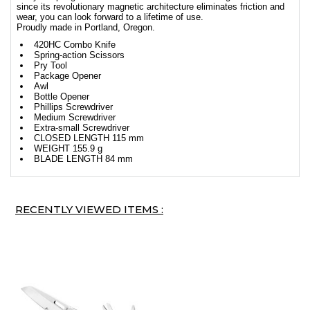
since its revolutionary magnetic architecture eliminates friction and
wear, you can look forward to a lifetime of use.
Proudly made in Portland, Oregon.
420HC Combo Knife
Spring-action Scissors
Pry Tool
Package Opener
Awl
Bottle Opener
Phillips Screwdriver
Medium Screwdriver
Extra-small Screwdriver
CLOSED LENGTH 115 mm
WEIGHT 155.9 g
BLADE LENGTH 84 mm
RECENTLY VIEWED ITEMS :