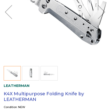
LEATHERMAN
K4X Multipurpose Folding Knife by
LEATHERMAN
Condition: NEW