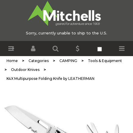
Sorry, currently unable to ship to the U.S.
>
>
>
Home
Categories
CAMPING
Tools & Equipment
>
>
Outdoor Knives
K4X Multipurpose Folding Knife by LEATHERMAN