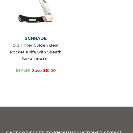
SCHRADE
Old Timer Golden Bear
Pocket Knife with Sheath
by SCHRADE
$94.95
Save $10.00
CATEGORIES
GET TO KNOW US
CUSTOMER SERVICE