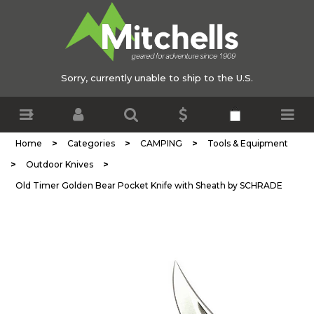
Sorry, currently unable to ship to the U.S.
>
>
>
Home
Categories
CAMPING
Tools & Equipment
>
>
Outdoor Knives
Old Timer Golden Bear Pocket Knife with Sheath by SCHRADE