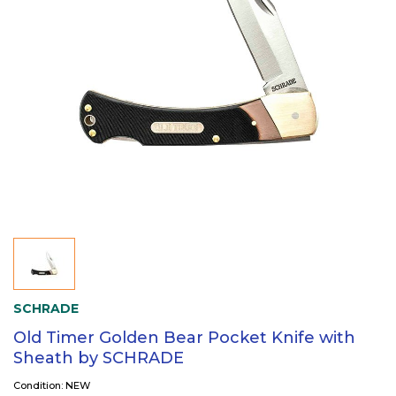
SCHRADE
Old Timer Golden Bear Pocket Knife with
Sheath by SCHRADE
Condition: NEW