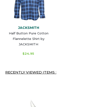
JACKSMITH
Half Button Pure Cotton
Flannelette Shirt by
JACKSMITH
$24.95
RECENTLY VIEWED ITEMS :