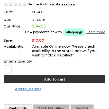
Be the first to
.
write a review
Code:
YU6OT
$104.95
RRP:
$94.95
Our Price:
Or 4 payments of
with
Learn more
$10.00
Save
Availability:
Available Online now. Please check
availability in the stores below if you
wish to "Click n Collect".
Enter a quantity:
Add to wishlist
Product Info
Stock Availability
Reviews