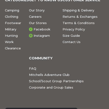
Camping
Our Story
Shipping & Delivery
Clothing
Careers
Returns & Exchanges
Footwear
Our Stores
Terms & Conditions
Military
Facebook
Privacy Policy
Hunting
Instagram
Size Guide
Work
Contact Us
Clearance
COMMUNITY
FAQ
Mitchells Adventure Club
School/Scout Group Partnerships
Corporate and Group Sales