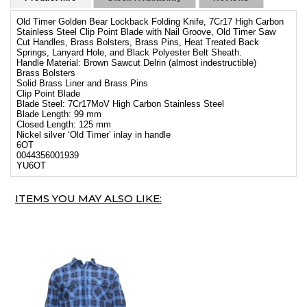
Old Timer Golden Bear Lockback Folding Knife, 7Cr17 High Carbon
Stainless Steel Clip Point Blade with Nail Groove, Old Timer Saw
Cut Handles, Brass Bolsters, Brass Pins, Heat Treated Back
Springs, Lanyard Hole, and Black Polyester Belt Sheath.
Handle Material: Brown Sawcut Delrin (almost indestructible)
Brass Bolsters
Solid Brass Liner and Brass Pins
Clip Point Blade
Blade Steel: 7Cr17MoV High Carbon Stainless Steel
Blade Length: 99 mm
Closed Length: 125 mm
Nickel silver ‘Old Timer’ inlay in handle
6OT
0044356001939
YU6OT
ITEMS YOU MAY ALSO LIKE: