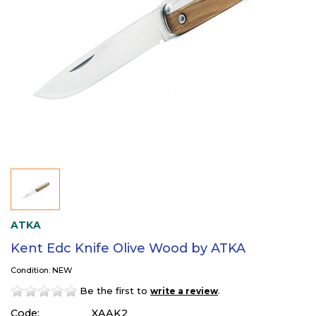
ATKA
Kent Edc Knife Olive Wood by ATKA
Condition: NEW
Be the first to
.
write a review
Code:
XAAK2