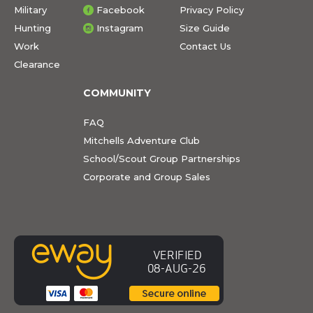
Military
Facebook
Privacy Policy
Hunting
Instagram
Size Guide
Work
Contact Us
Clearance
COMMUNITY
FAQ
Mitchells Adventure Club
School/Scout Group Partnerships
Corporate and Group Sales