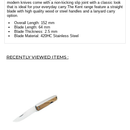
modern knives come with a non-locking slip joint with a classic look
that is ideal for your everyday carry.The Kent range feature a straight
blade with high quality wood or steel handles and a lanyard carry
option.
Overall Length: 152 mm
Blade Length: 64 mm
Blade Thickness: 2.5 mm
Blade Material: 420HC Stainless Steel
RECENTLY VIEWED ITEMS :