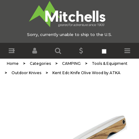
Sorry, currently unable to ship to the U.S.
>
>
>
Home
Categories
CAMPING
Tools & Equipment
>
>
Outdoor Knives
Kent Edc Knife Olive Wood by ATKA