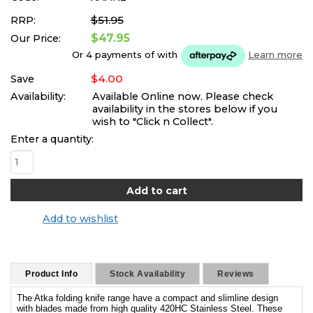
$51.95
RRP:
$47.95
Our Price:
Or 4 payments of
with
Learn more
$4.00
Save
Availability:
Available Online now. Please check
availability in the stores below if you
wish to "Click n Collect".
Enter a quantity:
Add to wishlist
Product Info
Stock Availability
Reviews
The Atka folding knife range have a compact and slimline design
with blades made from high quality 420HC Stainless Steel. These