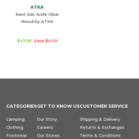
ATKA
Kent Edc Knife Olive
Wood by ATKA
$47.95
Save $4.00
CATEGORIES
GET TO KNOW US
CUSTOMER SERVICE
Camping
Our Story
Shipping & Delivery
Clothing
Careers
Returns & Exchanges
Footwear
Our Stores
Terms & Conditions