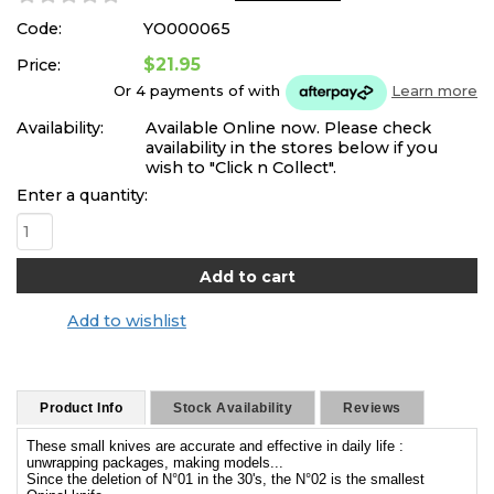
Code:
YO000065
$21.95
Price:
Or 4 payments of
with
Learn more
Availability:
Available Online now. Please check
availability in the stores below if you
wish to "Click n Collect".
Enter a quantity:
Add to wishlist
Product Info
Stock Availability
Reviews
These small knives are accurate and effective in daily life :
unwrapping packages, making models...
Since the deletion of N°01 in the 30's, the N°02 is the smallest