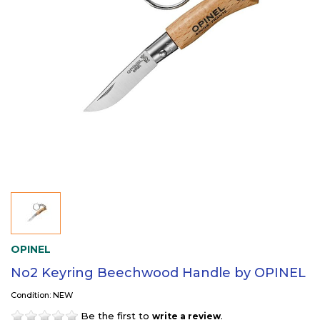
OPINEL
No2 Keyring Beechwood Handle by OPINEL
Condition: NEW
Be the first to
.
write a review