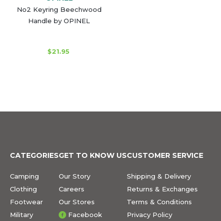
No2 Keyring Beechwood
Handle by OPINEL
$21.95
CATEGORIES
GET TO KNOW US
CUSTOMER SERVICE
Camping
Our Story
Shipping & Delivery
Clothing
Careers
Returns & Exchanges
Footwear
Our Stores
Terms & Conditions
Military
Facebook
Privacy Policy