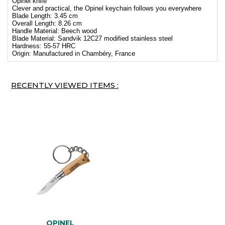
Opinel knife
Clever and practical, the Opinel keychain follows you everywhere
Blade Length: 3.45 cm
Overall Length: 8.26 cm
Handle Material: Beech wood
Blade Material: Sandvik 12C27 modified stainless steel
Hardness: 55-57 HRC
Origin: Manufactured in Chambéry, France
RECENTLY VIEWED ITEMS :
OPINEL