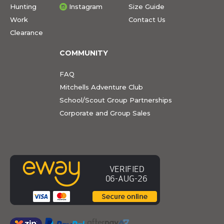
Hunting
Instagram
Size Guide
Work
Contact Us
Clearance
COMMUNITY
FAQ
Mitchells Adventure Club
School/Scout Group Partnerships
Corporate and Group Sales