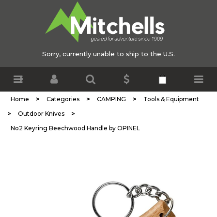
Sorry, currently unable to ship to the U.S.
>
>
>
Home
Categories
CAMPING
Tools & Equipment
>
>
Outdoor Knives
No2 Keyring Beechwood Handle by OPINEL