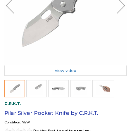
View video
C.R.K.T.
Pilar Silver Pocket Knife by C.R.K.T.
Condition: NEW
Be the first to
.
write a review