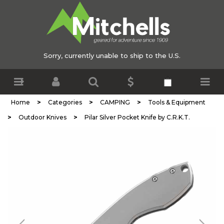
Sorry, currently unable to ship to the U.S.
>
>
>
Home
Categories
CAMPING
Tools & Equipment
>
>
Outdoor Knives
Pilar Silver Pocket Knife by C.R.K.T.