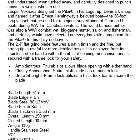
and understated when tucked away, and carefully designed to punch
above its weight when in use.
Jesper Voxnaes designed the Pilar® in his Logstrup, Denmark shop,
and named it after Ernest Hemingway’s beloved boat—the 38-foot
long vessel that he used for renegade surveillance of German U-
boats during WWII in Caribbean waters. The world-famous author
was also a WWI combat vet, big-game hunter, sailor, and fisherman,
and certainly would have selected an everyday knife companion like
the Pilar® for his daily endeavors.
The 2.4” flat grind blade features a satin finish and the fine, but
strong tip is useful for more detailed tasks. It’s deployed from its
stainless steel handle with a thumb slot opening mechanism and is
secured with a frame lock for your safety.
Ambidextrous: Thumb slot allows blade opening with either hand
Classy Appearance: Satin finish blade has a modern look
Brute Strength: Frame lock utilizes a thick lock bar to secure the
blade
Blade Length 61 mm
Blade Edge Plain
Blade Steel 8Cr13MoV
Blade Finish Satin
Blade Thickness 3.68 mm
Overall Length 150 mm
Closed Length 90 mm
Weight 119g
Handle Stainless Steel
5311
794023531107