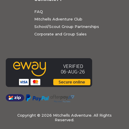
FAQ
Mitchells Adventure Club
School/Scout Group Partnerships
Corporate and Group Sales
Copyright ©
2026 Mitchells Adventure. All Rights
Reserved.