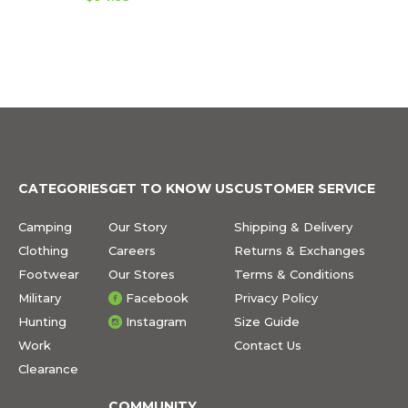
CATEGORIES
GET TO KNOW US
CUSTOMER SERVICE
Camping
Our Story
Shipping & Delivery
Clothing
Careers
Returns & Exchanges
Footwear
Our Stores
Terms & Conditions
Military
Facebook
Privacy Policy
Hunting
Instagram
Size Guide
Work
Contact Us
Clearance
COMMUNITY