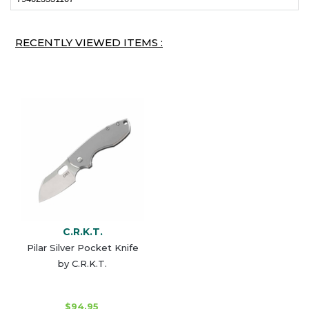
RECENTLY VIEWED ITEMS :
C.R.K.T.
Pilar Silver Pocket Knife
by C.R.K.T.
$94.95