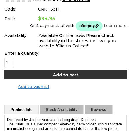
Code:
CRKT5311
$94.95
Price:
Or 4 payments of
with
Learn more
Availability:
Available Online now. Please check
availability in the stores below if you
wish to "Click n Collect".
Enter a quantity:
Add to wishlist
Product Info
Stock Availability
Reviews
Designed by Jesper Voxnaes in Loegstrup, Denmark
The Pilar® is a super compact everyday carry folder with distinctive
minimalist design and an epic tale behind its name. It’s low profile