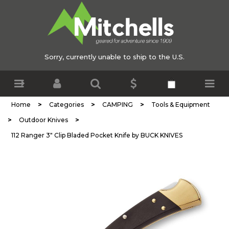
Sorry, currently unable to ship to the U.S.
>
>
>
Home
Categories
CAMPING
Tools & Equipment
>
>
Outdoor Knives
112 Ranger 3" Clip Bladed Pocket Knife by BUCK KNIVES