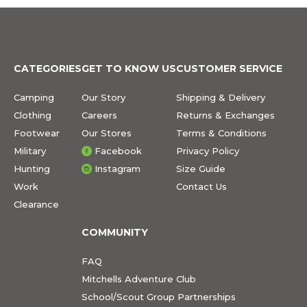
CATEGORIES
GET TO KNOW US
CUSTOMER SERVICE
Camping
Our Story
Shipping & Delivery
Clothing
Careers
Returns & Exchanges
Footwear
Our Stores
Terms & Conditions
Military
Facebook
Privacy Policy
Hunting
Instagram
Size Guide
Work
Contact Us
Clearance
COMMUNITY
FAQ
Mitchells Adventure Club
School/Scout Group Partnerships