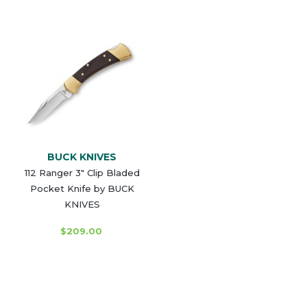
BUCK KNIVES
112 Ranger 3" Clip Bladed
Pocket Knife by BUCK
KNIVES
$209.00