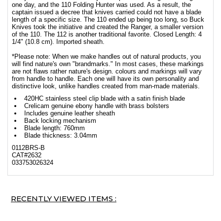
one day, and the 110 Folding Hunter was used. As a result, the
captain issued a decree that knives carried could not have a blade
length of a specific size. The 110 ended up being too long, so Buck
Knives took the initiative and created the Ranger, a smaller version
of the 110. The 112 is another traditional favorite. Closed Length: 4
1/4" (10.8 cm). Imported sheath.
*Please note: When we make handles out of natural products, you
will find nature's own "brandmarks." In most cases, these markings
are not flaws rather nature's design. colours and markings will vary
from handle to handle. Each one will have its own personality and
distinctive look, unlike handles created from man-made materials.
420HC stainless steel clip blade with a satin finish blade
Crelicam genuine ebony handle with brass bolsters
Includes genuine leather sheath
Back locking mechanism
Blade length: 760mm
Blade thickness: 3.04mm
0112BRS-B
CAT#2632
033753026324
RECENTLY VIEWED ITEMS :