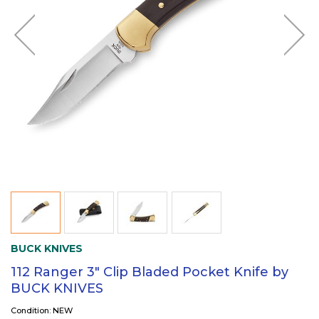
BUCK KNIVES
112 Ranger 3" Clip Bladed Pocket Knife by
BUCK KNIVES
Condition: NEW