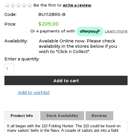
Be the first to
.
write a review
Code:
BU112BRS-B
$209.00
Price:
Or 4 payments of
with
Learn more
Availability:
Available Online now. Please check
availability in the stores below if you
wish to "Click n Collect".
Enter a quantity:
Add to wishlist
Product Info
Stock Availability
Reviews
It all began with the 110 Folding Hunter. The 110 could be found on
many sailors' belts in the Navy. A couple of sailors got into a fight