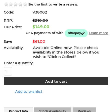
Be the first to
.
write a review
Code:
V38002
$210.00
RRP:
$149.00
Our Price:
Or 4 payments of
with
Learn more
$61.00
Save
Availability:
Available Online now. Please check
availability in the stores below if you
wish to "Click n Collect".
Enter a quantity:
Add to wishlist
Product Info
Stock Availability
Reviews