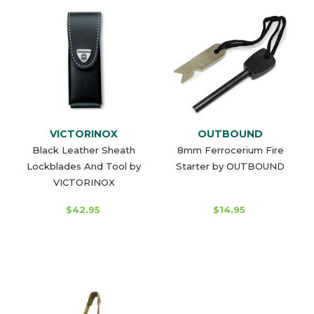
VICTORINOX
OUTBOUND
Black Leather Sheath
8mm Ferrocerium Fire
Lockblades And Tool by
Starter by OUTBOUND
VICTORINOX
$42.95
$14.95