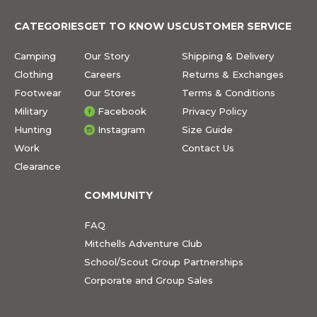
CATEGORIES
GET TO KNOW US
CUSTOMER SERVICE
Camping
Our Story
Shipping & Delivery
Clothing
Careers
Returns & Exchanges
Footwear
Our Stores
Terms & Conditions
Military
Facebook
Privacy Policy
Hunting
Instagram
Size Guide
Work
Contact Us
Clearance
COMMUNITY
FAQ
Mitchells Adventure Club
School/Scout Group Partnerships
Corporate and Group Sales