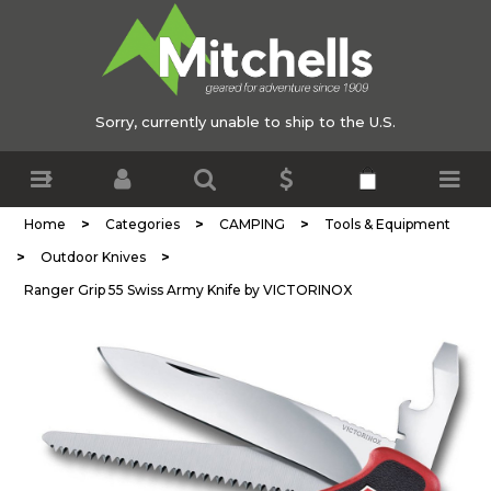
Sorry, currently unable to ship to the U.S.
>
>
>
Home
Categories
CAMPING
Tools & Equipment
>
>
Outdoor Knives
Ranger Grip 55 Swiss Army Knife by VICTORINOX