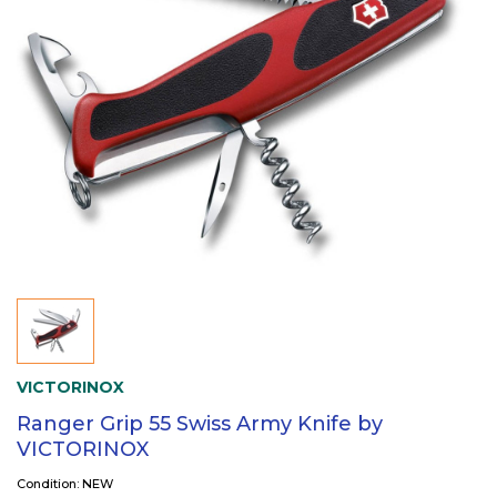
VICTORINOX
Ranger Grip 55 Swiss Army Knife by
VICTORINOX
Condition: NEW