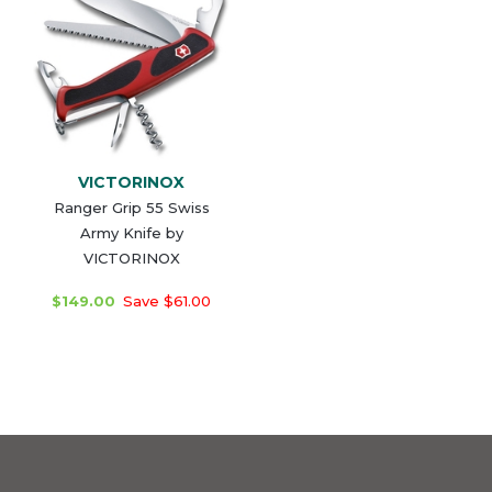
VICTORINOX
Ranger Grip 55 Swiss
Army Knife by
VICTORINOX
$149.00
Save $61.00