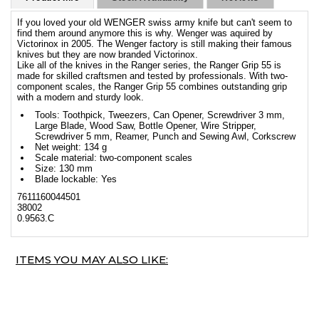
If you loved your old WENGER swiss army knife but can't seem to
find them around anymore this is why. Wenger was aquired by
Victorinox in 2005. The Wenger factory is still making their famous
knives but they are now branded Victorinox.
Like all of the knives in the Ranger series, the Ranger Grip 55 is
made for skilled craftsmen and tested by professionals. With two-
component scales, the Ranger Grip 55 combines outstanding grip
with a modern and sturdy look.
Tools: Toothpick, Tweezers, Can Opener, Screwdriver 3 mm,
Large Blade, Wood Saw, Bottle Opener, Wire Stripper,
Screwdriver 5 mm, Reamer, Punch and Sewing Awl, Corkscrew
Net weight: 134 g
Scale material: two-component scales
Size: 130 mm
Blade lockable: Yes
7611160044501
38002
0.9563.C
ITEMS YOU MAY ALSO LIKE: