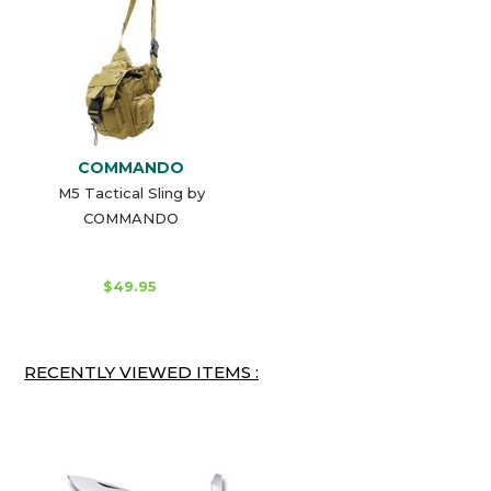
COMMANDO
M5 Tactical Sling by
COMMANDO
$49.95
RECENTLY VIEWED ITEMS :