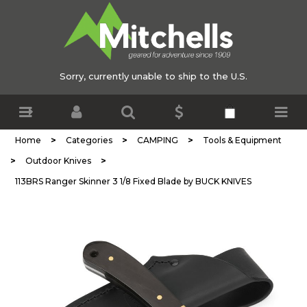
Sorry, currently unable to ship to the U.S.
>
>
>
Home
Categories
CAMPING
Tools & Equipment
>
>
Outdoor Knives
113BRS Ranger Skinner 3 1/8 Fixed Blade by BUCK KNIVES