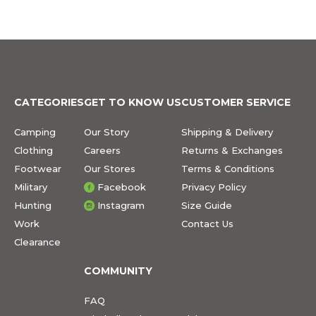
CATEGORIES
GET TO KNOW US
CUSTOMER SERVICE
Camping
Our Story
Shipping & Delivery
Clothing
Careers
Returns & Exchanges
Footwear
Our Stores
Terms & Conditions
Military
Facebook
Privacy Policy
Hunting
Instagram
Size Guide
Work
Contact Us
Clearance
COMMUNITY
FAQ