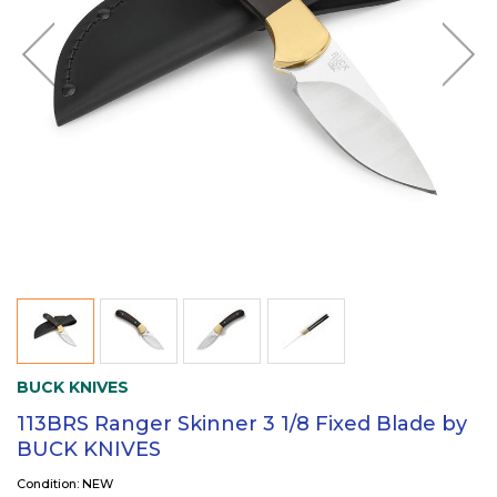
BUCK KNIVES
113BRS Ranger Skinner 3 1/8 Fixed Blade by
BUCK KNIVES
Condition: NEW