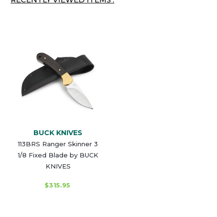
BUCK KNIVES
113BRS Ranger Skinner 3
1/8 Fixed Blade by BUCK
KNIVES
$315.95