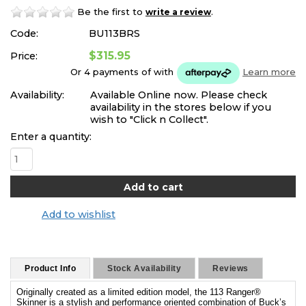
Be the first to
.
write a review
Code:
BU113BRS
$315.95
Price:
Or 4 payments of
with
Learn more
Availability:
Available Online now. Please check
availability in the stores below if you
wish to "Click n Collect".
Enter a quantity:
Add to wishlist
Product Info
Stock Availability
Reviews
Originally created as a limited edition model, the 113 Ranger®
Skinner is a stylish and performance oriented combination of Buck’s