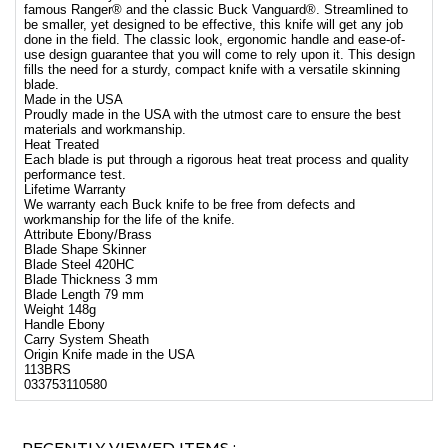
famous Ranger® and the classic Buck Vanguard®. Streamlined to
be smaller, yet designed to be effective, this knife will get any job
done in the field. The classic look, ergonomic handle and ease-of-
use design guarantee that you will come to rely upon it. This design
fills the need for a sturdy, compact knife with a versatile skinning
blade.
Made in the USA
Proudly made in the USA with the utmost care to ensure the best
materials and workmanship.
Heat Treated
Each blade is put through a rigorous heat treat process and quality
performance test.
Lifetime Warranty
We warranty each Buck knife to be free from defects and
workmanship for the life of the knife.
Attribute Ebony/Brass
Blade Shape Skinner
Blade Steel 420HC
Blade Thickness 3 mm
Blade Length 79 mm
Weight 148g
Handle Ebony
Carry System Sheath
Origin Knife made in the USA
113BRS
033753110580
RECENTLY VIEWED ITEMS :