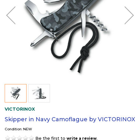
VICTORINOX
Skipper in Navy Camoflague by VICTORINOX
Condition: NEW
Be the first to
.
write a review