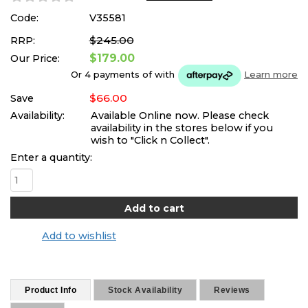
Code:
V35581
$245.00
RRP:
$179.00
Our Price:
Or 4 payments of
with
Learn more
$66.00
Save
Availability:
Available Online now. Please check
availability in the stores below if you
wish to "Click n Collect".
Enter a quantity:
Add to wishlist
Product Info
Stock Availability
Reviews