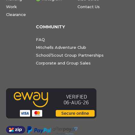
Work
Contact Us
Clearance
COMMUNITY
FAQ
Mitchells Adventure Club
School/Scout Group Partnerships
Corporate and Group Sales