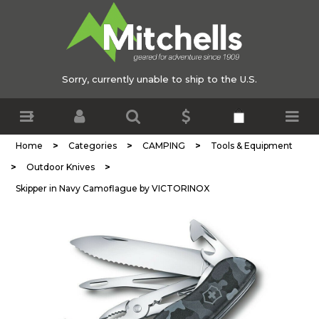
Sorry, currently unable to ship to the U.S.
>
>
>
Home
Categories
CAMPING
Tools & Equipment
>
>
Outdoor Knives
Skipper in Navy Camoflague by VICTORINOX