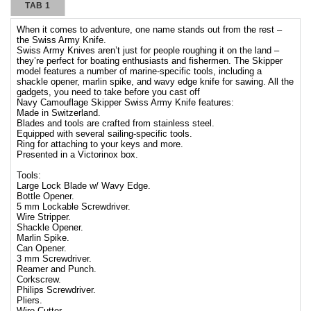
TAB 1
When it comes to adventure, one name stands out from the rest –
the Swiss Army Knife.
Swiss Army Knives aren’t just for people roughing it on the land –
they’re perfect for boating enthusiasts and fishermen. The Skipper
model features a number of marine-specific tools, including a
shackle opener, marlin spike, and wavy edge knife for sawing. All the
gadgets, you need to take before you cast off
Navy Camouflage Skipper Swiss Army Knife features:
Made in Switzerland.
Blades and tools are crafted from stainless steel.
Equipped with several sailing-specific tools.
Ring for attaching to your keys and more.
Presented in a Victorinox box.
Tools:
Large Lock Blade w/ Wavy Edge.
Bottle Opener.
5 mm Lockable Screwdriver.
Wire Stripper.
Shackle Opener.
Marlin Spike.
Can Opener.
3 mm Screwdriver.
Reamer and Punch.
Corkscrew.
Philips Screwdriver.
Pliers.
Wire Cutter.