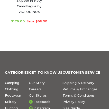
Skipper in Navy
Camoflague by
VICTORINOX
$179.00
Save $66.00
CATEGORIES
GET TO KNOW US
CUSTOMER SERVICE
Camping
Our Story
Shipping & Delivery
Clothing
Careers
Returns & Exchanges
Footwear
Our Stores
Terms & Conditions
Military
Facebook
Privacy Policy
Hunting
Instagram
Size Guide