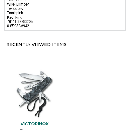
Wire Crimper.
Tweezers.
Toothpick.
Key Ring.
7611160063205
0.8593.W942
RECENTLY VIEWED ITEMS :
VICTORINOX