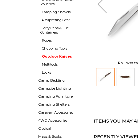
Pouches
Camping Shovels
Prospecting Gear
Jerry Cans & Fuel
Containers
Ropes
Chopping Tools
Outdoor Knives
Roll over t
Multitools
Locks
Camp Bedding
Campsite Lighting
Camping Furniture
Camping Shelters
Caravan Accessories
ITEMS YOU MAY AL
4WD Accessories
Optical
RECENTLY VIEWED
Maps & Books