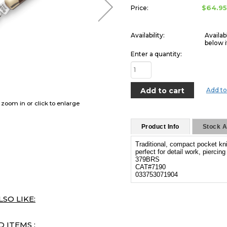
$64.9
Price:
Availability:
Availab
below i
Enter a quantity:
Add to
o zoom in or click to enlarge
Product Info
Stock Av
Traditional, compact pocket kni
perfect for detail work, piercin
379BRS
CAT#7190
033753071904
SO LIKE:
 ITEMS :