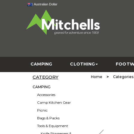
Australian Dollar
CAMPING
CLOTHING
FOOTW
CATEGORY
>
Home
Categories
CAMPING
Accessories
Camp Kitchen Gear
Picnic
Bags & Packs
Tools & Equipment
Knife Sharpeners &