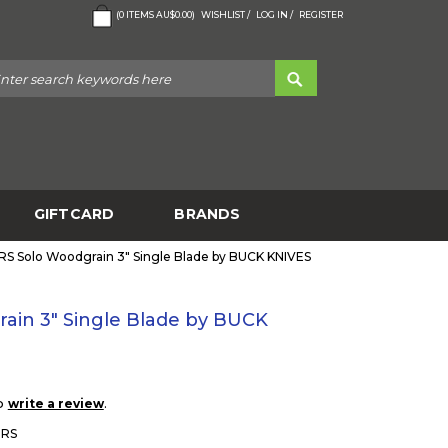
(
0
ITEMS
AU$0.00
)
WISHLIST /
LOG IN /
REGISTER
GIFTCARD
BRANDS
S Solo Woodgrain 3" Single Blade by BUCK KNIVES
ain 3" Single Blade by BUCK
to
.
write a review
BRS