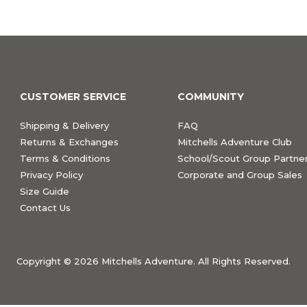
CUSTOMER SERVICE
COMMUNITY
Shipping & Delivery
FAQ
Returns & Exchanges
Mitchells Adventure Club
Terms & Conditions
School/Scout Group Partner
Privacy Policy
Corporate and Group Sales
Size Guide
Contact Us
Copyright ©
2026 Mitchells Adventure. All Rights Reserved.