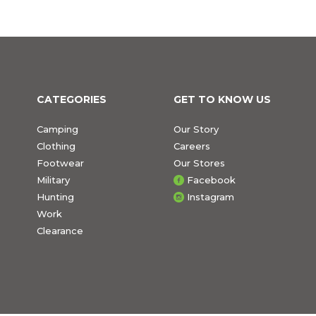
CATEGORIES
GET TO KNOW US
Camping
Our Story
Clothing
Careers
Footwear
Our Stores
Military
Facebook
Hunting
Instagram
Work
Clearance