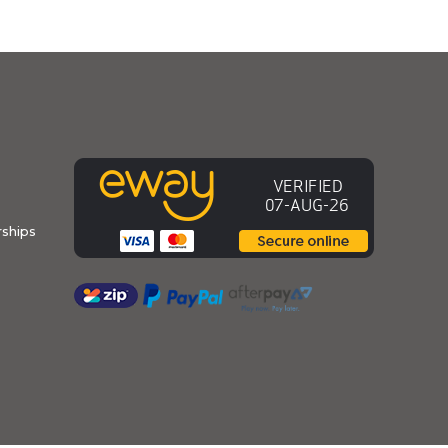
ships