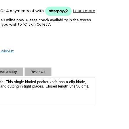
5
Or 4 payments of
with
Learn more
le Online now. Please check availability in the stores
f you wish to "Click n Collect".
 wishlist
ailability
Reviews
fe. This single bladed pocket knife has a clip blade,
g and cutting in tight places. Closed length 3" (7.6 cm).