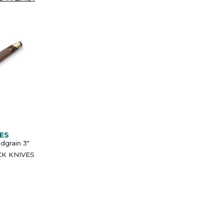
ES
grain 3"
UCK KNIVES