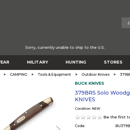
Sorry, currently unable to ship to the U.S.
EAR
MILITARY
HUNTING
STORES
>
>
>
>
CAMPING
Tools & Equipment
Outdoor Knives
379BR
BUCK KNIVES
379BRS Solo Woodgr
KNIVES
Condition: NEW
Be the first 
Code:
BU379