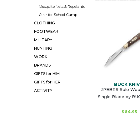
Mosquito Nets & Repelants
Gear for School Camp
CLOTHING
FOOTWEAR
MILITARY
HUNTING
WORK
BRANDS
GIFTS for HIM
GIFTS for HER
BUCK KNIV
379BRS Solo Wood
ACTIVITY
Single Blade by B
$64.95