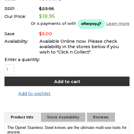
$23.95
RRP:
$18.95
Our Price:
Or 4 payments of
with
Learn more
$5.00
Save
Availability:
Available Online now. Please check
availability in the stores below if you
wish to "Click n Collect".
Enter a quantity:
Add to wishlist
Product Info
Stock Availability
Reviews
The Opinel Stainless Steel knives are the ultimate multi-use tools for
anyone.