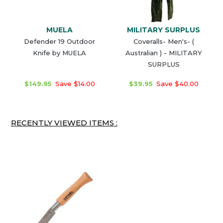
MUELA
MILITARY SURPLUS
Defender 19 Outdoor
Coveralls- Men's- (
Knife by MUELA
Australian ) - MILITARY
SURPLUS
$149.95
Save $14.00
$39.95
Save $40.00
RECENTLY VIEWED ITEMS :