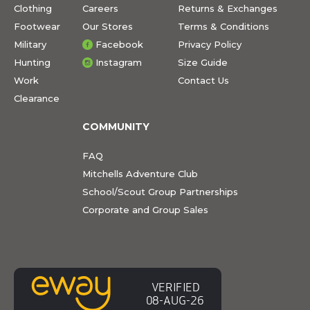
Clothing
Careers
Returns & Exchanges
Footwear
Our Stores
Terms & Conditions
Military
Facebook
Privacy Policy
Hunting
Instagram
Size Guide
Work
Contact Us
Clearance
COMMUNITY
FAQ
Mitchells Adventure Club
School/Scout Group Partnerships
Corporate and Group Sales