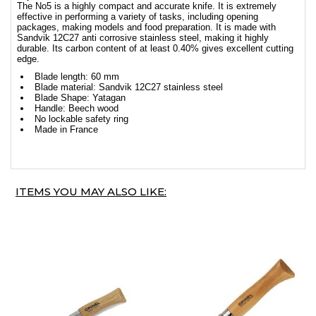
The No5 is a highly compact and accurate knife. It is extremely
effective in performing a variety of tasks, including opening
packages, making models and food preparation. It is made with
Sandvik 12C27 anti corrosive stainless steel, making it highly
durable. Its carbon content of at least 0.40% gives excellent cutting
edge.
Blade length: 60 mm
Blade material: Sandvik 12C27 stainless steel
Blade Shape: Yatagan
Handle: Beech wood
No lockable safety ring
Made in France
ITEMS YOU MAY ALSO LIKE: