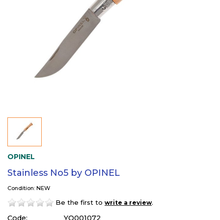
OPINEL
Stainless No5 by OPINEL
Condition: NEW
Be the first to
.
write a review
Code:
YO001072