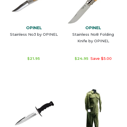
OPINEL
OPINEL
Stainless No3 by OPINEL
Stainless No8 Folding
Knife by OPINEL
$21.95
$24.95
Save $5.00