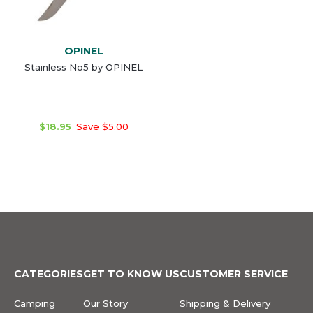
OPINEL
Stainless No5 by OPINEL
$18.95
Save $5.00
CATEGORIES
GET TO KNOW US
CUSTOMER SERVICE
Camping
Our Story
Shipping & Delivery