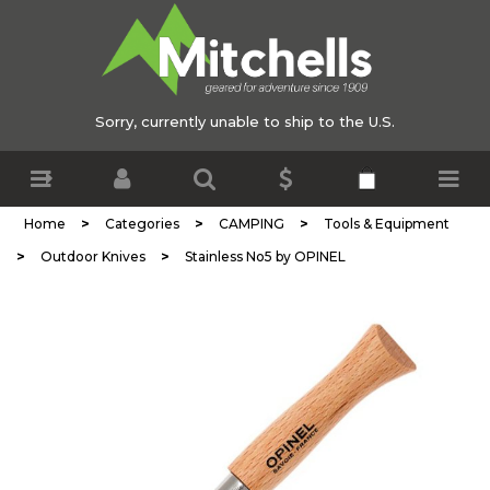
Sorry, currently unable to ship to the U.S.
>
>
>
Home
Categories
CAMPING
Tools & Equipment
>
>
Outdoor Knives
Stainless No5 by OPINEL