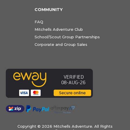
COMMUNITY
FAQ
Mitchells Adventure Club
School/Scout Group Partnerships
Corporate and Group Sales
Copyright ©
2026 Mitchells Adventure. All Rights