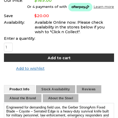
$169.00
Our Price:
Or 4 payments of
with
Learn more
$20.00
Save
Availability:
Available Online now. Please check
availability in the stores below if you
wish to "Click n Collect".
Enter a quantity:
Add to wishlist
Product Info
Stock Availability
Reviews
About the Brand
About the Steel
Engineered for demanding field use, the Gerber StrongArm Fixed
Blade – Coyote – Serrated Edge is a heavy-duty survival knife built
for military personnel, law enforcement, emergency responders and