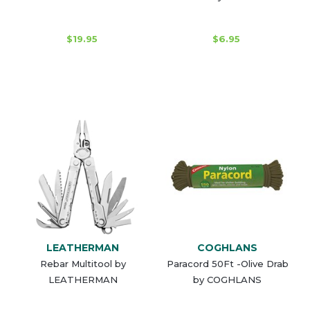
$19.95
$6.95
LEATHERMAN
COGHLANS
Rebar Multitool by
Paracord 50Ft -Olive Drab
LEATHERMAN
by COGHLANS