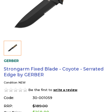
GERBER
Strongarm Fixed Blade - Coyote - Serrated
Edge by GERBER
Condition: NEW
Be the first to
.
write a review
Code:
30-001059
$189.00
RRP: