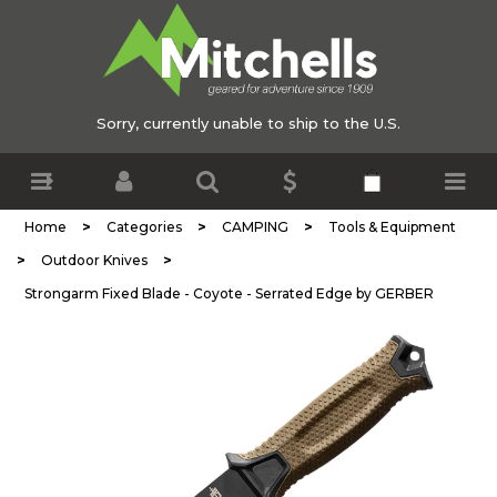
Sorry, currently unable to ship to the U.S.
>
>
>
Home
Categories
CAMPING
Tools & Equipment
>
>
Outdoor Knives
Strongarm Fixed Blade - Coyote - Serrated Edge by GERBER