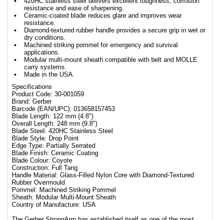
420HC stainless steel delivers excellent toughness, corrosion
resistance and ease of sharpening.
Ceramic-coated blade reduces glare and improves wear
resistance.
Diamond-textured rubber handle provides a secure grip in wet or
dry conditions.
Machined striking pommel for emergency and survival
applications.
Modular multi-mount sheath compatible with belt and MOLLE
carry systems.
Made in the USA.
Specifications
Product Code: 30-001059
Brand: Gerber
Barcode (EAN/UPC): 013658157453
Blade Length: 122 mm (4.8")
Overall Length: 248 mm (9.8")
Blade Steel: 420HC Stainless Steel
Blade Style: Drop Point
Edge Type: Partially Serrated
Blade Finish: Ceramic Coating
Blade Colour: Coyote
Construction: Full Tang
Handle Material: Glass-Filled Nylon Core with Diamond-Textured
Rubber Overmould
Pommel: Machined Striking Pommel
Sheath: Modular Multi-Mount Sheath
Country of Manufacture: USA
The Gerber StrongArm has established itself as one of the most