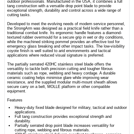
outdoor professionals. Manufactured in the USA, it combines a full
tang construction with a versatile drop point blade to provide
exceptional strength, durability and control across a wide range of
cutting tasks.
Developed to meet the evolving needs of modern service personnel,
the StrongArm was designed as a practical field knife rather than a
traditional combat knife. Its ergonomic handle features a diamond-
textured rubber overmould for a secure grip in wet or dry conditions,
while the machined striking pommel provides an effective tool for
emergency glass breaking and other impact tasks. The low-visibility
coyote finish is well suited to arid environments and tactical
applications where reduced visual signature is preferred.
The partially serrated 420HC stainless steel blade offers the
versatility to tackle both precision cutting and tougher fibrous
materials such as rope, webbing and heavy cordage. A durable
ceramic coating helps minimise glare while improving wear
resistance, and the supplied modular multi-mount sheath allows
secure carry on a belt, MOLLE platform or other compatible
equipment.
Features
Heavy-duty fixed blade designed for military, tactical and outdoor
applications.
Full tang construction provides exceptional strength and
durability.
Partially serrated drop point blade increases versatility for
cutting rope, webbing and fibrous materials.