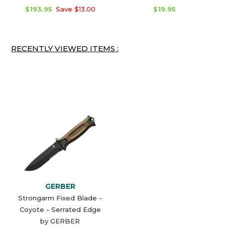
$193.95
Save $13.00
$19.95
RECENTLY VIEWED ITEMS :
GERBER
Strongarm Fixed Blade -
Coyote - Serrated Edge
by GERBER