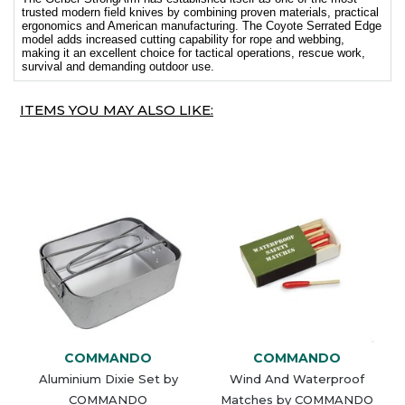
trusted modern field knives by combining proven materials, practical
ergonomics and American manufacturing. The Coyote Serrated Edge
model adds increased cutting capability for rope and webbing,
making it an excellent choice for tactical operations, rescue work,
survival and demanding outdoor use.
ITEMS YOU MAY ALSO LIKE:
COMMANDO
COMMANDO
Aluminium Dixie Set by
Wind And Waterproof
COMMANDO
Matches by COMMANDO