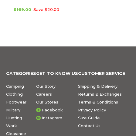
$169.00
Save $20.00
CATEGORIES
GET TO KNOW US
CUSTOMER SERVICE
Camping
Our Story
Shipping & Delivery
Clothing
Careers
Returns & Exchanges
Footwear
Our Stores
Terms & Conditions
Military
Facebook
Privacy Policy
Hunting
Instagram
Size Guide
Work
Contact Us
Clearance