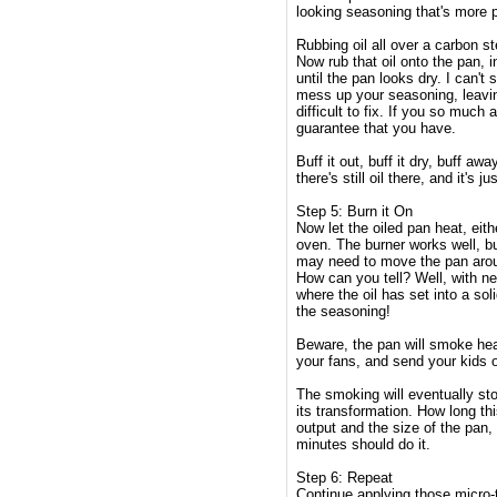
looking seasoning that's more pr
Rubbing oil all over a carbon st
Now rub that oil onto the pan,
until the pan looks dry. I can't 
mess up your seasoning, leavin
difficult to fix. If you so much
guarantee that you have.
Buff it out, buff it dry, buff aw
there's still oil there, and it's 
Step 5: Burn it On
Now let the oiled pan heat, eithe
oven. The burner works well, b
may need to move the pan arou
How can you tell? Well, with ne
where the oil has set into a sol
the seasoning!
Beware, the pan will smoke hea
your fans, and send your kids o
The smoking will eventually sto
its transformation. How long th
output and the size of the pan,
minutes should do it.
Step 6: Repeat
Continue applying those micro-t