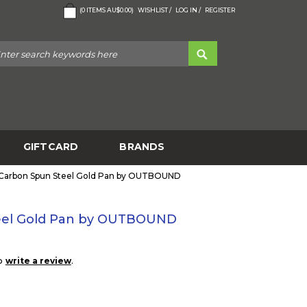
(
0
ITEMS
AU$0.00
)
WISHLIST /
LOG IN /
REGISTER
GIFTCARD
BRANDS
 Carbon Spun Steel Gold Pan by OUTBOUND
teel Gold Pan by OUTBOUND
to
.
write a review
1