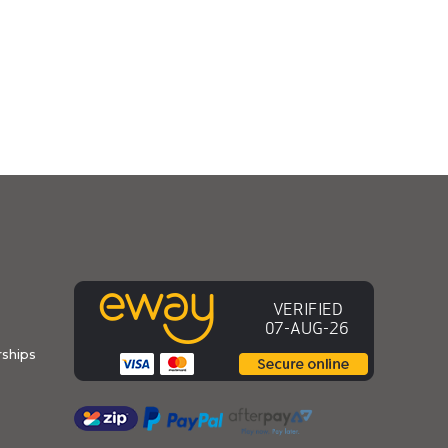
ships