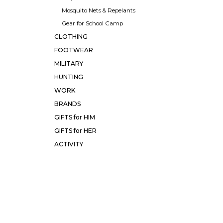
Mosquito Nets & Repelants
Gear for School Camp
CLOTHING
FOOTWEAR
MILITARY
HUNTING
WORK
BRANDS
GIFTS for HIM
GIFTS for HER
ACTIVITY