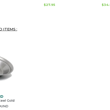
$27.95
$34.
 ITEMS :
ND
teel Gold
OUND