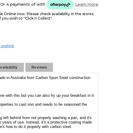
Or 4 payments of
with
Learn more
le Online now. Please check availability in the stores
f you wish to "Click n Collect".
 wishlist
ailability
Reviews
ade in Australia from Carbon Spun Steel construction.
ne with this but you can also fry up your breakfast in it
roperties to cast iron and needs to be seasoned the
g left behind from not properly washing a pan, and it's
ver years of use. Instead, it's a protective coating made
e's how to do it properly with carbon steel.