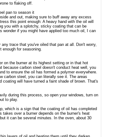
one to flaking off.
eel pan to season it
 inside and out, making sure to buff away any excess
stress this point enough: A heavy hand with the oil will
g you with a splotchy, sticky coating that can be
 as wonder if you might have applied too much oil, I can
ay any trace that you've oiled that pan at all. Don't worry,
just enough for seasoning.
r on the burner at its highest setting or in that hot
ut because carbon steel doesn't conduct heat well, you
nd to ensure the oil has formed a polymer everywhere.
w carbon steel, you can literally see it. The areas
id coating will have turned a faint shade of brown. That's
vily during this process, so open your windows, turn on
ut to play.
p, which is a sign that the coating of oil has completed
is takes over a burner depends on the burner's heat
 but it can be several minutes. In the oven, about 30
hin layers of oil and heating them until they darken,