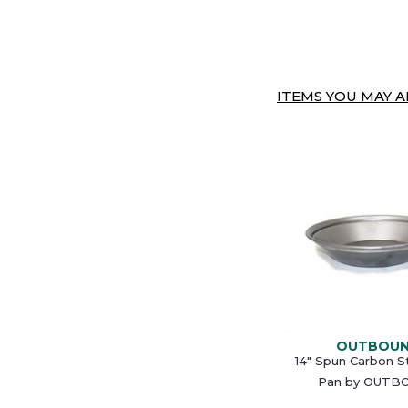
ITEMS YOU MAY AL
OUTBOU
14" Spun Carbon S
Pan by OUTB