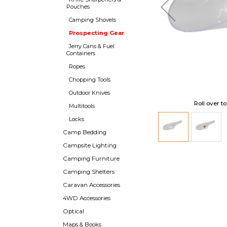
Pouches
Camping Shovels
Prospecting Gear
Jerry Cans & Fuel
Containers
Ropes
Chopping Tools
Outdoor Knives
Roll over t
Multitools
Locks
Camp Bedding
Campsite Lighting
Camping Furniture
Camping Shelters
Caravan Accessories
4WD Accessories
Optical
Maps & Books