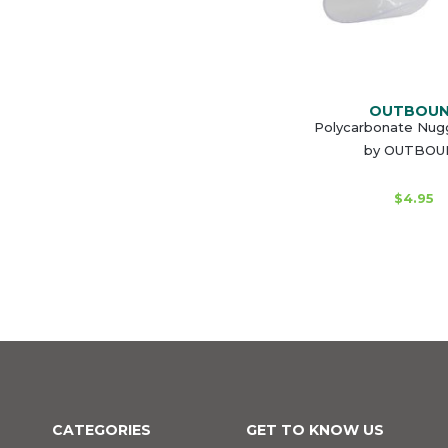
OUTBOU
Polycarbonate Nug
by OUTBOU
$4.95
CATEGORIES
GET TO KNOW US