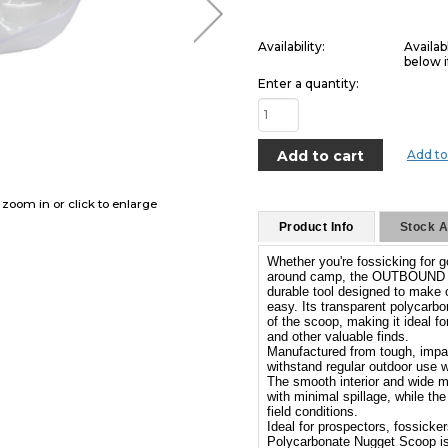
Availability:
Availab
below i
Enter a quantity:
Add to
o zoom in or click to enlarge
Product Info
Stock Av
Whether you're fossicking for 
around camp, the OUTBOUND Po
durable tool designed to make c
easy. Its transparent polycarbo
of the scoop, making it ideal f
and other valuable finds.
Manufactured from tough, impact
withstand regular outdoor use w
The smooth interior and wide mo
with minimal spillage, while th
field conditions.
Ideal for prospectors, fossic
Polycarbonate Nugget Scoop is 