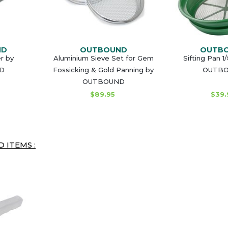
ND
OUTBOUND
OUTB
r by
Aluminium Sieve Set for Gem
Sifting Pan 1
D
Fossicking & Gold Panning by
OUTB
OUTBOUND
$89.95
$39.
 ITEMS :