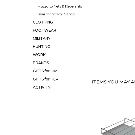
Mosquito Nets & Repelants
Gear for School Camp
CLOTHING
FOOTWEAR
MILITARY
HUNTING
WORK
BRANDS
GIFTS for HIM
GIFTS for HER
ITEMS YOU MAY AL
ACTIVITY