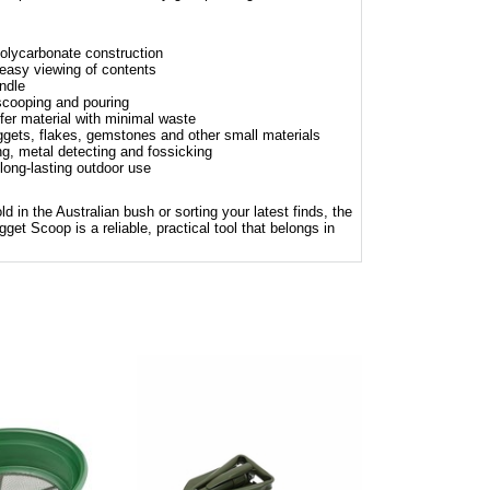
polycarbonate construction
easy viewing of contents
ndle
 scooping and pouring
fer material with minimal waste
uggets, flakes, gemstones and other small materials
ng, metal detecting and fossicking
 long-lasting outdoor use
d in the Australian bush or sorting your latest finds, the
Scoop is a reliable, practical tool that belongs in