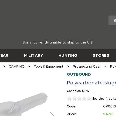
Sorry, currently unable to ship to the U.S.
EAR
MILITARY
HUNTING
STORES
>
>
>
>
CAMPING
Tools & Equipment
Prospecting Gear
Pol
OUTBOUND
Polycarbonate Nu
Condition: NEW
Be the first 
Code:
GP001
$4.95
Price: