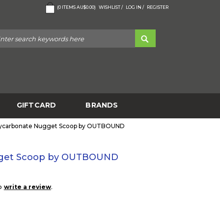
(
0
ITEMS
AU$0.00
)
WISHLIST /
LOG IN /
REGISTER
GIFTCARD
BRANDS
ycarbonate Nugget Scoop by OUTBOUND
gget Scoop by OUTBOUND
to
.
write a review
0