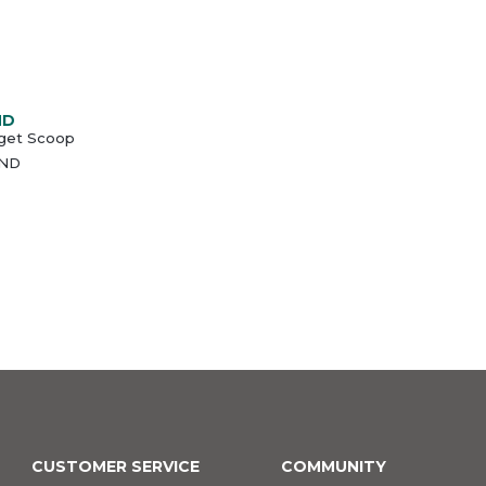
ND
get Scoop
ND
CUSTOMER SERVICE
COMMUNITY