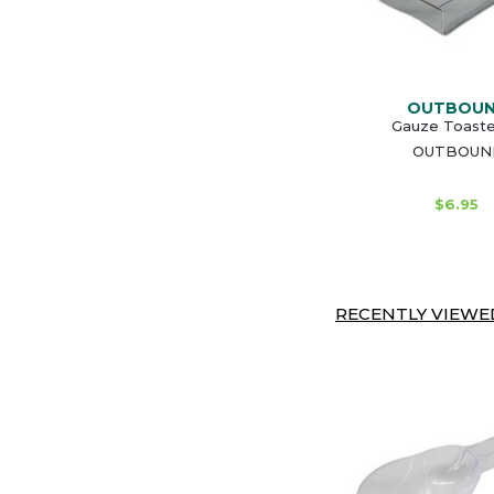
OUTBOU
Gauze Toaste
OUTBOUN
$6.95
RECENTLY VIEWED