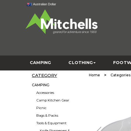
Australian Dollar
CAMPING
CLOTHING
FOOTW
CATEGORY
>
Home
Categories
CAMPING
Accessories
Camp Kitchen Gear
Picnic
Bags & Packs
Tools & Equipment
Knife Sharpeners &