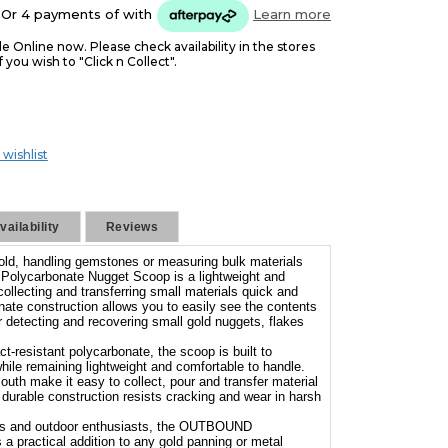
Or 4 payments of
with
Learn more
le Online now. Please check availability in the stores
f you wish to "Click n Collect".
 wishlist
ailability
Reviews
gold, handling gemstones or measuring bulk materials
lycarbonate Nugget Scoop is a lightweight and
ollecting and transferring small materials quick and
nate construction allows you to easily see the contents
or detecting and recovering small gold nuggets, flakes
-resistant polycarbonate, the scoop is built to
hile remaining lightweight and comfortable to handle.
uth make it easy to collect, pour and transfer material
e durable construction resists cracking and wear in harsh
kers and outdoor enthusiasts, the OUTBOUND
a practical addition to any gold panning or metal