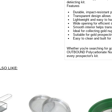
detecting kit.
Features
Durable, impact-resistant 
Transparent design allows 
Lightweight and easy to ha
Wide opening for efficient
Smooth interior helps trans
Ideal for collecting gold n
Suitable for gold prospecti
Easy to clean and built for
Whether you're searching for gol
OUTBOUND Polycarbonate Nugget 
every prospector's kit.
SO LIKE: