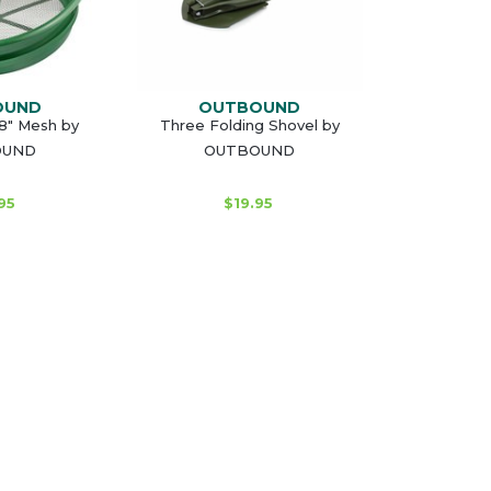
OUND
OUTBOUND
/8" Mesh by
Three Folding Shovel by
OUND
OUTBOUND
95
$19.95