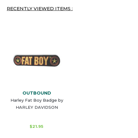
RECENTLY VIEWED ITEMS :
OUTBOUND
Harley Fat Boy Badge by
HARLEY DAVIDSON
$21.95