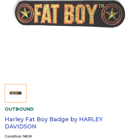
OUTBOUND
Harley Fat Boy Badge by HARLEY
DAVIDSON
Condition: NEW