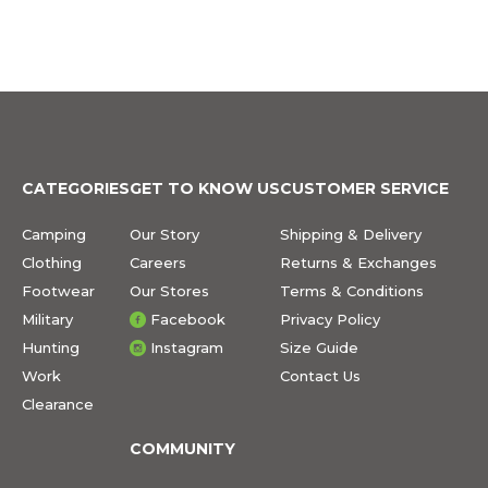
CATEGORIES
GET TO KNOW US
CUSTOMER SERVICE
Camping
Our Story
Shipping & Delivery
Clothing
Careers
Returns & Exchanges
Footwear
Our Stores
Terms & Conditions
Military
Facebook
Privacy Policy
Hunting
Instagram
Size Guide
Work
Contact Us
Clearance
COMMUNITY