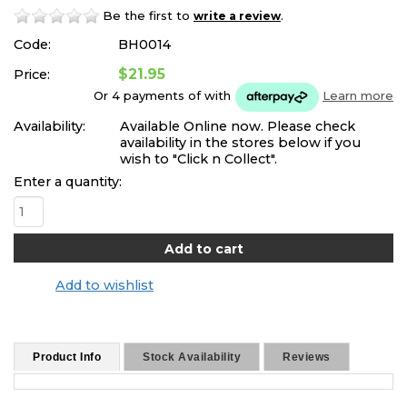
Be the first to
.
write a review
Code:
BH0014
$21.95
Price:
Or 4 payments of
with
Learn more
Availability:
Available Online now. Please check
availability in the stores below if you
wish to "Click n Collect".
Enter a quantity:
Add to wishlist
Product Info
Stock Availability
Reviews