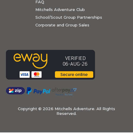
FAQ
Mitchells Adventure Club
School/Scout Group Partnerships
Corporate and Group Sales
Copyright ©
2026 Mitchells Adventure. All Rights
Reserved.