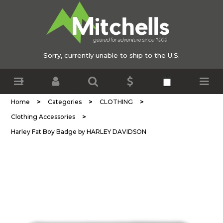
Sorry, currently unable to ship to the U.S.
>
>
>
Home
Categories
CLOTHING
>
Clothing Accessories
Harley Fat Boy Badge by HARLEY DAVIDSON