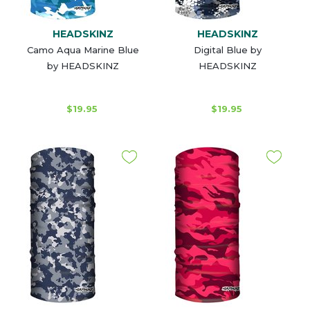
HEADSKINZ
HEADSKINZ
Camo Aqua Marine Blue
Digital Blue by
by HEADSKINZ
HEADSKINZ
$19.95
$19.95