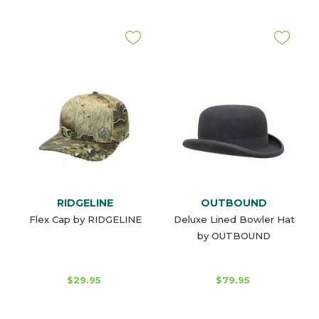
RIDGELINE
OUTBOUND
Flex Cap by RIDGELINE
Deluxe Lined Bowler Hat
by OUTBOUND
$29.95
$79.95