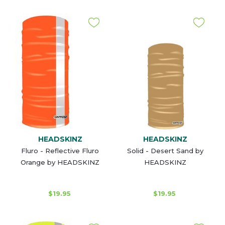
HEADSKINZ
HEADSKINZ
Fluro - Reflective Fluro
Solid - Desert Sand by
Orange by HEADSKINZ
HEADSKINZ
$19.95
$19.95