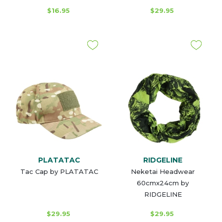
$16.95
$29.95
PLATATAC
RIDGELINE
Tac Cap by PLATATAC
Neketai Headwear
60cmx24cm by
RIDGELINE
$29.95
$29.95