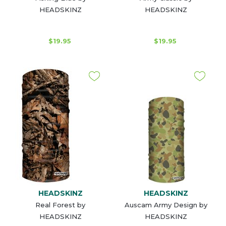
HEADSKINZ
HEADSKINZ
$19.95
$19.95
HEADSKINZ
HEADSKINZ
Real Forest by
Auscam Army Design by
HEADSKINZ
HEADSKINZ