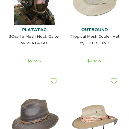
PLATATAC
OUTBOUND
3Charlie Mesh Neck Gaiter
Tropical Mesh Cooler Hat
by PLATATAC
by OUTBOUND
$59.95
$29.95