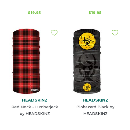
$19.95
$19.95
HEADSKINZ
HEADSKINZ
Red Neck - Lumberjack
Biohazard Black by
by HEADSKINZ
HEADSKINZ