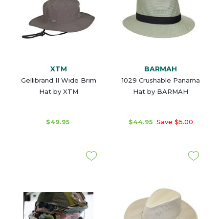
XTM
BARMAH
Gellibrand II Wide Brim
1029 Crushable Panama
Hat by XTM
Hat by BARMAH
$49.95
$44.95
Save $5.00