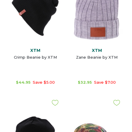
XTM
XTM
Crimp Beanie by XTM
Zane Beanie by XTM
$44.95
Save $5.00
$32.95
Save $7.00