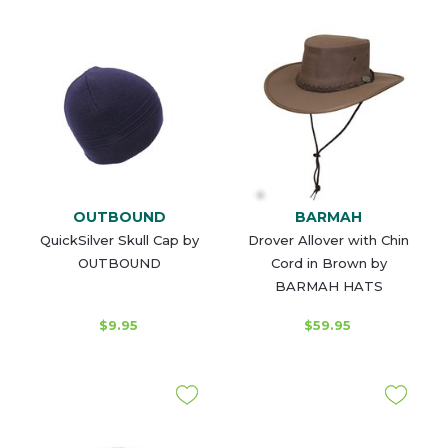
OUTBOUND
BARMAH
QuickSilver Skull Cap by
Drover Allover with Chin
OUTBOUND
Cord in Brown by
BARMAH HATS
$9.95
$59.95