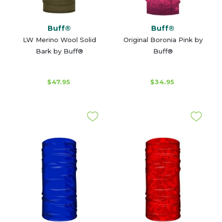
Buff®
Buff®
LW Merino Wool Solid
Original Boronia Pink by
Bark by Buff®
Buff®
$47.95
$34.95