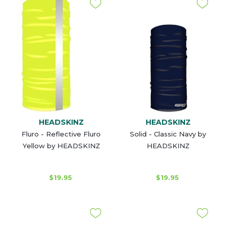
HEADSKINZ
HEADSKINZ
Fluro - Reflective Fluro
Solid - Classic Navy by
Yellow by HEADSKINZ
HEADSKINZ
$19.95
$19.95