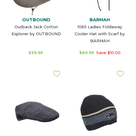
OUTBOUND
BARMAH
Outback Jack Cotton
1065 Ladies Foldaway
Explorer by OUTBOUND
Cooler Hat with Scarf by
BARMAH
$39.95
$69.95
Save $10.00