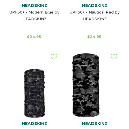
HEADSKINZ
HEADSKINZ
UPF50+ - Modern Blue by
UPF50+ - Nautical Red by
HEADSKINZ
HEADSKINZ
$24.95
$24.95
HEADSKINZ
HEADSKINZ