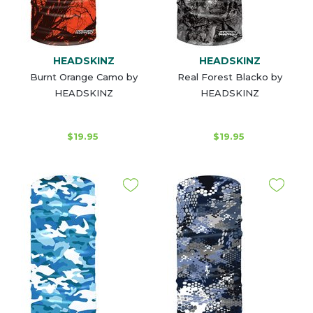
HEADSKINZ
HEADSKINZ
Burnt Orange Camo by
Real Forest Blacko by
HEADSKINZ
HEADSKINZ
$19.95
$19.95