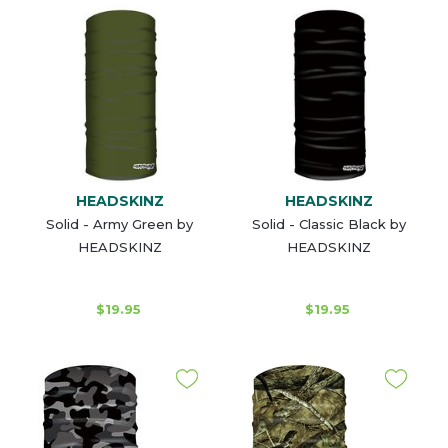
HEADSKINZ
HEADSKINZ
Solid - Army Green by
Solid - Classic Black by
HEADSKINZ
HEADSKINZ
$19.95
$19.95