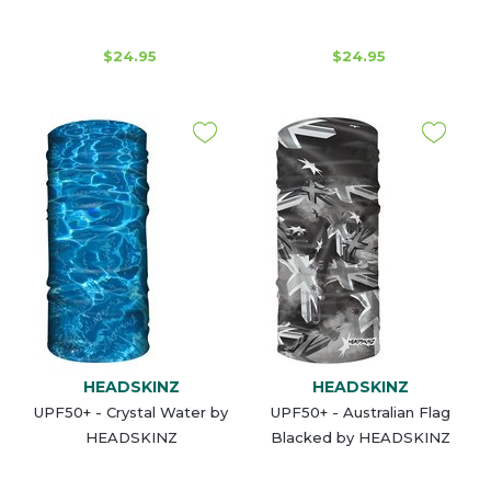
$24.95
$24.95
HEADSKINZ
HEADSKINZ
UPF50+ - Crystal Water by
UPF50+ - Australian Flag
HEADSKINZ
Blacked by HEADSKINZ