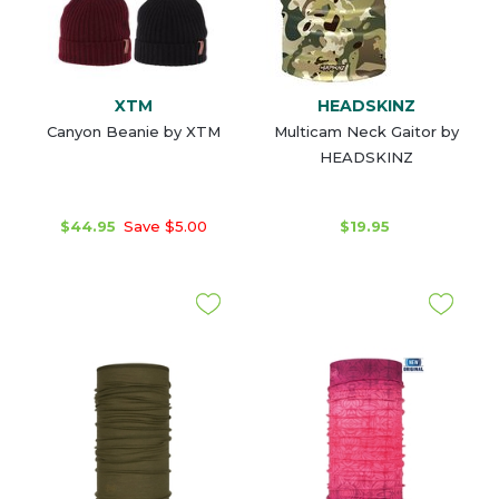
XTM
HEADSKINZ
Canyon Beanie by XTM
Multicam Neck Gaitor by
HEADSKINZ
$44.95
Save $5.00
$19.95