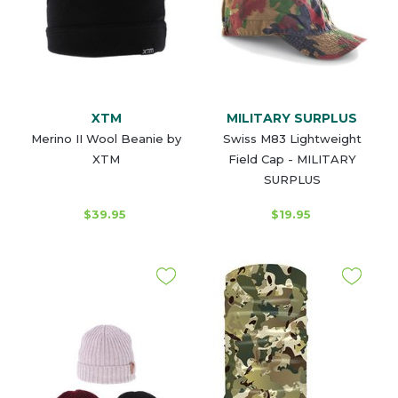
XTM
MILITARY SURPLUS
Merino II Wool Beanie by
Swiss M83 Lightweight
XTM
Field Cap - MILITARY
SURPLUS
$39.95
$19.95