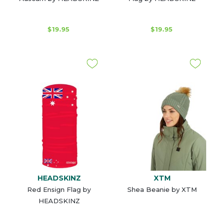
$19.95
$19.95
HEADSKINZ
XTM
Red Ensign Flag by
Shea Beanie by XTM
HEADSKINZ