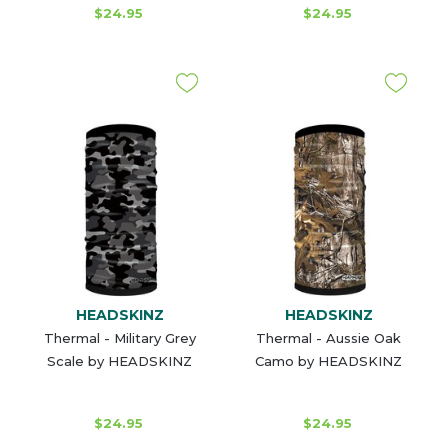
$24.95
$24.95
HEADSKINZ
HEADSKINZ
Thermal - Military Grey
Thermal - Aussie Oak
Scale by HEADSKINZ
Camo by HEADSKINZ
$24.95
$24.95