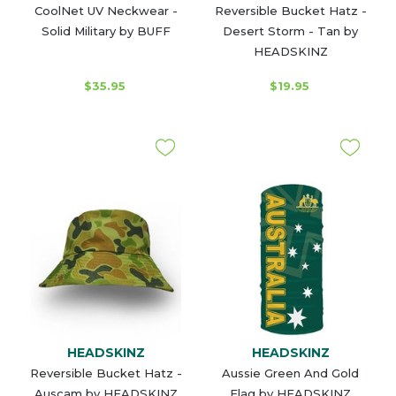
CoolNet UV Neckwear -
Reversible Bucket Hatz -
Solid Military by BUFF
Desert Storm - Tan by
HEADSKINZ
$35.95
$19.95
HEADSKINZ
HEADSKINZ
Reversible Bucket Hatz -
Aussie Green And Gold
Auscam by HEADSKINZ
Flag by HEADSKINZ