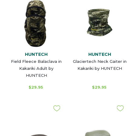
HUNTECH
HUNTECH
Field Fleece Balaclava in
Glaciertech Neck Gaiter in
Kakariki Adult by
Kakariki by HUNTECH
HUNTECH
$29.95
$29.95