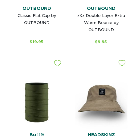
OUTBOUND
OUTBOUND
Classic Flat Cap by
xXx Double Layer Extra
OUTBOUND
Warm Beanie by
OUTBOUND
$19.95
$9.95
Buff®
HEADSKINZ