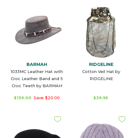
BARMAH
RIDGELINE
1033MC Leather Hat with
Cotton Veil Hat by
Croc Leather Band and 5
RIDGELINE
Croc Teeth by BARMAH
$139.00
Save $20.00
$39.95