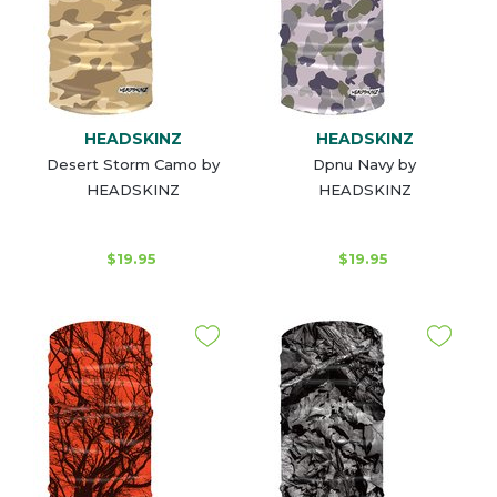
HEADSKINZ
HEADSKINZ
Desert Storm Camo by
Dpnu Navy by
HEADSKINZ
HEADSKINZ
$19.95
$19.95