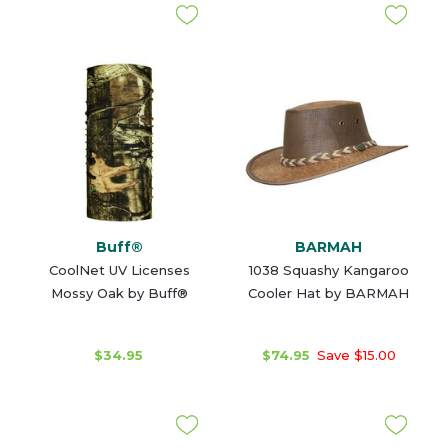
Buff®
BARMAH
CoolNet UV Licenses
1038 Squashy Kangaroo
Mossy Oak by Buff®
Cooler Hat by BARMAH
$34.95
$74.95
Save $15.00