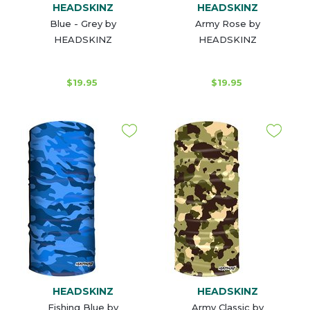
HEADSKINZ
HEADSKINZ
Blue - Grey by
Army Rose by
HEADSKINZ
HEADSKINZ
$19.95
$19.95
HEADSKINZ
HEADSKINZ
Fishing Blue by
Army Classic by