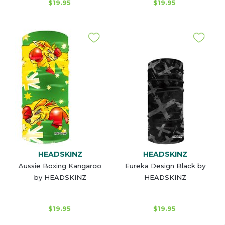
$19.95
$19.95
HEADSKINZ
HEADSKINZ
Aussie Boxing Kangaroo
Eureka Design Black by
by HEADSKINZ
HEADSKINZ
$19.95
$19.95