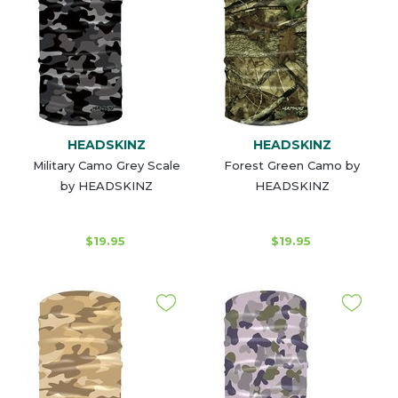
HEADSKINZ
HEADSKINZ
Military Camo Grey Scale
Forest Green Camo by
by HEADSKINZ
HEADSKINZ
$19.95
$19.95