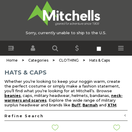
Sorry, currently unable to ship to the U.S.
>
>
>
Home
Categories
CLOTHING
Hats & Caps
HATS & CAPS
Whether you’re looking to keep your noggin warm, create
the perfect costume or simply make a fashion statement,
you’ll find what you’re looking for at Mitchell’s. Browse
, caps, military headwear, helmets, bandanas,
beanies
neck-
. Explore the wide range of military
warmers and scarves
surplus headwear and brands like
,
and
.
Buff
Barmah
XTM
Refine Search