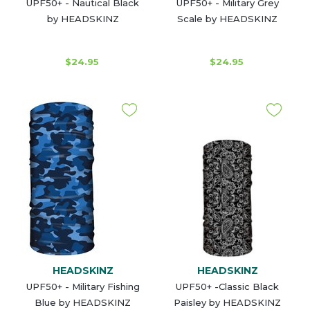
UPF50+ - Nautical Black
UPF50+ - Military Grey
by HEADSKINZ
Scale by HEADSKINZ
$24.95
$24.95
HEADSKINZ
HEADSKINZ
UPF50+ - Military Fishing
UPF50+ -Classic Black
Blue by HEADSKINZ
Paisley by HEADSKINZ