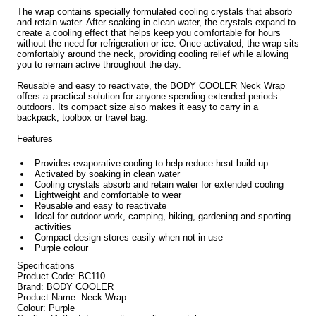
The wrap contains specially formulated cooling crystals that absorb
and retain water. After soaking in clean water, the crystals expand to
create a cooling effect that helps keep you comfortable for hours
without the need for refrigeration or ice. Once activated, the wrap sits
comfortably around the neck, providing cooling relief while allowing
you to remain active throughout the day.
Reusable and easy to reactivate, the BODY COOLER Neck Wrap
offers a practical solution for anyone spending extended periods
outdoors. Its compact size also makes it easy to carry in a
backpack, toolbox or travel bag.
Features
Provides evaporative cooling to help reduce heat build-up
Activated by soaking in clean water
Cooling crystals absorb and retain water for extended cooling
Lightweight and comfortable to wear
Reusable and easy to reactivate
Ideal for outdoor work, camping, hiking, gardening and sporting
activities
Compact design stores easily when not in use
Purple colour
Specifications
Product Code: BC110
Brand: BODY COOLER
Product Name: Neck Wrap
Colour: Purple