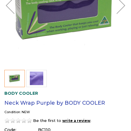
BODY COOLER
Neck Wrap Purple by BODY COOLER
Condition: NEW
Be the first to
.
write a review
Code:
BC110