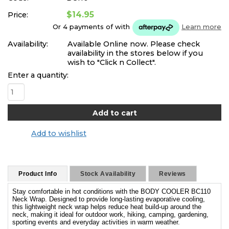
$14.95
Price:
Or 4 payments of
with
Learn more
Availability:
Available Online now. Please check
availability in the stores below if you
wish to "Click n Collect".
Enter a quantity:
Add to wishlist
Product Info
Stock Availability
Reviews
Stay comfortable in hot conditions with the BODY COOLER BC110
Neck Wrap. Designed to provide long-lasting evaporative cooling,
this lightweight neck wrap helps reduce heat build-up around the
neck, making it ideal for outdoor work, hiking, camping, gardening,
sporting events and everyday activities in warm weather.