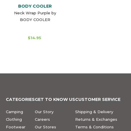
BODY COOLER
Neck Wrap Purple by
BODY COOLER
$14.95
CATEGORIES
GET TO KNOW US
CUSTOMER SERVICE
Camping
Our Story
Shipping & Delivery
Clothing
Careers
Returns & Exchanges
Footwear
Our Stores
Terms & Conditions