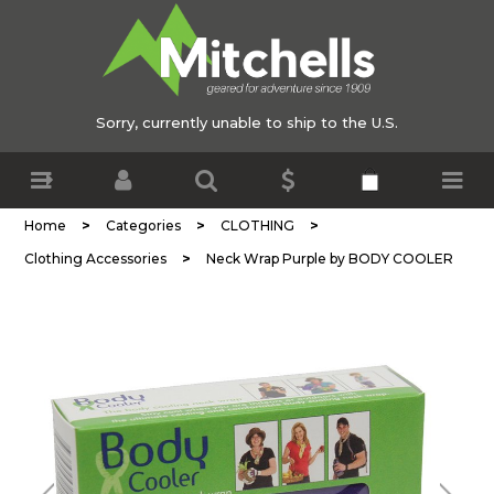
Sorry, currently unable to ship to the U.S.
>
>
>
Home
Categories
CLOTHING
>
Clothing Accessories
Neck Wrap Purple by BODY COOLER