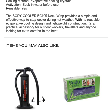
Cooling Method: Evaporative cooling crystals
Activation: Soak in water before use
Reusable: Yes
The BODY COOLER BC105 Neck Wrap provides a simple and
effective way to stay cooler during hot weather. With its reusable
evaporative cooling design and lightweight construction, it's a
practical accessory for outdoor workers, travellers and anyone
looking for extra comfort in the heat.
ITEMS YOU MAY ALSO LIKE: