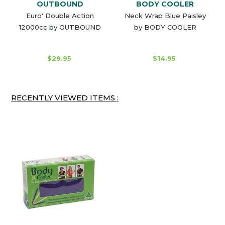
OUTBOUND
BODY COOLER
Euro' Double Action
Neck Wrap Blue Paisley
12000cc by OUTBOUND
by BODY COOLER
$29.95
$14.95
RECENTLY VIEWED ITEMS :