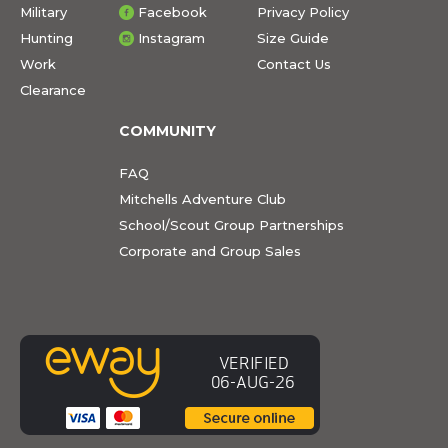
Military
Facebook
Privacy Policy
Hunting
Instagram
Size Guide
Work
Contact Us
Clearance
COMMUNITY
FAQ
Mitchells Adventure Club
School/Scout Group Partnerships
Corporate and Group Sales