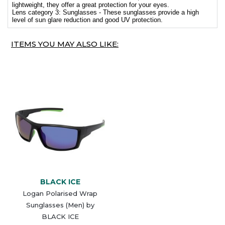
lightweight, they offer a great protection for your eyes.
Lens category 3: Sunglasses - These sunglasses provide a high
level of sun glare reduction and good UV protection.
ITEMS YOU MAY ALSO LIKE:
BLACK ICE
Logan Polarised Wrap
Sunglasses (Men) by
BLACK ICE