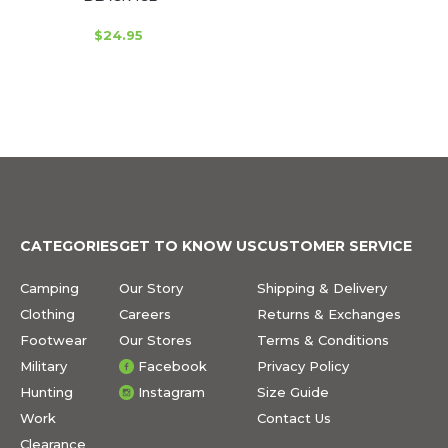
$24.95
CATEGORIES
GET TO KNOW US
CUSTOMER SERVICE
Camping
Our Story
Shipping & Delivery
Clothing
Careers
Returns & Exchanges
Footwear
Our Stores
Terms & Conditions
Military
Facebook
Privacy Policy
Hunting
Instagram
Size Guide
Work
Contact Us
Clearance