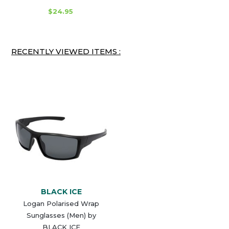
$24.95
RECENTLY VIEWED ITEMS :
BLACK ICE
Logan Polarised Wrap
Sunglasses (Men) by
BLACK ICE