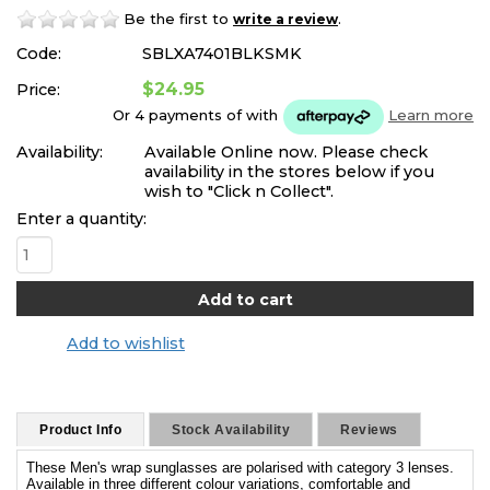
Be the first to
.
write a review
Code:
SBLXA7401BLKSMK
$24.95
Price:
Or 4 payments of
with
Learn more
Availability:
Available Online now. Please check
availability in the stores below if you
wish to "Click n Collect".
Enter a quantity:
Add to wishlist
Product Info
Stock Availability
Reviews
These Men's wrap sunglasses are polarised with category 3 lenses.
Available in three different colour variations, comfortable and