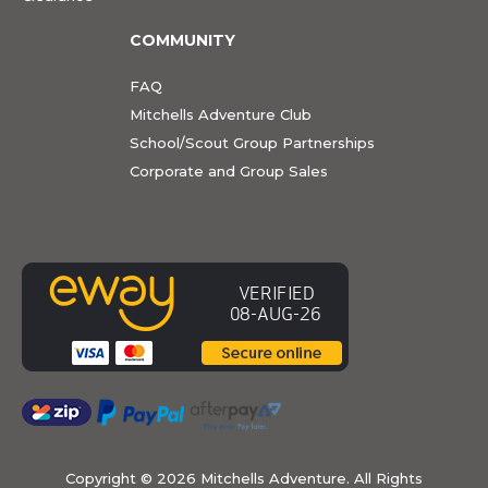
COMMUNITY
FAQ
Mitchells Adventure Club
School/Scout Group Partnerships
Corporate and Group Sales
Copyright ©
2026 Mitchells Adventure. All Rights