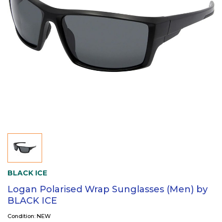
BLACK ICE
Logan Polarised Wrap Sunglasses (Men) by
BLACK ICE
Condition: NEW