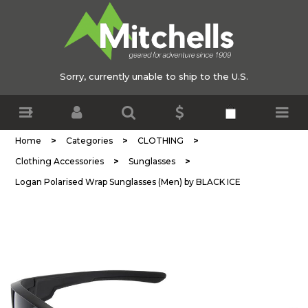
Sorry, currently unable to ship to the U.S.
>
>
>
Home
Categories
CLOTHING
>
>
Clothing Accessories
Sunglasses
Logan Polarised Wrap Sunglasses (Men) by BLACK ICE