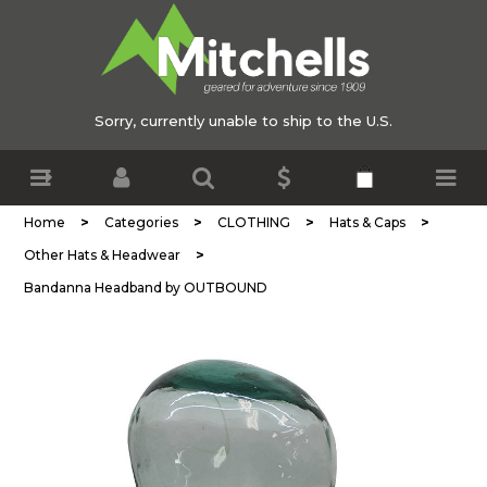
Sorry, currently unable to ship to the U.S.
>
>
>
>
Home
Categories
CLOTHING
Hats & Caps
>
Other Hats & Headwear
Bandanna Headband by OUTBOUND