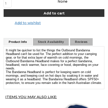
None
Add to wishlist
Product Info
Stock Availability
Reviews
It might be quicker to list the things the Outbound Bandanna
Headband can't be used for. The perfect addition to your camping
gear, or for that extra layer of warmth on cold mornings, the
Outbound Bandanna Headband makes for a perfect bandanna,
headband, neck warmer, face covering or hood, depending on your
needs.
The Bandanna Headband is perfect for keeping warm on cold
mornings, and keeping cool on hot days by soaking it in water and
wearing it as a headband. The Bandanna Headband offers SPF50+
protection, to ensure you remain safe in the harsh Australian climate.
ITEMS YOU MAY ALSO LIKE: