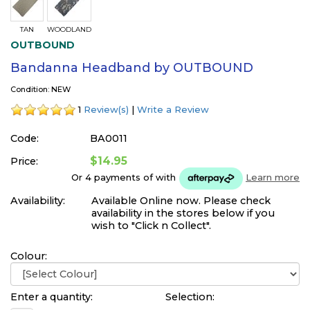
TAN
WOODLAND
OUTBOUND
Bandanna Headband by OUTBOUND
Condition: NEW
1
Review(s)
|
Write a Review
Code:
BA0011
$14.95
Price:
Or 4 payments of
with
Learn more
Availability:
Available Online now. Please check
availability in the stores below if you
wish to "Click n Collect".
Colour:
Enter a quantity:
Selection: