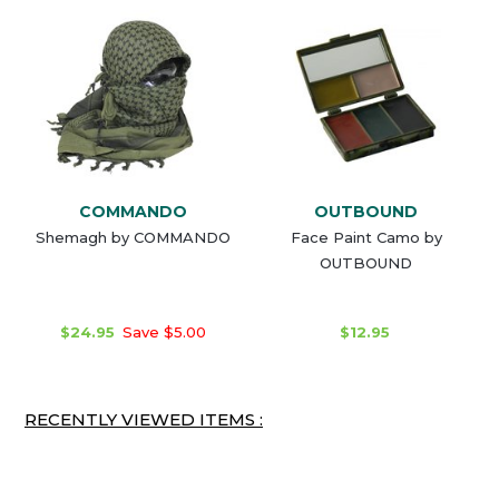
COMMANDO
OUTBOUND
Shemagh by COMMANDO
Face Paint Camo by
OUTBOUND
$24.95
Save $5.00
$12.95
RECENTLY VIEWED ITEMS :