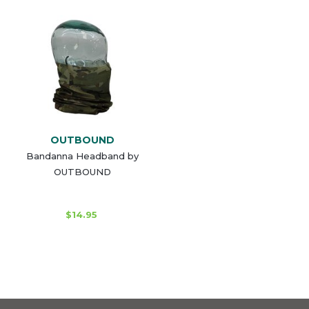
OUTBOUND
Bandanna Headband by
OUTBOUND
$14.95