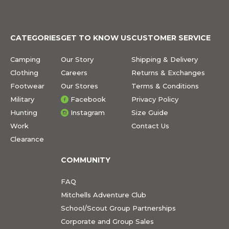
CATEGORIES
GET TO KNOW US
CUSTOMER SERVICE
Camping
Our Story
Shipping & Delivery
Clothing
Careers
Returns & Exchanges
Footwear
Our Stores
Terms & Conditions
Military
Facebook
Privacy Policy
Hunting
Instagram
Size Guide
Work
Contact Us
Clearance
COMMUNITY
FAQ
Mitchells Adventure Club
School/Scout Group Partnerships
Corporate and Group Sales