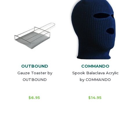
OUTBOUND
COMMANDO
Gauze Toaster by
Spook Balaclava Acrylic
OUTBOUND
by COMMANDO
$6.95
$14.95