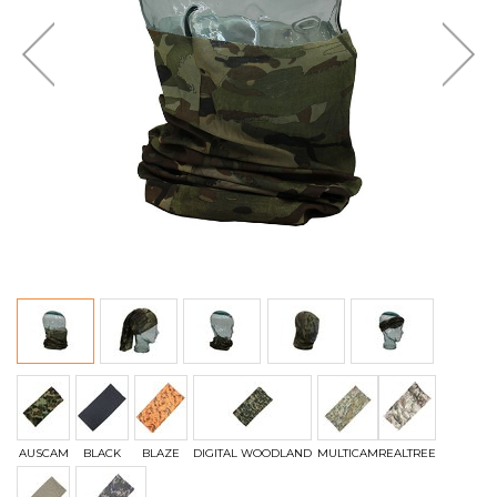
AUSCAM
BLACK
BLAZE
DIGITAL WOODLAND
MULTICAM
REALTREE