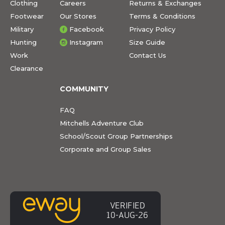
Clothing
Careers
Returns & Exchanges
Footwear
Our Stores
Terms & Conditions
Military
Facebook
Privacy Policy
Hunting
Instagram
Size Guide
Work
Contact Us
Clearance
COMMUNITY
FAQ
Mitchells Adventure Club
School/Scout Group Partnerships
Corporate and Group Sales