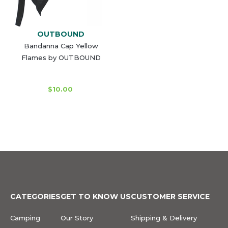
OUTBOUND
Bandanna Cap Yellow
Flames by OUTBOUND
$10.00
CATEGORIES
GET TO KNOW US
CUSTOMER SERVICE
Camping
Our Story
Shipping & Delivery