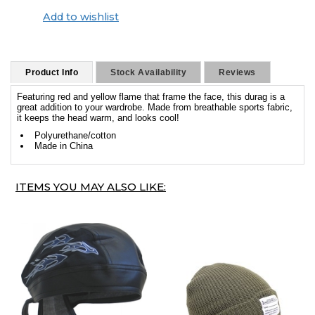
Add to wishlist
Product Info
Stock Availability
Reviews
Featuring red and yellow flame that frame the face, this durag is a
great addition to your wardrobe. Made from breathable sports fabric,
it keeps the head warm, and looks cool!
Polyurethane/cotton
Made in China
ITEMS YOU MAY ALSO LIKE: