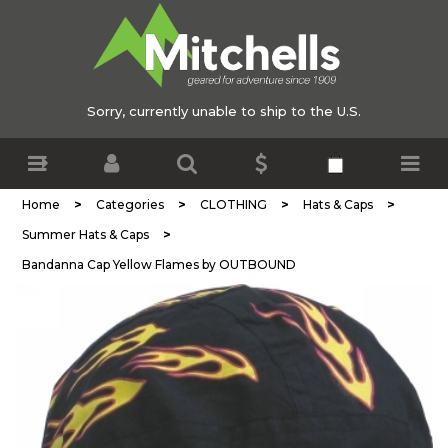
Sorry, currently unable to ship to the U.S.
>
>
>
>
Home
Categories
CLOTHING
Hats & Caps
>
Summer Hats & Caps
Bandanna Cap Yellow Flames by OUTBOUND