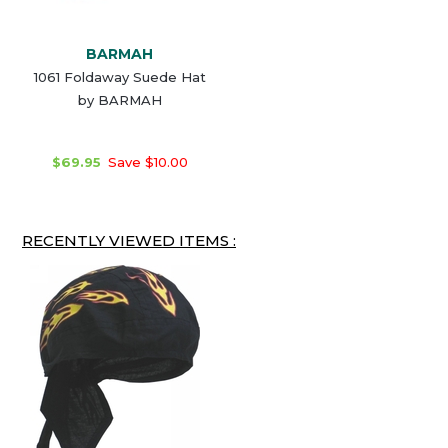
BARMAH
1061 Foldaway Suede Hat
by BARMAH
$69.95
Save $10.00
RECENTLY VIEWED ITEMS :