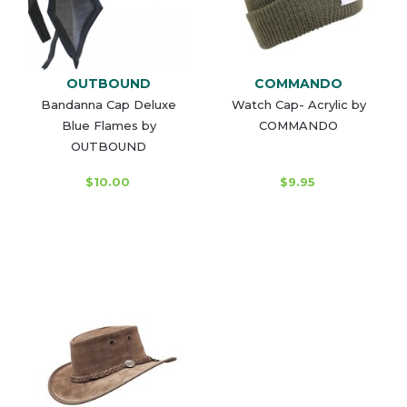
OUTBOUND
COMMANDO
Bandanna Cap Deluxe
Watch Cap- Acrylic by
Blue Flames by
COMMANDO
OUTBOUND
$10.00
$9.95