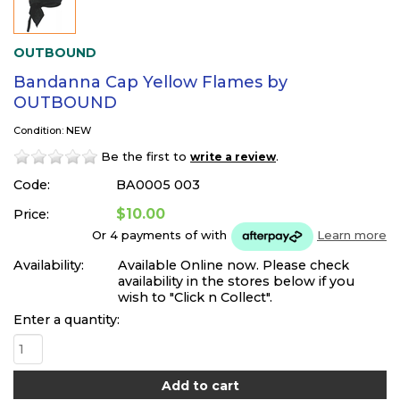
OUTBOUND
Bandanna Cap Yellow Flames by
OUTBOUND
Condition: NEW
Be the first to
.
write a review
Code:
BA0005 003
$10.00
Price:
Or 4 payments of
with
Learn more
Availability:
Available Online now. Please check
availability in the stores below if you
wish to "Click n Collect".
Enter a quantity: