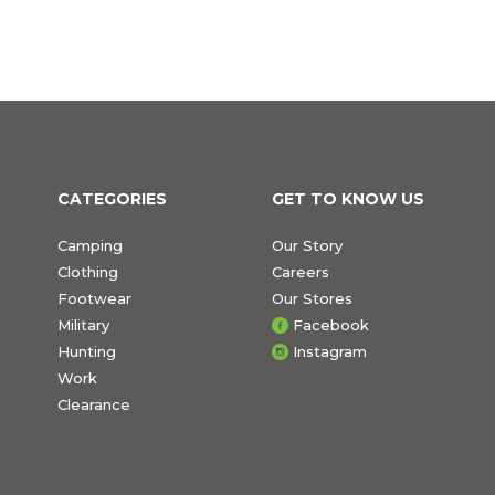
CATEGORIES
GET TO KNOW US
Camping
Our Story
Clothing
Careers
Footwear
Our Stores
Military
Facebook
Hunting
Instagram
Work
Clearance