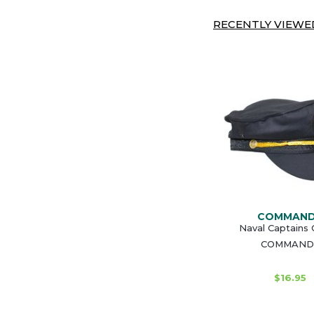
RECENTLY VIEWED
COMMAN
Naval Captains 
COMMAND
$16.95