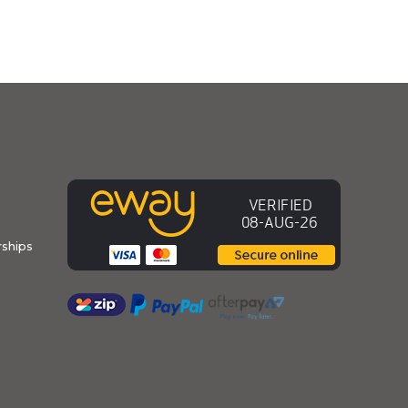
ships