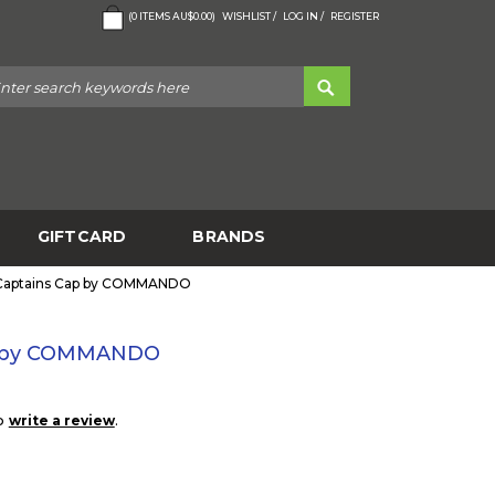
(
0
ITEMS
AU$0.00
)
WISHLIST /
LOG IN /
REGISTER
GIFTCARD
BRANDS
 Captains Cap by COMMANDO
p by COMMANDO
to
.
write a review
5