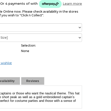
Or 4 payments of
with
Learn more
le Online now. Please check availability in the stores
f you wish to "Click n Collect".
Selection:
None
 wishlist
ailability
Reviews
captains or those who want the nautical theme. This hat
e short peak as well as a gold embroidered captain’s
 perfect for costume parties and those with a sense of