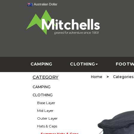
Australian Dollar
CAMPING
CLOTHING
FOOTW
CATEGORY
>
Home
Categories
CAMPING
CLOTHING
Base Layer
Mid Layer
Outer Layer
Hats & Caps
Summer Hats & Caps