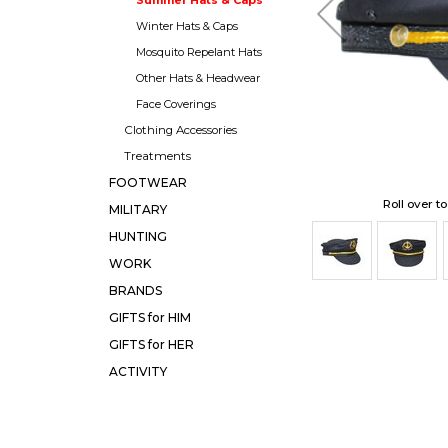
Winter Hats & Caps
Mosquito Repelant Hats
Other Hats & Headwear
Face Coverings
Clothing Accessories
Treatments
FOOTWEAR
Roll over t
MILITARY
HUNTING
WORK
BRANDS
GIFTS for HIM
GIFTS for HER
ACTIVITY