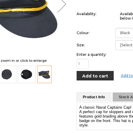
Availability:
Availab
below i
Colour:
Size:
Enter a quantity:
o zoom in or click to enlarge
Add to
Product Info
Stock Av
A classic Naval Captains Cap!
A perfect cap for skippers and 
features gold braiding above th
badge on the front. This hat is
style.