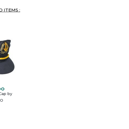
 ITEMS :
DO
Cap by
O