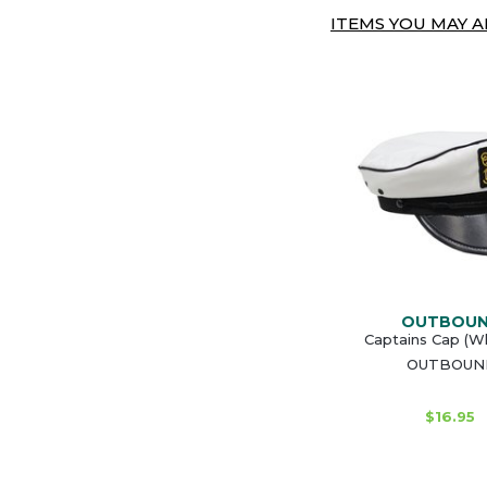
ITEMS YOU MAY AL
OUTBOU
Captains Cap (Wh
OUTBOUN
$16.95