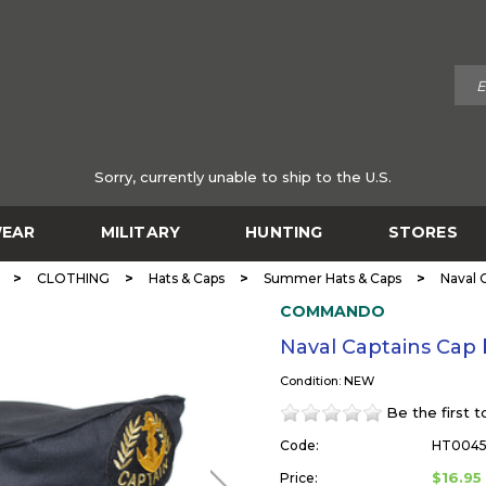
Sorry, currently unable to ship to the U.S.
EAR
MILITARY
HUNTING
STORES
>
>
>
>
CLOTHING
Hats & Caps
Summer Hats & Caps
Naval
COMMANDO
Naval Captains Ca
Condition: NEW
Be the first 
Code:
HT004
$16.95
Price: