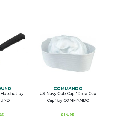
OUND
COMMANDO
 Hatchet by
US Navy Gob Cap "Dixie Cup
OUND
Cap" by COMMANDO
95
$14.95