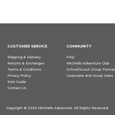
CUSTOMER SERVICE
COMMUNITY
Shipping & Delivery
FAQ
Returns & Exchanges
Mitchells Adventure Club
Terms & Conditions
School/Scout Group Partner
Privacy Policy
Corporate and Group Sales
Size Guide
Contact Us
Copyright ©
2026 Mitchells Adventure. All Rights Reserved.