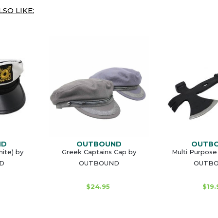
SO LIKE:
ND
OUTBOUND
OUTB
ite) by
Greek Captains Cap by
Multi Purpose
D
OUTBOUND
OUTB
$24.95
$19.