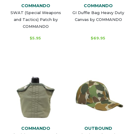
COMMANDO
COMMANDO
SWAT (Special Weapons
GI Duffle Bag Heavy Duty
and Tactics) Patch by
Canvas by COMMANDO
COMMANDO
$5.95
$69.95
COMMANDO
OUTBOUND