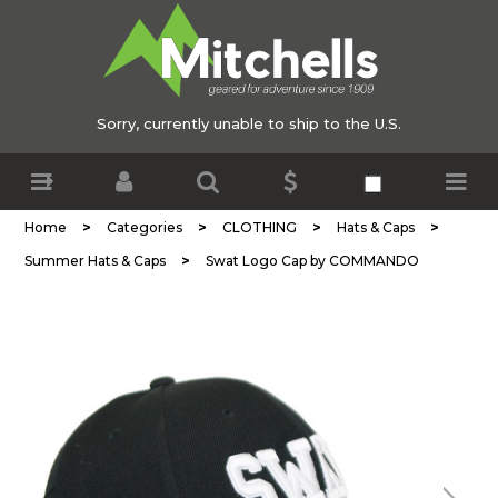
Sorry, currently unable to ship to the U.S.
>
>
>
>
Home
Categories
CLOTHING
Hats & Caps
>
Summer Hats & Caps
Swat Logo Cap by COMMANDO