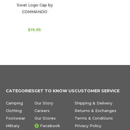
Swat Logo Cap by
COMMANDO
$19.95
CATEGORIES
GET TO KNOW US
CUSTOMER SERVICE
Camping
Our Story
Shipping & Delivery
Clothing
Careers
Returns & Exchanges
Footwear
Our Stores
Terms & Conditions
Military
Facebook
Privacy Policy