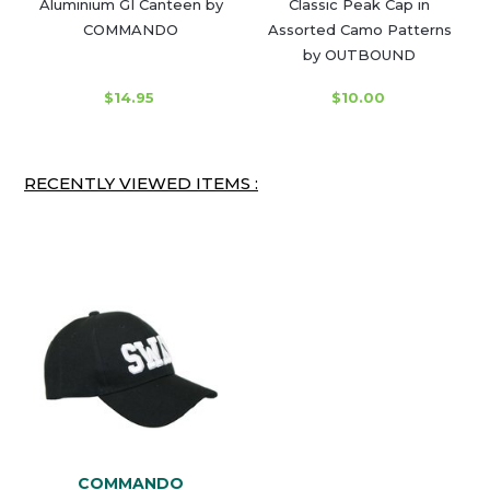
Aluminium GI Canteen by
Classic Peak Cap in
COMMANDO
Assorted Camo Patterns
by OUTBOUND
$14.95
$10.00
RECENTLY VIEWED ITEMS :
COMMANDO