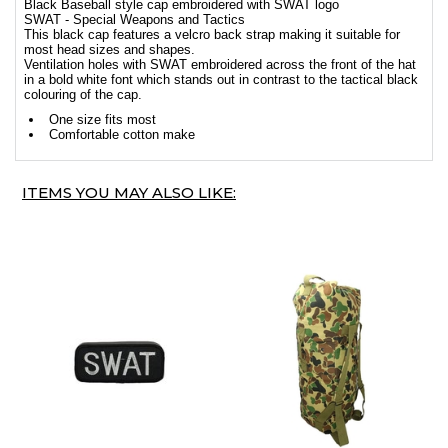
Black Baseball style cap embroidered with SWAT logo
SWAT - Special Weapons and Tactics
This black cap features a velcro back strap making it suitable for
most head sizes and shapes.
Ventilation holes with SWAT embroidered across the front of the hat
in a bold white font which stands out in contrast to the tactical black
colouring of the cap.
One size fits most
Comfortable cotton make
ITEMS YOU MAY ALSO LIKE: