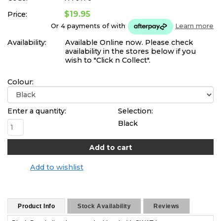
$19.95
Price:
Or 4 payments of
with
Learn more
Availability:
Available Online now. Please check
availability in the stores below if you
wish to "Click n Collect".
Colour:
Enter a quantity:
Selection:
Black
Add to wishlist
Product Info
Stock Availability
Reviews