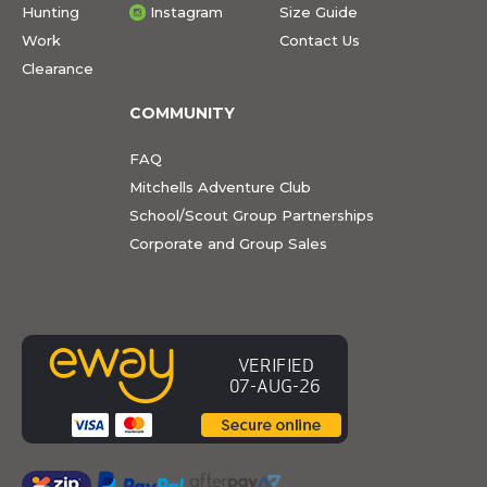
Hunting
Instagram
Size Guide
Work
Contact Us
Clearance
COMMUNITY
FAQ
Mitchells Adventure Club
School/Scout Group Partnerships
Corporate and Group Sales