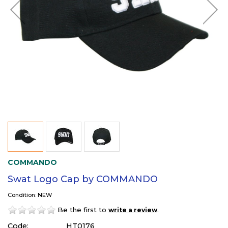
COMMANDO
Swat Logo Cap by COMMANDO
Condition: NEW
Be the first to
.
write a review
Code:
HT0176