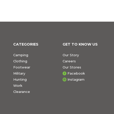
CATEGORIES
GET TO KNOW US
Camping
Our Story
Clothing
Careers
Footwear
Our Stores
Military
Facebook
Hunting
Instagram
Work
Clearance