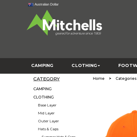
Australian Dollar
CAMPING
CLOTHING
FOOTW
CATEGORY
>
Home
Categories
CAMPING
CLOTHING
Base Layer
Mid Layer
Outer Layer
Hats & Caps
Summer Hats & Caps