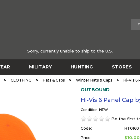
Sorry, currently unable to ship to the U.S.
EAR
MILITARY
HUNTING
STORES
>
>
>
>
CLOTHING
Hats & Caps
Winter Hats & Caps
Hi-Vis 
OUTBOUND
Hi-Vis 6 Panel Ca
Condition: NEW
Be the first 
Code:
HT0160
$10.00
Price: