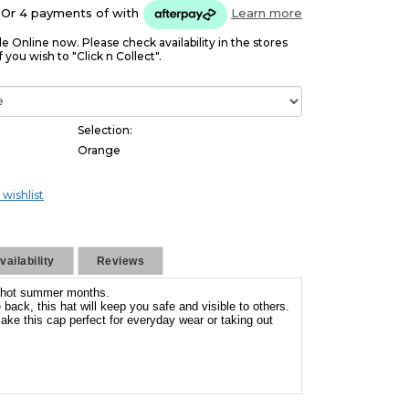
Or 4 payments of
with
Learn more
le Online now. Please check availability in the stores
f you wish to "Click n Collect".
Selection:
Orange
 wishlist
ailability
Reviews
he hot summer months.
back, this hat will keep you safe and visible to others.
ake this cap perfect for everyday wear or taking out