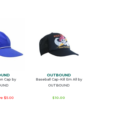
OUND
OUTBOUND
on Cap by
Baseball Cap-Kill Em All by
OUND
OUTBOUND
e $5.00
$10.00