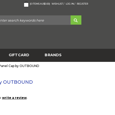
(
0
ITEMS
AU$0.00
)
WISHLIST /
LOG IN /
REGISTER
GIFTCARD
BRANDS
6 Panel Cap by OUTBOUND
p by OUTBOUND
to
.
write a review