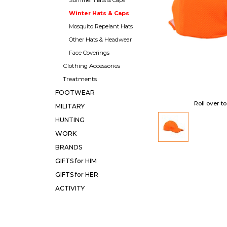
Winter Hats & Caps
Mosquito Repelant Hats
Other Hats & Headwear
Face Coverings
Clothing Accessories
Treatments
FOOTWEAR
Roll over t
MILITARY
HUNTING
WORK
BRANDS
GIFTS for HIM
GIFTS for HER
ACTIVITY