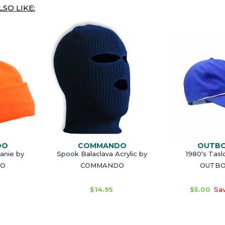
SO LIKE:
DO
COMMANDO
OUTB
anie by
Spook Balaclava Acrylic by
1980's Tasl
O
COMMANDO
OUTB
$14.95
$5.00
Sav