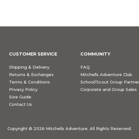
CUSTOMER SERVICE
COMMUNITY
Shipping & Delivery
FAQ
Returns & Exchanges
Mitchells Adventure Club
Terms & Conditions
School/Scout Group Partner
Privacy Policy
Corporate and Group Sales
Size Guide
Contact Us
Copyright ©
2026 Mitchells Adventure. All Rights Reserved.