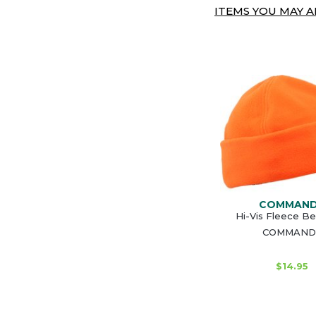
ITEMS YOU MAY AL
COMMAN
Hi-Vis Fleece Be
COMMAND
$14.95