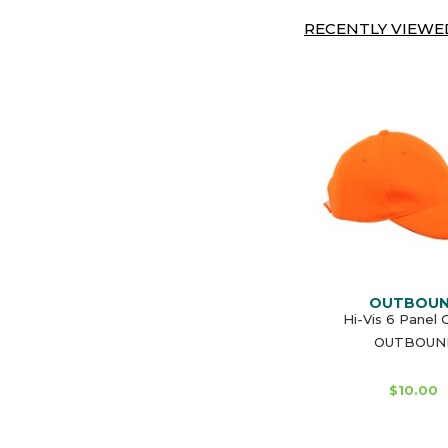
RECENTLY VIEWED
OUTBOU
Hi-Vis 6 Panel 
OUTBOUN
$10.00