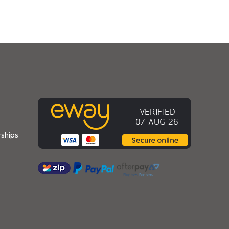
ships