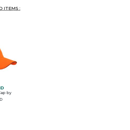
 ITEMS :
ND
Cap by
D