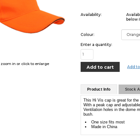
Availability:
Availab
below i
Colour:
Enter a quantity:
o zoom in or click to enlarge
Add to
Product Info
Stock Av
This Hi Vis cap is great for t
With a peak cap and adjustable 
Ventilation holes in the dome m
bush.
One size fits most
Made in China