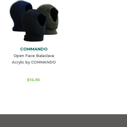
COMMANDO
Open Face Balaclava
Acrylic by COMMANDO
$14.95