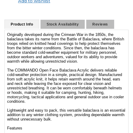
Add to wishlist
Product Info
Stock Availability
Reviews
Originally developed during the Crimean War in the 1850s, the
balaclava takes its name from the Battle of Balaclava, where British
troops relied on knitted head coverings to help protect themselves
from the bitter winter conditions. Since then, the balaclava has
become standard cold-weather equipment for military personnel,
outdoor workers and adventurers, valued for its ability to provide
warmth while allowing unrestricted vision.
The COMMANDO Open Face Balaclava Acrylic delivers reliable
cold-weather protection in a simple, practical design. Manufactured
from soft acrylic knit, it helps retain warmth around the head, ears
and neck while leaving the face exposed for clear vision and
unrestricted breathing. It can be worn comfortably beneath helmets
or hoods, making it suitable for camping, hunting, hiking,
motorcycling, tactical applications and general outdoor use in cooler
conditions.
Lightweight and easy to pack, this versatile balaclava is an essential
addition to any winter clothing system, providing dependable warmth
without unnecessary bulk.
Features