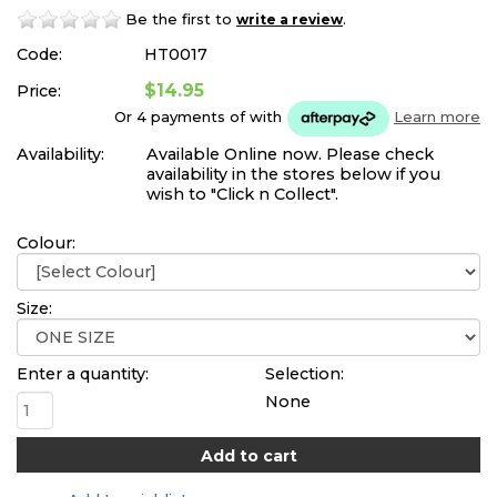
Be the first to
.
write a review
Code:
HT0017
$14.95
Price:
Or 4 payments of
with
Learn more
Availability:
Available Online now. Please check
availability in the stores below if you
wish to "Click n Collect".
Colour:
Size:
Enter a quantity:
Selection:
None