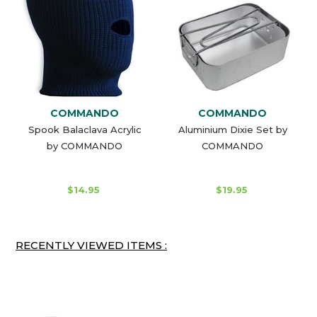
COMMANDO
COMMANDO
Spook Balaclava Acrylic
Aluminium Dixie Set by
by COMMANDO
COMMANDO
$14.95
$19.95
RECENTLY VIEWED ITEMS :