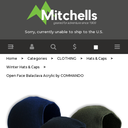
Sorry, currently unable to ship to the U.S.
>
>
>
>
Home
Categories
CLOTHING
Hats & Caps
>
Winter Hats & Caps
Open Face Balaclava Acrylic by COMMANDO