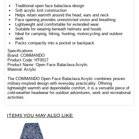
Traditional open face balaclava design
Soft acrylic knit construction
Helps retain warmth around the head, ears and neck
Face opening provides unrestricted vision and breathing
Lightweight and comfortable for extended wear
Suitable for wearing beneath helmets and hoods
Ideal for camping, hiking, hunting, motorcycling and outdoor
work
Packs compactly into a pocket or backpack
Specifications
Brand: COMMANDO
Product Code: HT0017
Product Name: Open Face Balaclava Acrylic
Material: Acrylic
The COMMANDO Open Face Balaclava Acrylic combines proven
military-inspired design with everyday practicality. Offering
lightweight warmth and dependable comfort, it is a versatile piece of
cold-weather headwear for outdoor adventures, work and recreational
activities.
ITEMS YOU MAY ALSO LIKE: