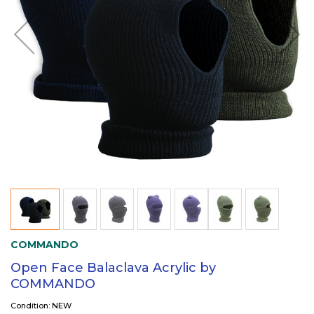
COMMANDO
Open Face Balaclava Acrylic by
COMMANDO
Condition: NEW