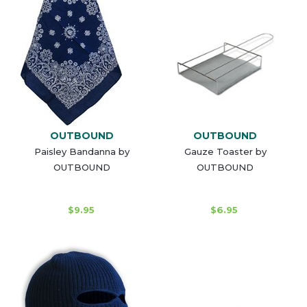
OUTBOUND
OUTBOUND
Paisley Bandanna by
Gauze Toaster by
OUTBOUND
OUTBOUND
$9.95
$6.95