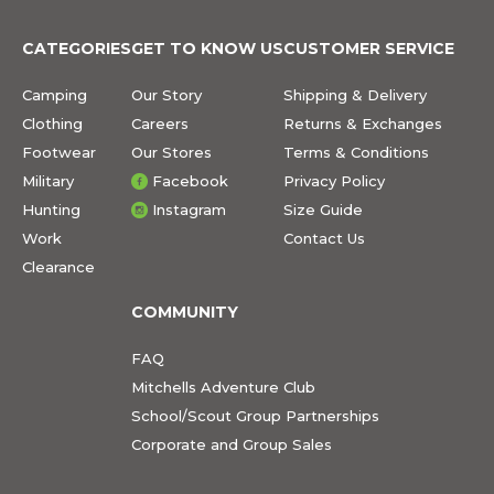
CATEGORIES
GET TO KNOW US
CUSTOMER SERVICE
Camping
Our Story
Shipping & Delivery
Clothing
Careers
Returns & Exchanges
Footwear
Our Stores
Terms & Conditions
Military
Facebook
Privacy Policy
Hunting
Instagram
Size Guide
Work
Contact Us
Clearance
COMMUNITY
FAQ
Mitchells Adventure Club
School/Scout Group Partnerships
Corporate and Group Sales