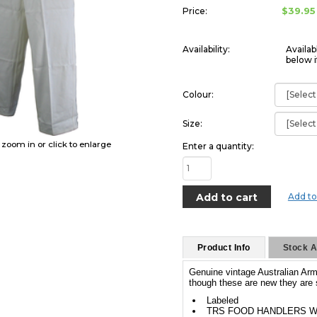
$39.95
Price:
Availability:
Availab
below i
Colour:
Size:
o zoom in or click to enlarge
Enter a quantity:
Add to
Product Info
Stock Av
Genuine vintage Australian Arm
though these are new they are s
Labeled
TRS FOOD HANDLERS W