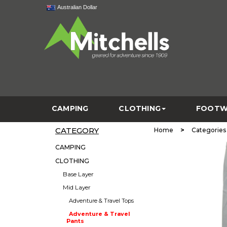
Australian Dollar
CAMPING
CLOTHING
FOOTW
CATEGORY
>
Home
Categories
CAMPING
CLOTHING
Base Layer
Mid Layer
Adventure & Travel Tops
Adventure & Travel
Pants