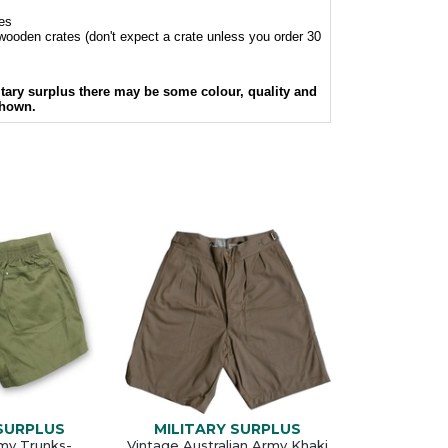
hes
l wooden crates (don't expect a crate unless you order 30
itary surplus there may be some colour, quality and
shown.
 SURPLUS
MILITARY SURPLUS
rmy Trunks-
Vintage Australian Army Khaki