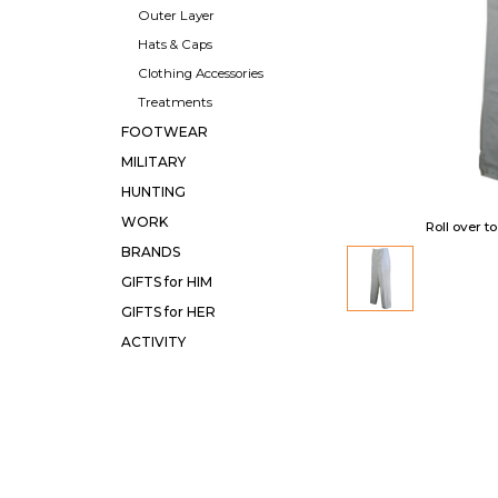
Outer Layer
Hats & Caps
Clothing Accessories
Treatments
FOOTWEAR
MILITARY
HUNTING
WORK
Roll over t
BRANDS
GIFTS for HIM
GIFTS for HER
ACTIVITY