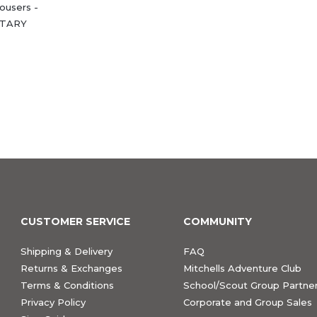
ousers -
LITARY
CUSTOMER SERVICE
COMMUNITY
Shipping & Delivery
FAQ
Returns & Exchanges
Mitchells Adventure Club
Terms & Conditions
School/Scout Group Partner
Privacy Policy
Corporate and Group Sales