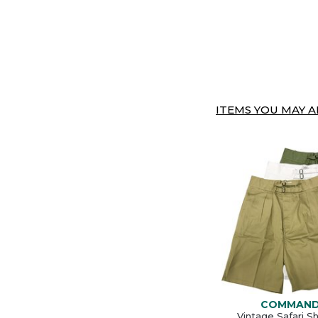
ITEMS YOU MAY AL
COMMAN
Vintage Safari S