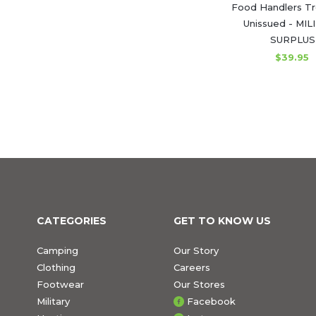
Food Handlers Tr
Unissued - MI
SURPLUS
$39.95
CATEGORIES
GET TO KNOW US
Camping
Our Story
Clothing
Careers
Footwear
Our Stores
Military
Facebook