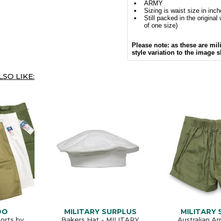
ARMY
Sizing is waist size in inc
Still packed in the origina
of one size)
Please note: as these are mil
style variation to the image 
SO LIKE:
DO
MILITARY SURPLUS
MILITARY
horts by
Bakers Hat - MILITARY
Australian A