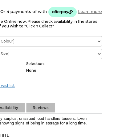
Or 4 payments of
with
Learn more
le Online now. Please check availability in the stores
f you wish to "Click n Collect".
Selection:
None
 wishlist
ailability
Reviews
y surplus, unissued food handlers tousers. Even
howing signs of being in storage for a long time.
HITE