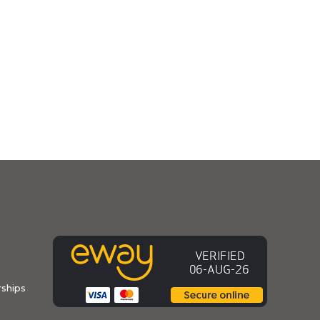
ships