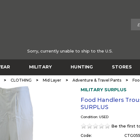
Sorry, currently unable to ship to the U.S.
EAR
MILITARY
HUNTING
STORES
>
>
>
>
CLOTHING
Mid Layer
Adventure & Travel Pants
Foo
MILITARY SURPLUS
Food Handlers Trous
SURPLUS
Condition: USED
Be the first 
Code:
CTG05