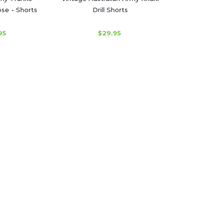
se - Shorts
Drill Shorts
95
$29.95