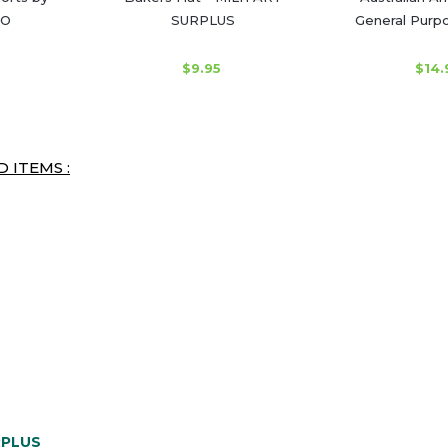
O
SURPLUS
General Purpo
$9.95
$14.
 ITEMS :
RPLUS