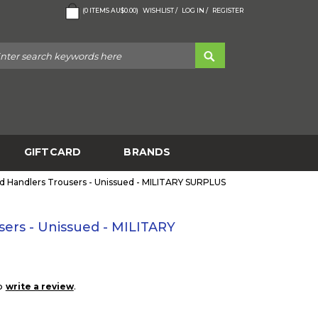
(
0
ITEMS
AU$0.00
)
WISHLIST /
LOG IN /
REGISTER
GIFTCARD
BRANDS
d Handlers Trousers - Unissued - MILITARY SURPLUS
ers - Unissued - MILITARY
to
.
write a review
5