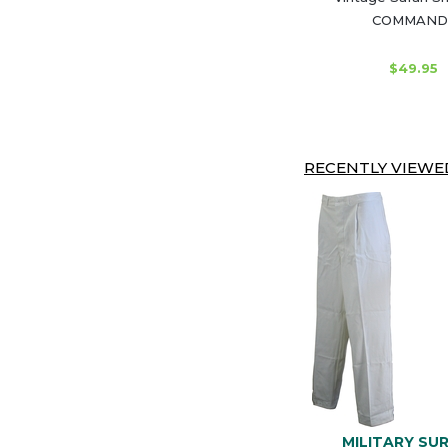
COMMAND
$49.95
RECENTLY VIEWED
MILITARY SU