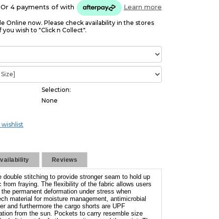
Or 4 payments of
with
Learn more
le Online now. Please check availability in the stores
f you wish to "Click n Collect".
Selection:
None
 wishlist
ailability
Reviews
 double stitching to provide stronger seam to hold up
 from fraying. The flexibility of the fabric allows users
ut the permanent deformation under stress when
Tech material for moisture management, antimicrobial
nger and furthermore the cargo shorts are UPF
iation from the sun. Pockets to carry resemble size