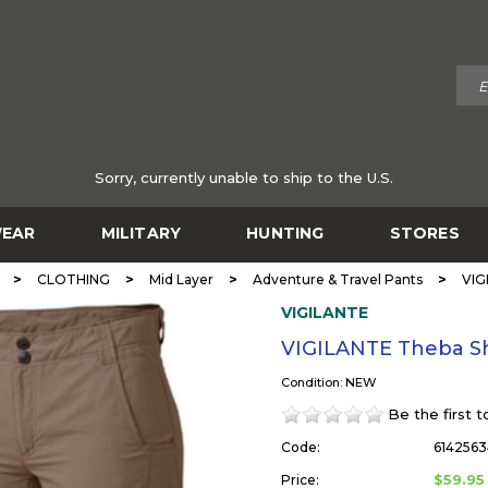
Sorry, currently unable to ship to the U.S.
EAR
MILITARY
HUNTING
STORES
>
>
>
>
CLOTHING
Mid Layer
Adventure & Travel Pants
VIG
VIGILANTE
VIGILANTE Theba S
Condition: NEW
Be the first 
Code:
6142563
$59.95
Price: