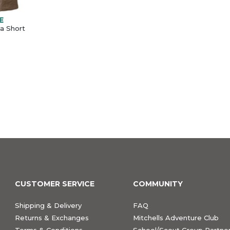
E
a Short
CUSTOMER SERVICE
COMMUNITY
Shipping & Delivery
FAQ
Returns & Exchanges
Mitchells Adventure Club
Terms & Conditions
School/Scout Group Partner