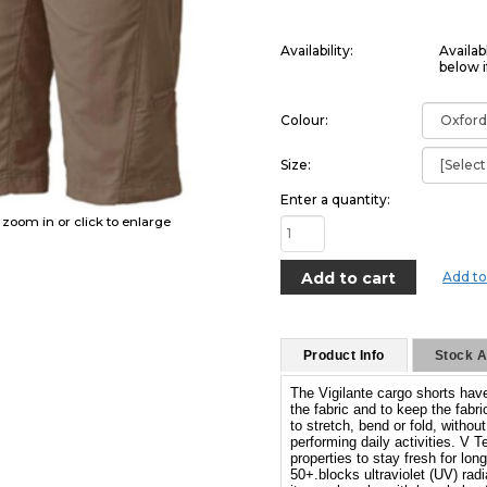
Availability:
Availab
below i
Colour:
Size:
Enter a quantity:
o zoom in or click to enlarge
Add to
Product Info
Stock Av
The Vigilante cargo shorts have
the fabric and to keep the fabric
to stretch, bend or fold, witho
performing daily activities. V 
properties to stay fresh for lo
50+.blocks ultraviolet (UV) rad