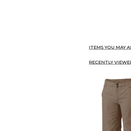
ITEMS YOU MAY AL
RECENTLY VIEWED