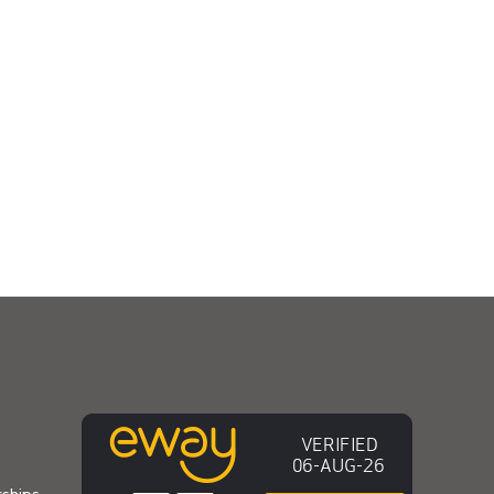
ships