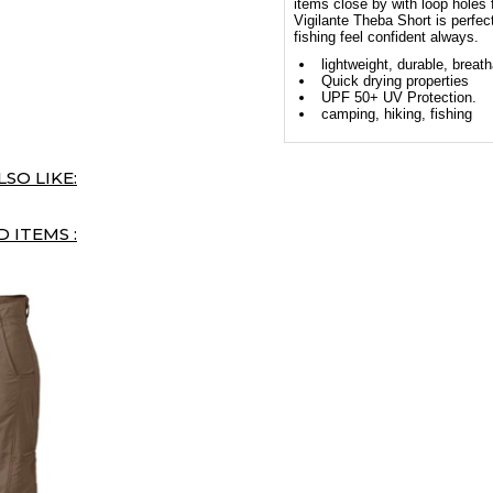
items close by with loop holes f
Vigilante Theba Short is perfec
fishing feel confident always.
lightweight, durable, breat
Quick drying properties
UPF 50+ UV Protection.
camping, hiking, fishing
SO LIKE:
 ITEMS :