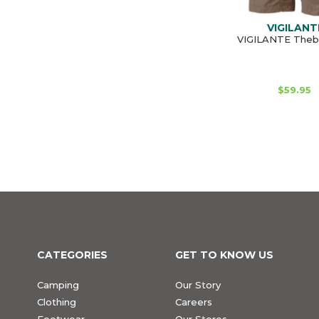
VIGILANT
VIGILANTE Theb
$59.95
CATEGORIES
GET TO KNOW US
Camping
Our Story
Clothing
Careers
Footwear
Our Stores