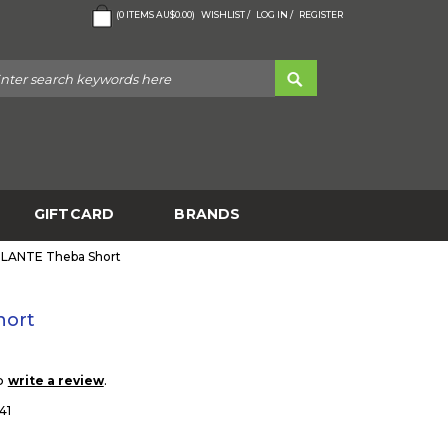
(
0
ITEMS
AU$0.00
)
WISHLIST /
LOG IN /
REGISTER
GIFTCARD
BRANDS
ILANTE Theba Short
hort
to
.
write a review
41