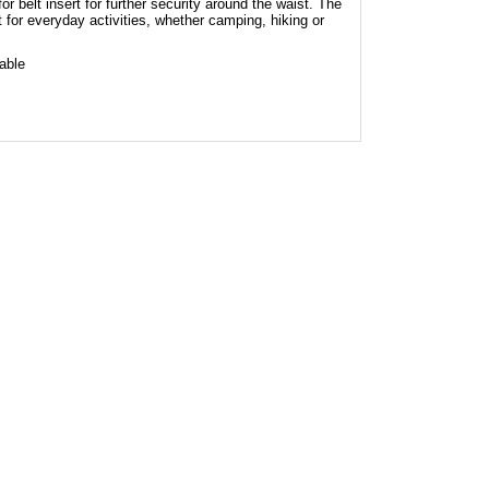
or belt insert for further security around the waist. The
t for everyday activities, whether camping, hiking or
hable