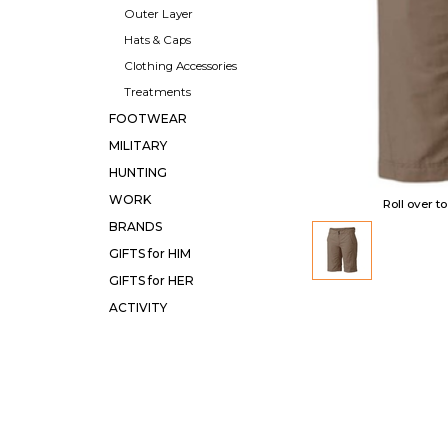
Outer Layer
Hats & Caps
Clothing Accessories
Treatments
FOOTWEAR
MILITARY
HUNTING
WORK
Roll over t
BRANDS
GIFTS for HIM
GIFTS for HER
ACTIVITY