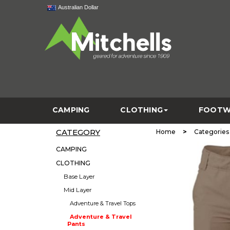
Australian Dollar
CAMPING
CLOTHING
FOOTW
CATEGORY
>
Home
Categories
CAMPING
CLOTHING
Base Layer
Mid Layer
Adventure & Travel Tops
Adventure & Travel
Pants